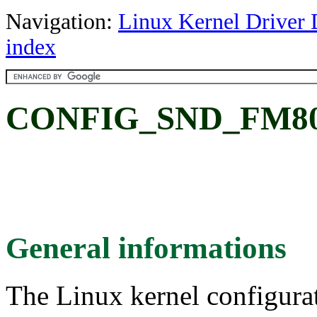
Navigation:
Linux Kernel Driver 
index
CONFIG_SND_FM801
General informations
The Linux kernel configura