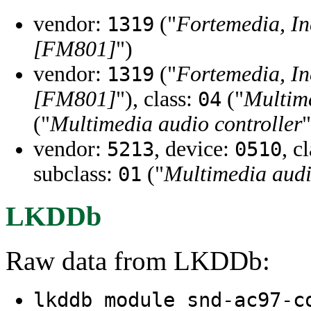
vendor:
("
Fortemedia, In
1319
[FM801]
")
vendor:
("
Fortemedia, In
1319
[FM801]
"), class:
("
Multime
04
("
Multimedia audio controller
"
vendor:
, device:
, c
5213
0510
subclass:
("
Multimedia audi
01
LKDDb
Raw data from LKDDb:
lkddb module snd-ac97-