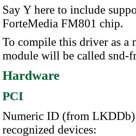
Say Y here to include suppo
ForteMedia FM801 chip.
To compile this driver as a
module will be called snd-
Hardware
PCI
Numeric ID (from LKDDb) a
recognized devices: