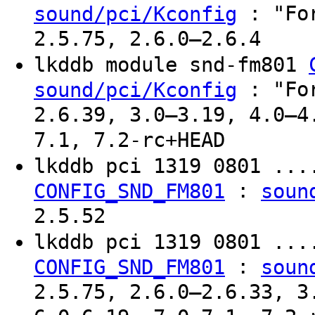
: "For
sound/pci/Kconfig
2.5.75, 2.6.0–2.6.4
lkddb module snd-fm801
: "For
sound/pci/Kconfig
2.6.39, 3.0–3.19, 4.0–4
7.1, 7.2-rc+HEAD
lkddb pci 1319 0801 ..
:
CONFIG_SND_FM801
soun
2.5.52
lkddb pci 1319 0801 ..
:
CONFIG_SND_FM801
soun
2.5.75, 2.6.0–2.6.33, 3