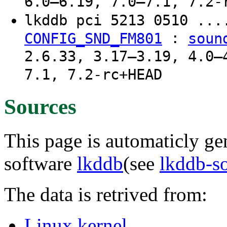
6.0–6.19, 7.0–7.1, 7.2-
lkddb pci 5213 0510 ..
:
CONFIG_SND_FM801
soun
2.6.33, 3.17–3.19, 4.0–
7.1, 7.2-rc+HEAD
Sources
This page is automaticly gen
software
lkddb
(see
lkddb-s
The data is retrived from:
Linux kernel