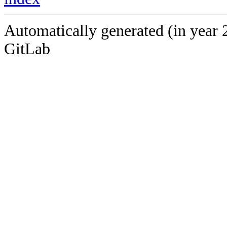
Automatically generated (in year 
GitLab