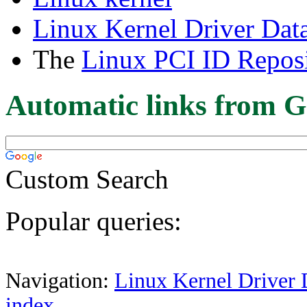
Linux Kernel Driver Dat
The
Linux PCI ID Reposi
Automatic links from G
Custom Search
Popular queries:
Navigation:
Linux Kernel Driver 
index