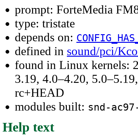
prompt: ForteMedia FM
type: tristate
depends on:
CONFIG_HAS
defined in
sound/pci/Kco
found in Linux kernels: 
3.19, 4.0–4.20, 5.0–5.19,
rc+HEAD
modules built:
snd-ac97
Help text