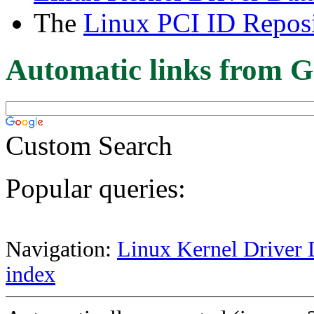
The
Linux PCI ID Reposi
Automatic links from G
Custom Search
Popular queries:
Navigation:
Linux Kernel Driver 
index