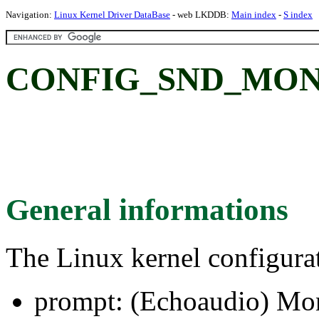
Navigation:
Linux Kernel Driver DataBase
- web LKDDB:
Main index
-
S index
CONFIG_SND_MONA:
General informations
The Linux kernel configura
prompt: (Echoaudio) Mo