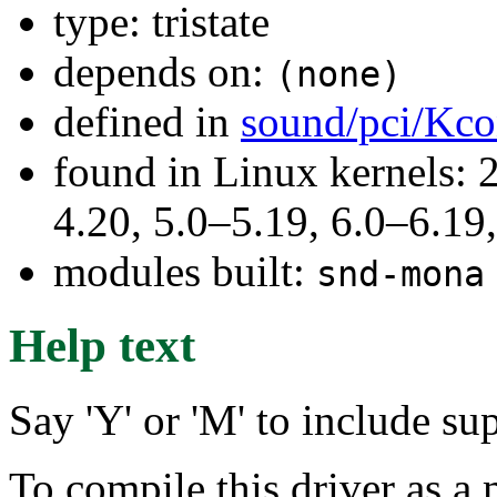
type: tristate
depends on:
(none)
defined in
sound/pci/Kco
found in Linux kernels: 
4.20, 5.0–5.19, 6.0–6.1
modules built:
snd-mona
Help text
Say 'Y' or 'M' to include s
To compile this driver as a