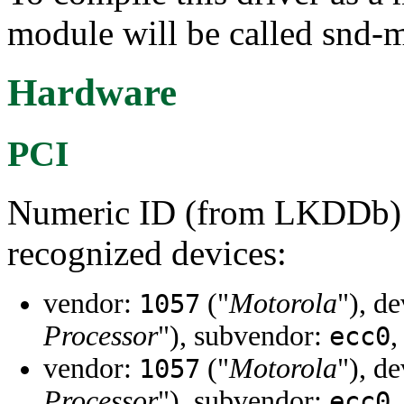
module will be called snd-
Hardware
PCI
Numeric ID (from LKDDb) a
recognized devices:
vendor:
("
Motorola
"), d
1057
Processor
"), subvendor:
,
ecc0
vendor:
("
Motorola
"), d
1057
Processor
"), subvendor:
,
ecc0