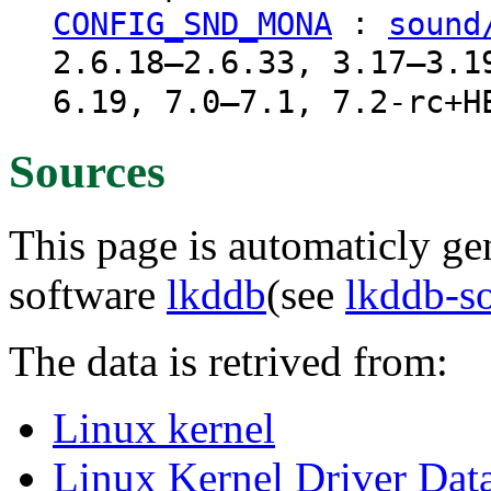
:
CONFIG_SND_MONA
sound
2.6.18–2.6.33, 3.17–3.1
6.19, 7.0–7.1, 7.2-rc+H
Sources
This page is automaticly gen
software
lkddb
(see
lkddb-s
The data is retrived from:
Linux kernel
Linux Kernel Driver Dat