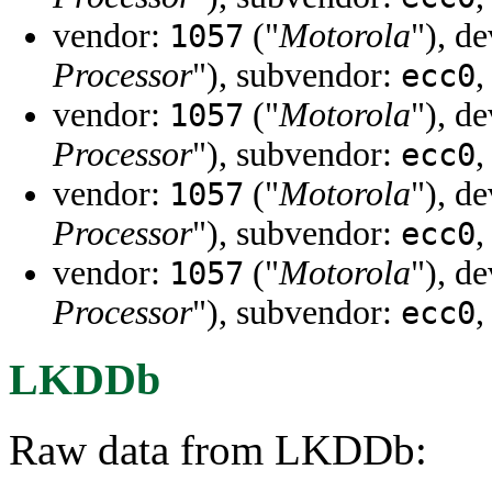
vendor:
("
Motorola
"), d
1057
Processor
"), subvendor:
,
ecc0
vendor:
("
Motorola
"), d
1057
Processor
"), subvendor:
,
ecc0
vendor:
("
Motorola
"), d
1057
Processor
"), subvendor:
,
ecc0
vendor:
("
Motorola
"), d
1057
Processor
"), subvendor:
,
ecc0
LKDDb
Raw data from LKDDb: