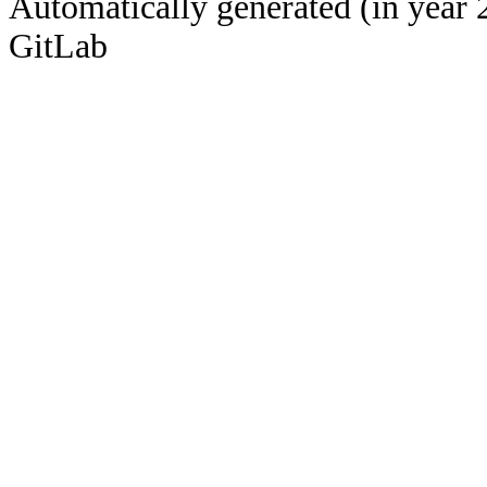
Automatically generated (in year 
GitLab