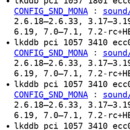
lkddb pci 1057 1801 ec
:
CONFIG_SND_MONA
sound
2.6.18–2.6.33, 3.17–3.1
6.19, 7.0–7.1, 7.2-rc+H
lkddb pci 1057 3410 ec
:
CONFIG_SND_MONA
sound
2.6.18–2.6.33, 3.17–3.1
6.19, 7.0–7.1, 7.2-rc+H
lkddb pci 1057 3410 ec
:
CONFIG_SND_MONA
sound
2.6.18–2.6.33, 3.17–3.1
6.19, 7.0–7.1, 7.2-rc+H
lkddb pci 1057 3410 ec