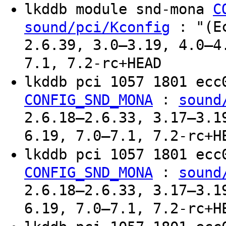
lkddb module snd-mona
C
: "(Ec
sound/pci/Kconfig
2.6.39, 3.0–3.19, 4.0–4
7.1, 7.2-rc+HEAD
lkddb pci 1057 1801 ec
:
CONFIG_SND_MONA
sound
2.6.18–2.6.33, 3.17–3.1
6.19, 7.0–7.1, 7.2-rc+H
lkddb pci 1057 1801 ec
:
CONFIG_SND_MONA
sound
2.6.18–2.6.33, 3.17–3.1
6.19, 7.0–7.1, 7.2-rc+H