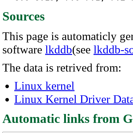
Sources
This page is automaticly gen
software
lkddb
(see
lkddb-s
The data is retrived from:
Linux kernel
Linux Kernel Driver Dat
Automatic links from G