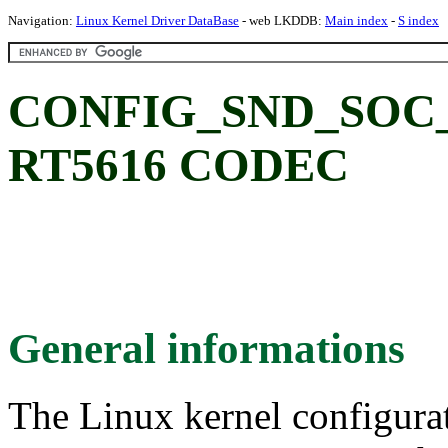
Navigation:
Linux Kernel Driver DataBase
- web LKDDB:
Main index
-
S index
CONFIG_SND_SOC_R
RT5616 CODEC
General informations
The Linux kernel configura