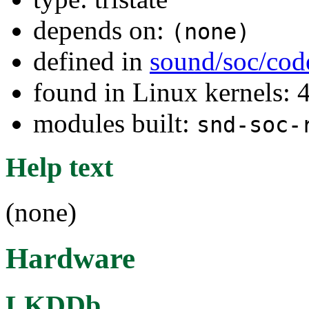
depends on:
(none)
defined in
sound/soc/cod
found in Linux kernels: 
modules built:
snd-soc-
Help text
(none)
Hardware
LKDDb