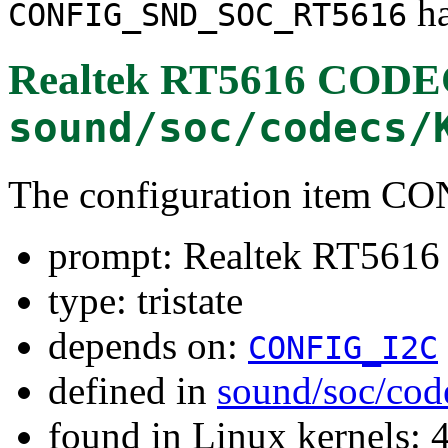
ha
CONFIG_SND_SOC_RT5616
Realtek RT5616 COD
sound/soc/codecs/
The configuration item
prompt: Realtek RT56
type: tristate
depends on:
CONFIG_I2C
defined in
sound/soc/cod
found in Linux kernels: 