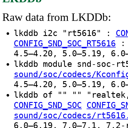
Raw data from LKDDb:
lkddb i2c "rt5616" :
CO
CONFIG_SND_SOC_RT5616
4.5–4.20, 5.0–5.19, 6.0
lkddb module snd-soc-r
sound/soc/codecs/Kconfi
4.5–4.20, 5.0–5.19, 6.0
lkddb of "" "" "realte
CONFIG_SND_SOC
CONFIG_S
sound/soc/codecs/rt5616
6.0–6.19, 7.0–7.1, 7.2-