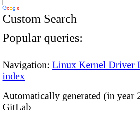
Custom Search
Popular queries:
Navigation:
Linux Kernel Driver 
index
Automatically generated (in year 
GitLab