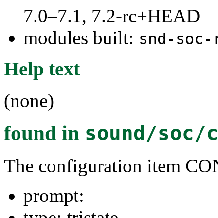
7.0–7.1, 7.2-rc+HEAD
modules built:
snd-soc-
Help text
(none)
found in
sound/soc/
The configuration item
prompt:
type: tristate