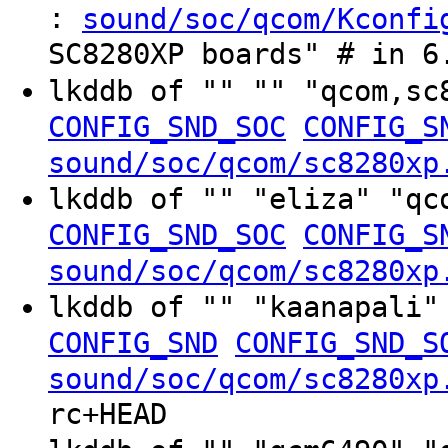
:
sound/soc/qcom/Kconfi
SC8280XP boards" # in 6
lkddb of "" "" "qcom,s
CONFIG_SND_SOC
CONFIG_S
sound/soc/qcom/sc8280xp
lkddb of "" "eliza" "q
CONFIG_SND_SOC
CONFIG_S
sound/soc/qcom/sc8280xp
lkddb of "" "kaanapali"
CONFIG_SND
CONFIG_SND_S
sound/soc/qcom/sc8280xp
rc+HEAD