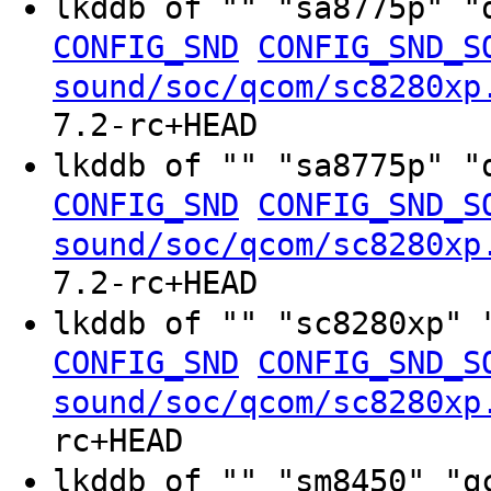
lkddb of "" "sa8775p" "
CONFIG_SND
CONFIG_SND_S
sound/soc/qcom/sc8280xp
7.2-rc+HEAD
lkddb of "" "sa8775p" "
CONFIG_SND
CONFIG_SND_S
sound/soc/qcom/sc8280xp
7.2-rc+HEAD
lkddb of "" "sc8280xp" 
CONFIG_SND
CONFIG_SND_S
sound/soc/qcom/sc8280xp
rc+HEAD
lkddb of "" "sm8450" "q