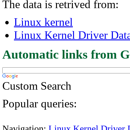
The data is retrived from:
Linux kernel
Linux Kernel Driver Dat
Automatic links from G
Custom Search
Popular queries:
Navigation:
Linux Kernel Driver 