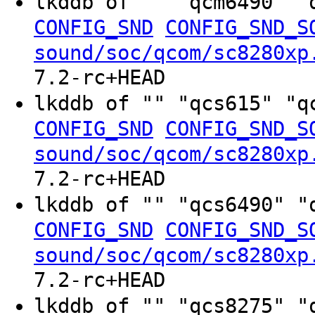
lkddb of "" "qcm6490" "
CONFIG_SND
CONFIG_SND_S
sound/soc/qcom/sc8280xp
7.2-rc+HEAD
lkddb of "" "qcs615" "q
CONFIG_SND
CONFIG_SND_S
sound/soc/qcom/sc8280xp
7.2-rc+HEAD
lkddb of "" "qcs6490" "
CONFIG_SND
CONFIG_SND_S
sound/soc/qcom/sc8280xp
7.2-rc+HEAD
lkddb of "" "qcs8275" "