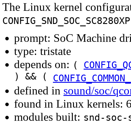
The Linux kernel configura
CONFIG_SND_SOC_SC8280XP
prompt: SoC Machine dr
type: tristate
depends on:
(
CONFIG_Q
) && (
CONFIG_COMMON_
defined in
sound/soc/qc
found in Linux kernels:
modules built:
snd-soc-