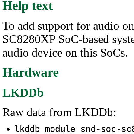
Help text
To add support for audio o
SC8280XP SoC-based system
audio device on this SoCs.
Hardware
LKDDb
Raw data from LKDDb:
lkddb module snd-soc-s