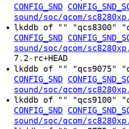
CONFIG_SND
CONFIG_SND_S
sound/soc/qcom/sc8280xp
lkddb of "" "qcs8300" "
CONFIG_SND
CONFIG_SND_S
sound/soc/qcom/sc8280xp
7.2-rc+HEAD
lkddb of "" "qcs9075" "
CONFIG_SND
CONFIG_SND_S
sound/soc/qcom/sc8280xp
lkddb of "" "qcs9100" "
CONFIG_SND
CONFIG_SND_S
sound/soc/qcom/sc8280xp