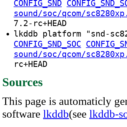
CONFIG_SND
CONFIG_SND_S
sound/soc/qcom/sc8280xp
7.2-rc+HEAD
lkddb platform "snd-sc
CONFIG_SND_SOC
CONFIG_S
sound/soc/qcom/sc8280xp
rc+HEAD
Sources
This page is automaticly gen
software
lkddb
(see
lkddb-s