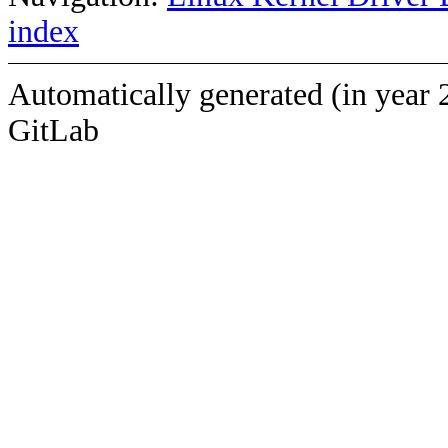
index
Automatically generated (in year 
GitLab