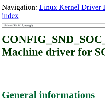
Navigation:
Linux Kernel Driver 
index
CONFIG_SND_SOC_
Machine driver for 
General informations