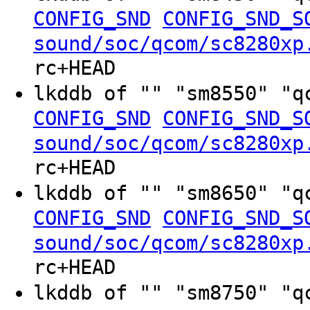
CONFIG_SND
CONFIG_SND_S
sound/soc/qcom/sc8280xp
rc+HEAD
lkddb of "" "sm8550" "q
CONFIG_SND
CONFIG_SND_S
sound/soc/qcom/sc8280xp
rc+HEAD
lkddb of "" "sm8650" "q
CONFIG_SND
CONFIG_SND_S
sound/soc/qcom/sc8280xp
rc+HEAD
lkddb of "" "sm8750" "q