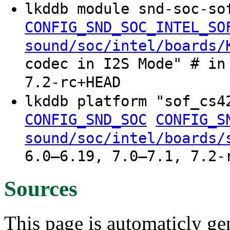
lkddb module snd-soc-so
CONFIG_SND_SOC_INTEL_SO
sound/soc/intel/boards/
codec in I2S Mode" # in
7.2-rc+HEAD
lkddb platform "sof_cs
CONFIG_SND_SOC
CONFIG_S
sound/soc/intel/boards/
6.0–6.19, 7.0–7.1, 7.2-
Sources
This page is automaticly gen