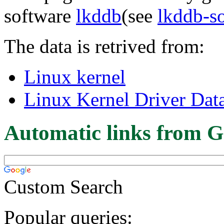
software
lkddb
(see
lkddb-s
The data is retrived from:
Linux kernel
Linux Kernel Driver Dat
Automatic links from G
Custom Search
Popular queries: