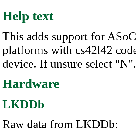
Help text
This adds support for ASoC
platforms with cs42l42 code
device. If unsure select "N"
Hardware
LKDDb
Raw data from LKDDb: