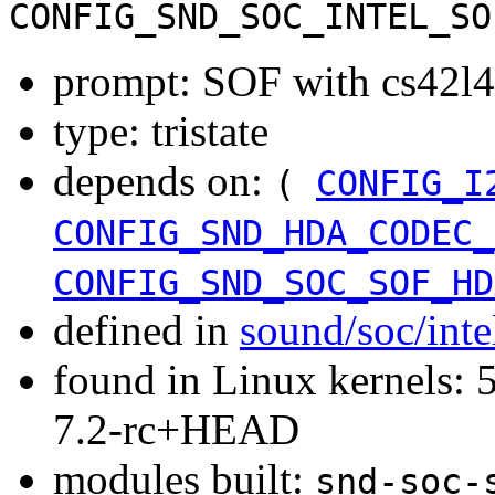
CONFIG_SND_SOC_INTEL_SO
prompt: SOF with cs42l4
type: tristate
depends on:
(
CONFIG_I
CONFIG_SND_HDA_CODEC_
CONFIG_SND_SOC_SOF_HD
defined in
sound/soc/inte
found in Linux kernels: 
7.2-rc+HEAD
modules built:
snd-soc-