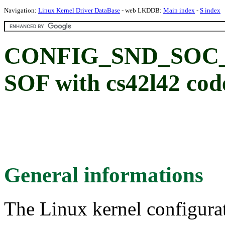
Navigation:
Linux Kernel Driver DataBase
- web LKDDB:
Main index
-
S index
CONFIG_SND_SOC_
SOF with cs42l42 cod
General informations
The Linux kernel configura