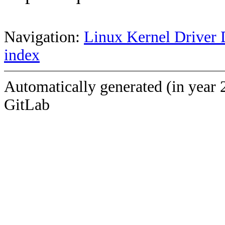
Navigation:
Linux Kernel Driver 
index
Automatically generated (in year 
GitLab