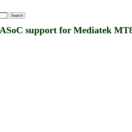
C support for Mediatek MT8