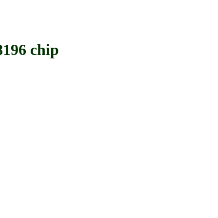
196 chip