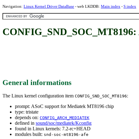
Navigation:
Linux Kernel Driver DataBase
- web LKDDB:
Main index
-
S index
CONFIG_SND_SOC_MT8196: ASo
General informations
The Linux kernel configuration item
:
CONFIG_SND_SOC_MT8196
prompt: ASoC support for Mediatek MT8196 chip
type: tristate
depends on:
CONFIG_ARCH_MEDIATEK
defined in
sound/soc/mediatek/Kconfig
found in Linux kernels: 7.2-rc+HEAD
modules built:
snd-soc-mt8196-afe