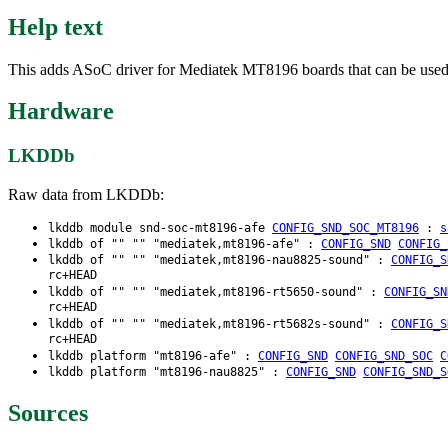
Help text
This adds ASoC driver for Mediatek MT8196 boards that can be used w
Hardware
LKDDb
Raw data from LKDDb:
lkddb module snd-soc-mt8196-afe
CONFIG_SND_SOC_MT8196
:
s
lkddb of "" "" "mediatek,mt8196-afe" :
CONFIG_SND
CONFIG_
lkddb of "" "" "mediatek,mt8196-nau8825-sound" :
CONFIG_S
rc+HEAD
lkddb of "" "" "mediatek,mt8196-rt5650-sound" :
CONFIG_SN
rc+HEAD
lkddb of "" "" "mediatek,mt8196-rt5682s-sound" :
CONFIG_S
rc+HEAD
lkddb platform "mt8196-afe" :
CONFIG_SND
CONFIG_SND_SOC
C
lkddb platform "mt8196-nau8825" :
CONFIG_SND
CONFIG_SND_S
Sources