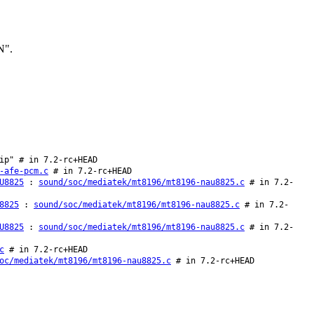
N".
ip" # in 7.2-rc+HEAD
-afe-pcm.c
# in 7.2-rc+HEAD
U8825
:
sound/soc/mediatek/mt8196/mt8196-nau8825.c
# in 7.2-
8825
:
sound/soc/mediatek/mt8196/mt8196-nau8825.c
# in 7.2-
U8825
:
sound/soc/mediatek/mt8196/mt8196-nau8825.c
# in 7.2-
c
# in 7.2-rc+HEAD
oc/mediatek/mt8196/mt8196-nau8825.c
# in 7.2-rc+HEAD