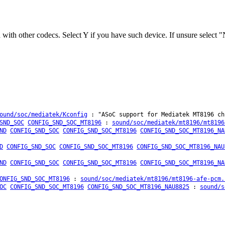
ith other codecs. Select Y if you have such device. If unsure select "
ound/soc/mediatek/Kconfig
: "ASoC support for Mediatek MT8196 ch
SND_SOC
CONFIG_SND_SOC_MT8196
:
sound/soc/mediatek/mt8196/mt8196
ND
CONFIG_SND_SOC
CONFIG_SND_SOC_MT8196
CONFIG_SND_SOC_MT8196_NA
D
CONFIG_SND_SOC
CONFIG_SND_SOC_MT8196
CONFIG_SND_SOC_MT8196_NAU
ND
CONFIG_SND_SOC
CONFIG_SND_SOC_MT8196
CONFIG_SND_SOC_MT8196_NA
ONFIG_SND_SOC_MT8196
:
sound/soc/mediatek/mt8196/mt8196-afe-pcm.
OC
CONFIG_SND_SOC_MT8196
CONFIG_SND_SOC_MT8196_NAU8825
:
sound/s