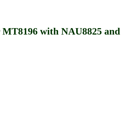
 MT8196 with NAU8825 and