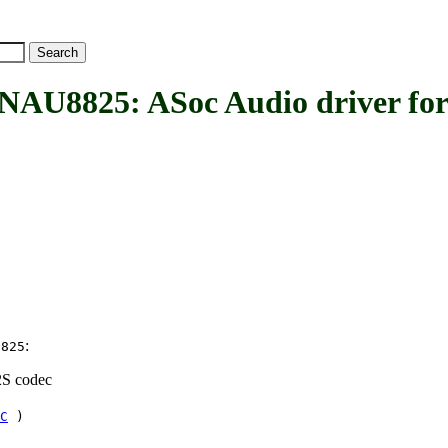
825: ASoc Audio driver for
:
8825
2S codec
C
)