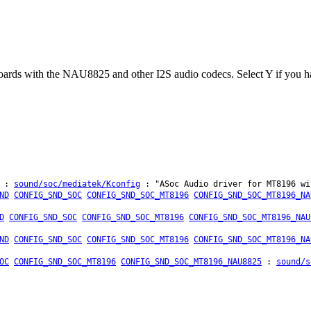
ds with the NAU8825 and other I2S audio codecs. Select Y if you hav
:
sound/soc/mediatek/Kconfig
: "ASoc Audio driver for MT8196 wi
ND
CONFIG_SND_SOC
CONFIG_SND_SOC_MT8196
CONFIG_SND_SOC_MT8196_NA
D
CONFIG_SND_SOC
CONFIG_SND_SOC_MT8196
CONFIG_SND_SOC_MT8196_NAU
ND
CONFIG_SND_SOC
CONFIG_SND_SOC_MT8196
CONFIG_SND_SOC_MT8196_NA
OC
CONFIG_SND_SOC_MT8196
CONFIG_SND_SOC_MT8196_NAU8825
:
sound/s