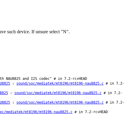
e such device. If unsure select "N".
th NAU8825 and I2S codec" # in 7.2-rc+HEAD
U8825
:
sound/soc/mediatek/mt8196/mt8196-nau8825.c
# in 7.2-
8825
:
sound/soc/mediatek/mt8196/mt8196-nau8825.c
# in 7.2-
U8825
:
sound/soc/mediatek/mt8196/mt8196-nau8825.c
# in 7.2-
oc/mediatek/mt8196/mt8196-nau8825.c
# in 7.2-rc+HEAD