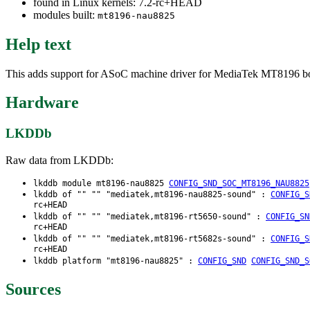
found in Linux kernels: 7.2-rc+HEAD
modules built:
mt8196-nau8825
Help text
This adds support for ASoC machine driver for MediaTek MT8196 boar
Hardware
LKDDb
Raw data from LKDDb:
lkddb module mt8196-nau8825
CONFIG_SND_SOC_MT8196_NAU8825
lkddb of "" "" "mediatek,mt8196-nau8825-sound" :
CONFIG_S
rc+HEAD
lkddb of "" "" "mediatek,mt8196-rt5650-sound" :
CONFIG_SN
rc+HEAD
lkddb of "" "" "mediatek,mt8196-rt5682s-sound" :
CONFIG_S
rc+HEAD
lkddb platform "mt8196-nau8825" :
CONFIG_SND
CONFIG_SND_S
Sources