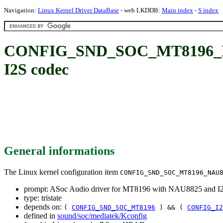
Navigation:
Linux Kernel Driver DataBase
- web LKDDB:
Main index
-
S index
CONFIG_SND_SOC_MT8196_NAU8
I2S codec
General informations
The Linux kernel configuration item
CONFIG_SND_SOC_MT8196_NAU
prompt: ASoc Audio driver for MT8196 with NAU8825 and I
type: tristate
depends on:
(
CONFIG_SND_SOC_MT8196
) && (
CONFIG_I2
defined in
sound/soc/mediatek/Kconfig