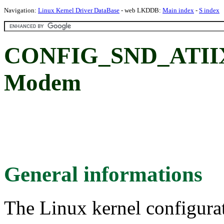
Navigation:
Linux Kernel Driver DataBase
- web LKDDB:
Main index
-
S index
CONFIG_SND_ATII
Modem
General informations
The Linux kernel configura