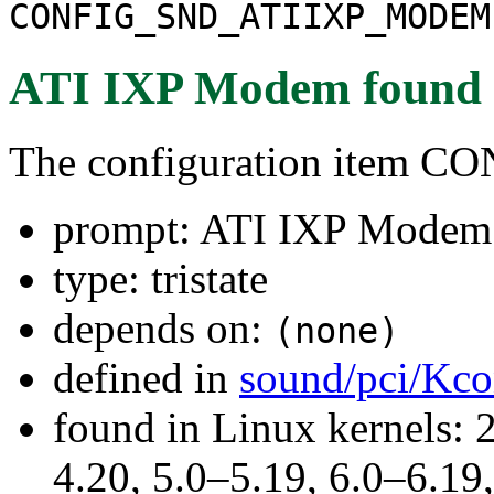
CONFIG_SND_ATIIXP_MODEM
ATI IXP Modem
found
The configuration ite
prompt: ATI IXP Modem
type: tristate
depends on:
(none)
defined in
sound/pci/Kco
found in Linux kernels: 
4.20, 5.0–5.19, 6.0–6.1