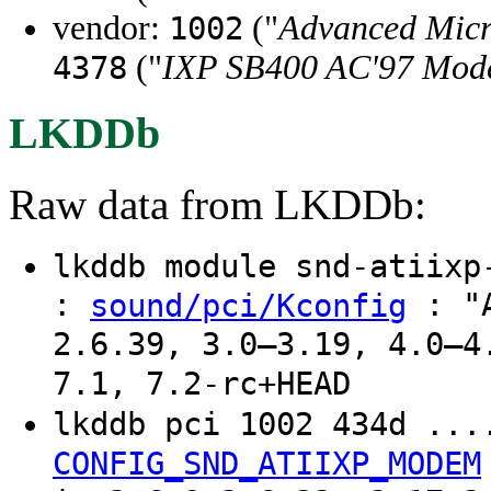
vendor:
("
Advanced Micr
1002
("
IXP SB400 AC'97 Mode
4378
LKDDb
Raw data from LKDDb:
lkddb module snd-atiix
:
: "A
sound/pci/Kconfig
2.6.39, 3.0–3.19, 4.0–4
7.1, 7.2-rc+HEAD
lkddb pci 1002 434d ..
CONFIG_SND_ATIIXP_MODEM