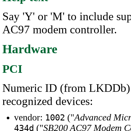
Say 'Y' or 'M' to include s
AC97 modem controller.
Hardware
PCI
Numeric ID (from LKDDb) a
recognized devices:
vendor:
("
Advanced Micr
1002
("
SB200 AC97 Modem Co
434d