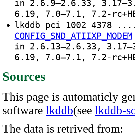
in 2.6.9–2.6.33, 3.17–3
6.19, 7.0–7.1, 7.2-rc+H
lkddb pci 1002 4378 ..
CONFIG_SND_ATIIXP_MODEM
in 2.6.13–2.6.33, 3.17–
6.19, 7.0–7.1, 7.2-rc+H
Sources
This page is automaticly gen
software
lkddb
(see
lkddb-s
The data is retrived from: