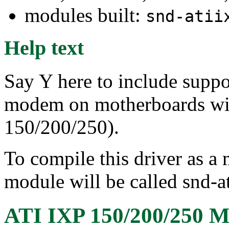
modules built:
snd-atii
Help text
Say Y here to include suppo
modem on motherboards wit
150/200/250).
To compile this driver as a
module will be called snd-
ATI IXP 150/200/250 