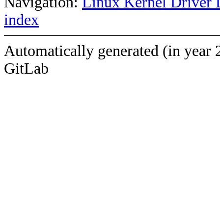
Navigation:
Linux Kernel Driver 
index
Automatically generated (in year 
GitLab