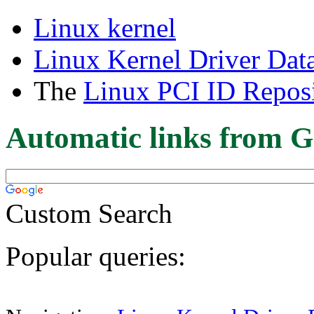
Linux kernel
Linux Kernel Driver Dat
The
Linux PCI ID Reposi
Automatic links from G
Custom Search
Popular queries: