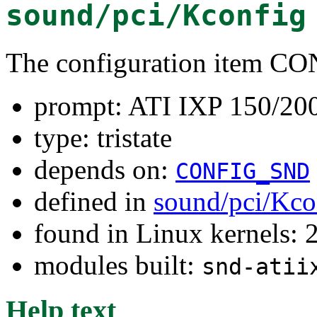
sound/pci/Kconfig
The configuration ite
prompt: ATI IXP 150/2
type: tristate
depends on:
CONFIG_SND
defined in
sound/pci/Kco
found in Linux kernels: 2
modules built:
snd-atii
Help text