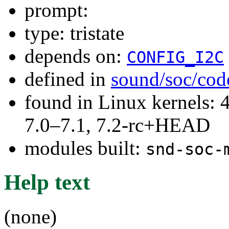
prompt:
type: tristate
depends on:
CONFIG_I2C
defined in
sound/soc/cod
found in Linux kernels: 
7.0–7.1, 7.2-rc+HEAD
modules built:
snd-soc-
Help text
(none)