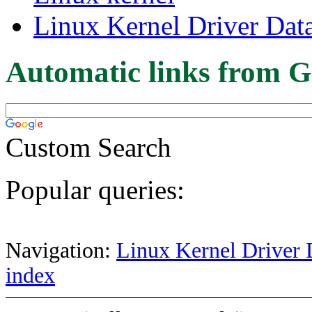
Linux Kernel Driver Dat
Automatic links from G
Custom Search
Popular queries:
Navigation:
Linux Kernel Driver 
index