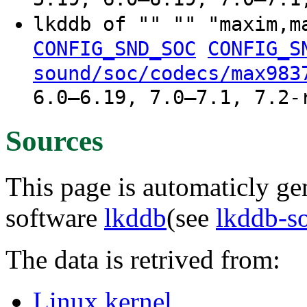
lkddb of "" "" "maxim,
CONFIG_SND_SOC
CONFIG_S
sound/soc/codecs/max983
6.0–6.19, 7.0–7.1, 7.2-
Sources
This page is automaticly gen
software
lkddb
(see
lkddb-s
The data is retrived from:
Linux kernel