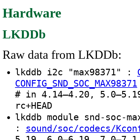
Hardware
LKDDb
Raw data from LKDDb:
lkddb i2c "max98371" :
CONFIG_SND_SOC_MAX98371
# in 4.14–4.20, 5.0–5.1
rc+HEAD
lkddb module snd-soc-m
:
sound/soc/codecs/Kcon
5.19, 6.0–6.19, 7.0–7.1