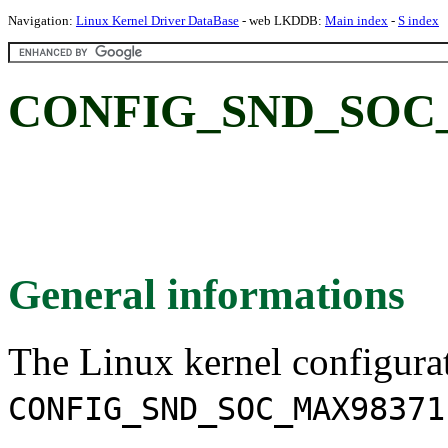
Navigation:
Linux Kernel Driver DataBase
- web LKDDB:
Main index
-
S index
CONFIG_SND_SOC_
General informations
The Linux kernel configura
CONFIG_SND_SOC_MAX98371