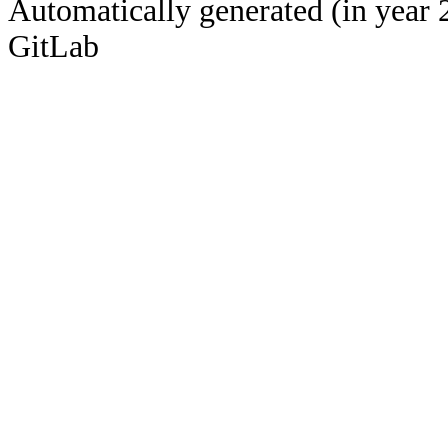
Automatically generated (in year 
GitLab