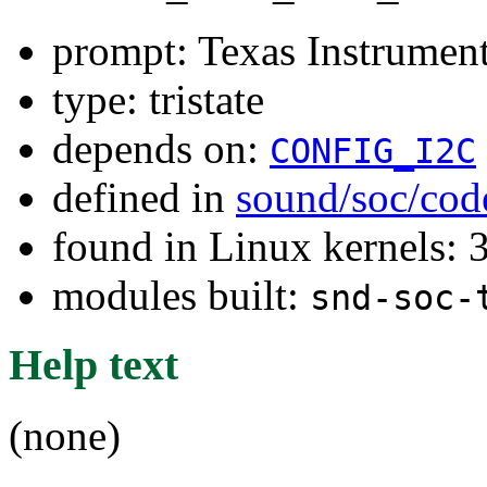
prompt: Texas Instrum
type: tristate
depends on:
CONFIG_I2C
defined in
sound/soc/cod
found in Linux kernels: 
modules built:
snd-soc-
Help text
(none)