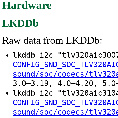
Hardware
LKDDb
Raw data from LKDDb:
lkddb i2c "tlv320aic30
CONFIG_SND_SOC_TLV320AI
sound/soc/codecs/tlv320
3.0–3.19, 4.0–4.20, 5.0
lkddb i2c "tlv320aic31
CONFIG_SND_SOC_TLV320AI
sound/soc/codecs/tlv320