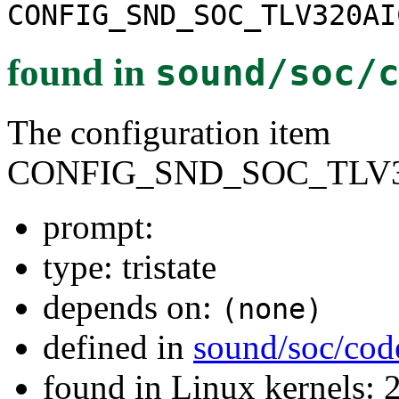
CONFIG_SND_SOC_TLV320AI
found in
sound/soc/
The configuration item
CONFIG_SND_SOC_TLV3
prompt:
type: tristate
depends on:
(none)
defined in
sound/soc/cod
found in Linux kernels: 