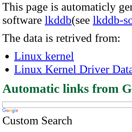
This page is automaticly gen
software
lkddb
(see
lkddb-s
The data is retrived from:
Linux kernel
Linux Kernel Driver Dat
Automatic links from G
Custom Search