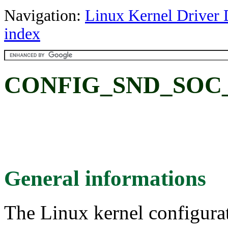
Navigation:
Linux Kernel Driver 
index
CONFIG_SND_SOC_
General informations
The Linux kernel configura