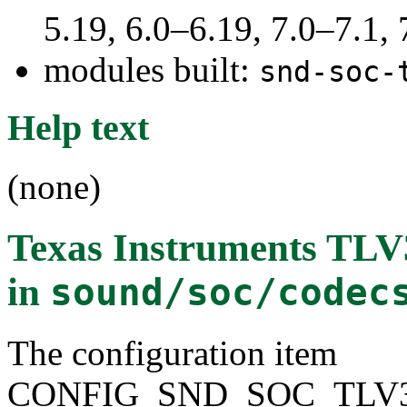
5.19, 6.0–6.19, 7.0–7.1
modules built:
snd-soc-
Help text
(none)
Texas Instruments T
in
sound/soc/codec
The configuration item
CONFIG_SND_SOC_TLV3