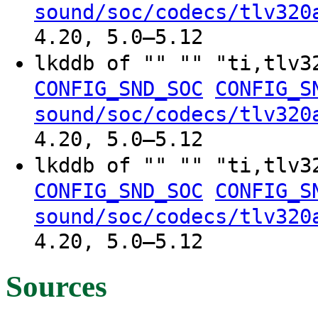
sound/soc/codecs/tlv320
4.20, 5.0–5.12
lkddb of "" "" "ti,tlv
CONFIG_SND_SOC
CONFIG_S
sound/soc/codecs/tlv320
4.20, 5.0–5.12
lkddb of "" "" "ti,tlv
CONFIG_SND_SOC
CONFIG_S
sound/soc/codecs/tlv320
4.20, 5.0–5.12
Sources