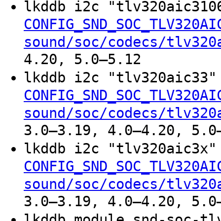
lkddb i2c "tlv320aic31
CONFIG_SND_SOC_TLV320AI
sound/soc/codecs/tlv320
4.20, 5.0–5.12
lkddb i2c "tlv320aic33
CONFIG_SND_SOC_TLV320AI
sound/soc/codecs/tlv320
3.0–3.19, 4.0–4.20, 5.0
lkddb i2c "tlv320aic3x
CONFIG_SND_SOC_TLV320AI
sound/soc/codecs/tlv320
3.0–3.19, 4.0–4.20, 5.0
lkddb module snd-soc-tl