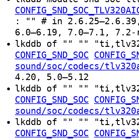
CONFIG_SND_SOC_TLV320AI
: "" # in 2.6.25–2.6.39
6.0–6.19, 7.0–7.1, 7.2-
lkddb of "" "" "ti,tlv
CONFIG_SND_SOC
CONFIG_S
sound/soc/codecs/tlv320
4.20, 5.0–5.12
lkddb of "" "" "ti,tlv
CONFIG_SND_SOC
CONFIG_S
sound/soc/codecs/tlv320
lkddb of "" "" "ti,tlv
CONFIG_SND_SOC
CONFIG_S