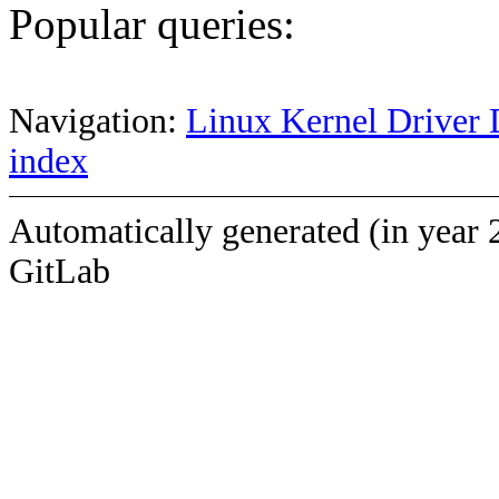
Popular queries:
Navigation:
Linux Kernel Driver 
index
Automatically generated (in year 
GitLab