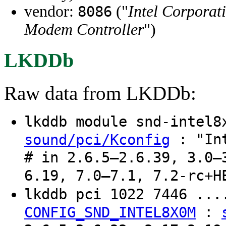
vendor:
("
Intel Corporat
8086
Modem Controller
")
LKDDb
Raw data from LKDDb:
lkddb module snd-intel
: "Int
sound/pci/Kconfig
# in 2.6.5–2.6.39, 3.0–
6.19, 7.0–7.1, 7.2-rc+H
lkddb pci 1022 7446 ..
:
CONFIG_SND_INTEL8X0M