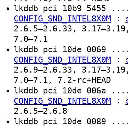
lkddb pci 10b9 5455 ..
:
CONFIG_SND_INTEL8X0M
2.6.5–2.6.33, 3.17–3.19
7.0–7.1
lkddb pci 10de 0069 ..
:
CONFIG_SND_INTEL8X0M
2.6.9–2.6.33, 3.17–3.19
7.0–7.1, 7.2-rc+HEAD
lkddb pci 10de 006a ..
:
CONFIG_SND_INTEL8X0M
2.6.5–2.6.8
lkddb pci 10de 0089 ..