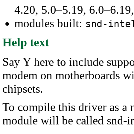
4.20, 5.0–5.19, 6.0–6.1
modules built:
snd-inte
Help text
Say Y here to include suppo
modem on motherboards wi
chipsets.
To compile this driver as a
module will be called snd-