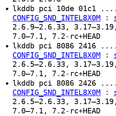
lkddb pci 10de 01c1 ..
:
CONFIG_SND_INTEL8X0M
2.6.9–2.6.33, 3.17–3.19
7.0–7.1, 7.2-rc+HEAD
lkddb pci 8086 2416 ..
:
CONFIG_SND_INTEL8X0M
2.6.5–2.6.33, 3.17–3.19
7.0–7.1, 7.2-rc+HEAD
lkddb pci 8086 2426 ..
:
CONFIG_SND_INTEL8X0M
2.6.5–2.6.33, 3.17–3.19
7.0–7.1, 7.2-rc+HEAD