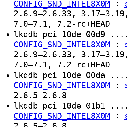
:
CONFIG_SND_INTEL8X0M
2.6.9–2.6.33, 3.17–3.19
7.0–7.1, 7.2-rc+HEAD
lkddb pci 10de 00d9 ..
:
CONFIG_SND_INTEL8X0M
2.6.9–2.6.33, 3.17–3.19
7.0–7.1, 7.2-rc+HEAD
lkddb pci 10de 00da ..
:
CONFIG_SND_INTEL8X0M
2.6.5–2.6.8
lkddb pci 10de 01b1 ..
:
CONFIG_SND_INTEL8X0M
2.6.5–2.6.8