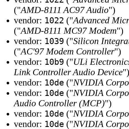
("
AMD-8111 AC97 Audio
")
vendor:
("
Advanced Micr
1022
("
AMD-8111 MC97 Modem
")
vendor:
("
Silicon Integra
1039
("
AC'97 Modem Controller
")
vendor:
("
ULi Electronic
10b9
Link Controller Audio Device
"
vendor:
("
NVIDIA Corpo
10de
vendor:
("
NVIDIA Corpo
10de
Audio Controller (MCP)
")
vendor:
("
NVIDIA Corpo
10de
vendor:
("
NVIDIA Corpo
10de