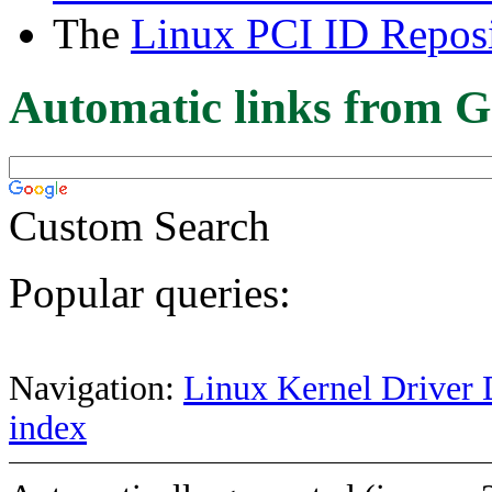
The
Linux PCI ID Reposi
Automatic links from G
Custom Search
Popular queries:
Navigation:
Linux Kernel Driver 
index