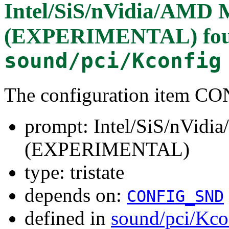
Intel/SiS/nVidia/AM
(EXPERIMENTAL)
fo
sound/pci/Kconfig
The configuration item
prompt: Intel/SiS/nVi
(EXPERIMENTAL)
type: tristate
depends on:
CONFIG_SND
defined in
sound/pci/Kco