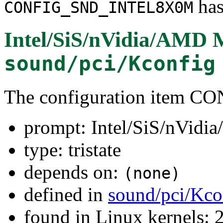
has
CONFIG_SND_INTEL8X0M
Intel/SiS/nVidia/AM
sound/pci/Kconfig
The configuration item
prompt: Intel/SiS/nVi
type: tristate
depends on:
(none)
defined in
sound/pci/Kco
found in Linux kernels: 