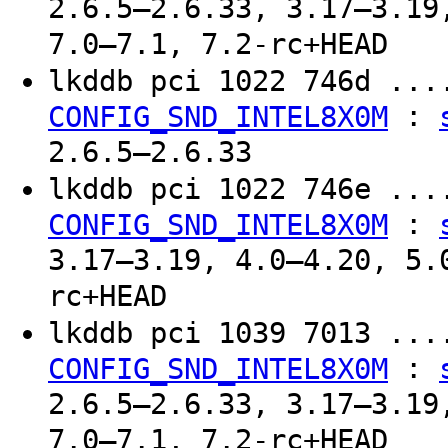
2.6.5–2.6.33, 3.17–3.19
7.0–7.1, 7.2-rc+HEAD
lkddb pci 1022 746d ..
:
CONFIG_SND_INTEL8X0M
2.6.5–2.6.33
lkddb pci 1022 746e ..
:
CONFIG_SND_INTEL8X0M
3.17–3.19, 4.0–4.20, 5.
rc+HEAD
lkddb pci 1039 7013 ..
:
CONFIG_SND_INTEL8X0M
2.6.5–2.6.33, 3.17–3.19
7.0–7.1, 7.2-rc+HEAD