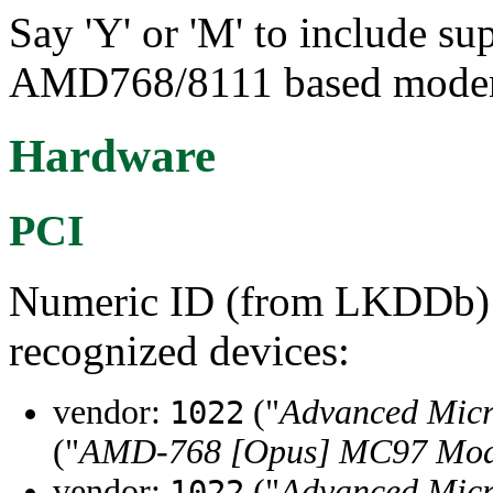
Say 'Y' or 'M' to include su
AMD768/8111 based mode
Hardware
PCI
Numeric ID (from LKDDb) a
recognized devices:
vendor:
("
Advanced Micr
1022
("
AMD-768 [Opus] MC97 Mo
vendor:
("
Advanced Micr
1022