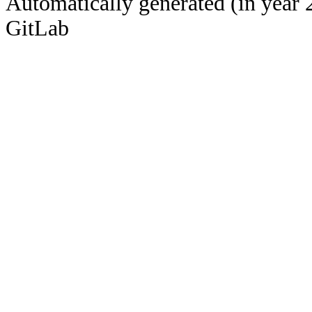
Automatically generated (in year 
GitLab