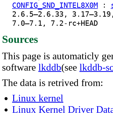
:
CONFIG_SND_INTEL8X0M
2.6.5–2.6.33, 3.17–3.19
7.0–7.1, 7.2-rc+HEAD
Sources
This page is automaticly gen
software
lkddb
(see
lkddb-s
The data is retrived from:
Linux kernel
Linux Kernel Driver Dat