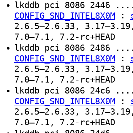
lkddb pci 8086 2446 ..
:
CONFIG_SND_INTEL8X0M
2.6.5–2.6.33, 3.17–3.19
7.0–7.1, 7.2-rc+HEAD
lkddb pci 8086 2486 ..
:
CONFIG_SND_INTEL8X0M
2.6.5–2.6.33, 3.17–3.19
7.0–7.1, 7.2-rc+HEAD
lkddb pci 8086 24c6 ..
:
CONFIG_SND_INTEL8X0M
2.6.5–2.6.33, 3.17–3.19
7.0–7.1, 7.2-rc+HEAD