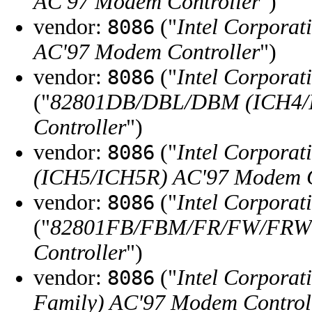
AC'97 Modem Controller
")
vendor:
("
Intel Corporat
8086
AC'97 Modem Controller
")
vendor:
("
Intel Corporat
8086
("
82801DB/DBL/DBM (ICH4/
Controller
")
vendor:
("
Intel Corporat
8086
(ICH5/ICH5R) AC'97 Modem C
vendor:
("
Intel Corporat
8086
("
82801FB/FBM/FR/FW/FRW (
Controller
")
vendor:
("
Intel Corporat
8086
Family) AC'97 Modem Control