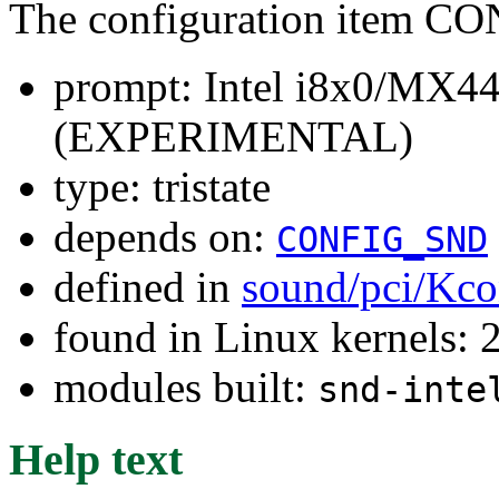
The configuration item
prompt: Intel i8x0/MX
(EXPERIMENTAL)
type: tristate
depends on:
CONFIG_SND
defined in
sound/pci/Kco
found in Linux kernels: 
modules built:
snd-inte
Help text