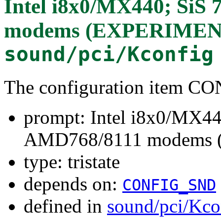
Intel i8x0/MX440; SiS
modems (EXPERIMEN
sound/pci/Kconfig
The configuration item
prompt: Intel i8x0/MX44
AMD768/8111 modems
type: tristate
depends on:
CONFIG_SND
defined in
sound/pci/Kco