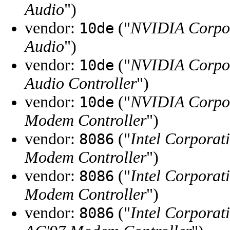
Audio
")
vendor:
("
NVIDIA Corpo
10de
Audio
")
vendor:
("
NVIDIA Corpo
10de
Audio Controller
")
vendor:
("
NVIDIA Corpo
10de
Modem Controller
")
vendor:
("
Intel Corporat
8086
Modem Controller
")
vendor:
("
Intel Corporat
8086
Modem Controller
")
vendor:
("
Intel Corporat
8086