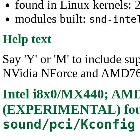
found in Linux kernels: 2
modules built:
snd-inte
Help text
Say 'Y' or 'M' to include su
NVidia NForce and AMD76
Intel i8x0/MX440; AM
(EXPERIMENTAL)
fo
sound/pci/Kconfig