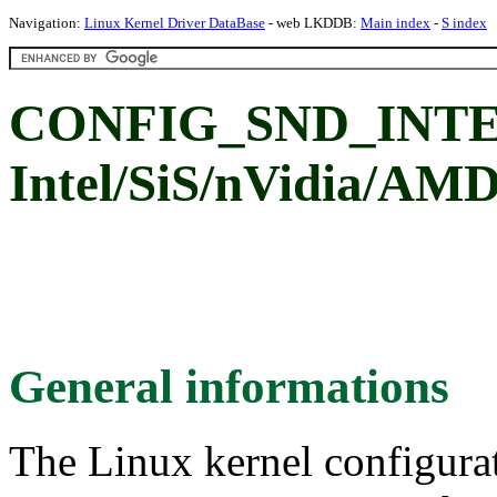
Navigation:
Linux Kernel Driver DataBase
- web LKDDB:
Main index
-
S index
CONFIG_SND_INT
Intel/SiS/nVidia/A
General informations
The Linux kernel configura