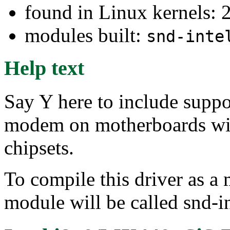
found in Linux kernels: 
modules built:
snd-inte
Help text
Say Y here to include suppo
modem on motherboards wi
chipsets.
To compile this driver as a
module will be called snd-