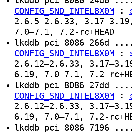
lkddb pci 8086 24d6 ..
:
CONFIG_SND_INTEL8X0M
2.6.5–2.6.33, 3.17–3.19
7.0–7.1, 7.2-rc+HEAD
lkddb pci 8086 266d ..
:
CONFIG_SND_INTEL8X0M
2.6.12–2.6.33, 3.17–3.1
6.19, 7.0–7.1, 7.2-rc+H
lkddb pci 8086 27dd ..
:
CONFIG_SND_INTEL8X0M
2.6.12–2.6.33, 3.17–3.1
6.19, 7.0–7.1, 7.2-rc+H
lkddb pci 8086 7196 ..