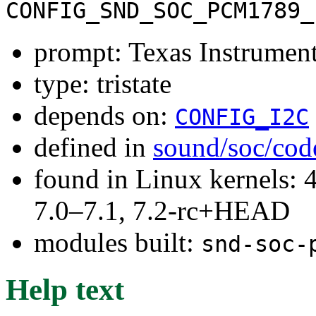
CONFIG_SND_SOC_PCM1789_
prompt: Texas Instrum
type: tristate
depends on:
CONFIG_I2C
defined in
sound/soc/cod
found in Linux kernels: 
7.0–7.1, 7.2-rc+HEAD
modules built:
snd-soc-
Help text