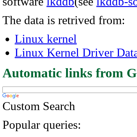
software
lkddb
(see
lkddb-s
The data is retrived from:
Linux kernel
Linux Kernel Driver Dat
Automatic links from G
Custom Search
Popular queries: