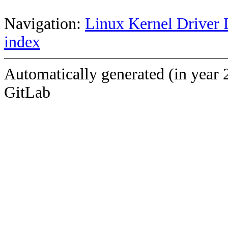
Navigation:
Linux Kernel Driver 
index
Automatically generated (in year 
GitLab