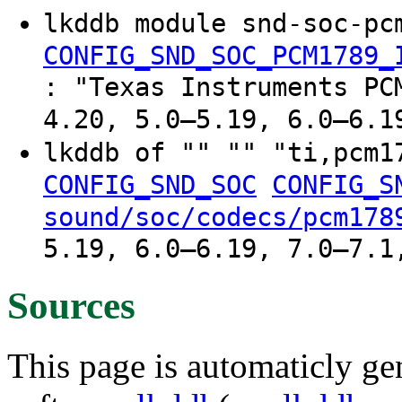
lkddb module snd-soc-pc
CONFIG_SND_SOC_PCM1789_
: "Texas Instruments PC
4.20, 5.0–5.19, 6.0–6.1
lkddb of "" "" "ti,pcm
CONFIG_SND_SOC
CONFIG_S
sound/soc/codecs/pcm178
5.19, 6.0–6.19, 7.0–7.1
Sources
This page is automaticly gen