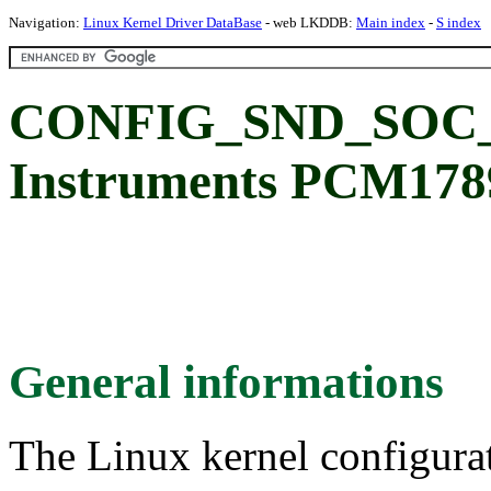
Navigation:
Linux Kernel Driver DataBase
- web LKDDB:
Main index
-
S index
CONFIG_SND_SOC_P
Instruments PCM17
General informations
The Linux kernel configura