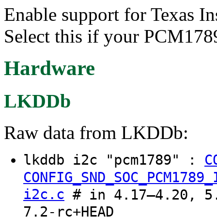
Enable support for Texas
Select this if your PCM1789
Hardware
LKDDb
Raw data from LKDDb:
lkddb i2c "pcm1789" :
C
CONFIG_SND_SOC_PCM1789_
i2c.c
# in 4.17–4.20, 5.
7.2-rc+HEAD