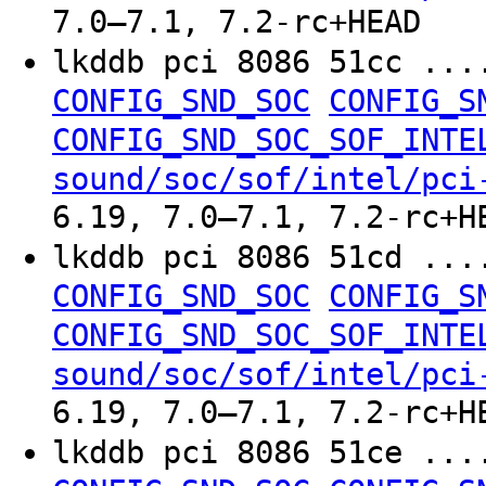
7.0–7.1, 7.2-rc+HEAD
lkddb pci 8086 51cc ..
CONFIG_SND_SOC
CONFIG_S
CONFIG_SND_SOC_SOF_INTE
sound/soc/sof/intel/pci
6.19, 7.0–7.1, 7.2-rc+H
lkddb pci 8086 51cd ..
CONFIG_SND_SOC
CONFIG_S
CONFIG_SND_SOC_SOF_INTE
sound/soc/sof/intel/pci
6.19, 7.0–7.1, 7.2-rc+H
lkddb pci 8086 51ce ..