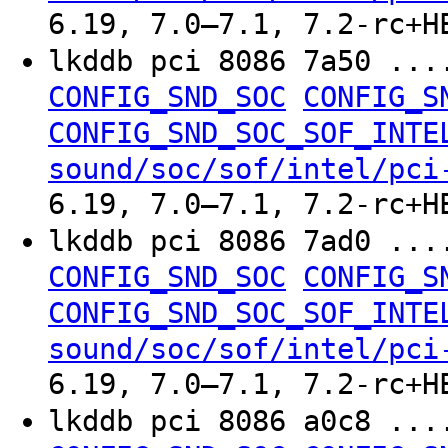
6.19, 7.0–7.1, 7.2-rc+H
lkddb pci 8086 7a50 ..
CONFIG_SND_SOC
CONFIG_S
CONFIG_SND_SOC_SOF_INTE
sound/soc/sof/intel/pci
6.19, 7.0–7.1, 7.2-rc+H
lkddb pci 8086 7ad0 ..
CONFIG_SND_SOC
CONFIG_S
CONFIG_SND_SOC_SOF_INTE
sound/soc/sof/intel/pci
6.19, 7.0–7.1, 7.2-rc+H
lkddb pci 8086 a0c8 ..