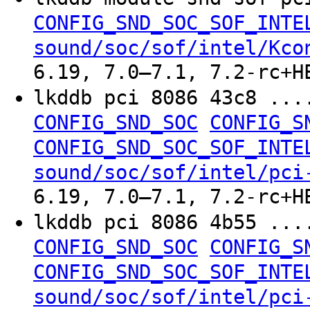
CONFIG_SND_SOC_SOF_INTE
sound/soc/sof/intel/Kco
6.19, 7.0–7.1, 7.2-rc+H
lkddb pci 8086 43c8 ..
CONFIG_SND_SOC
CONFIG_S
CONFIG_SND_SOC_SOF_INTE
sound/soc/sof/intel/pci
6.19, 7.0–7.1, 7.2-rc+H
lkddb pci 8086 4b55 ..
CONFIG_SND_SOC
CONFIG_S
CONFIG_SND_SOC_SOF_INTE
sound/soc/sof/intel/pci