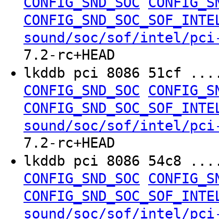
CONFIG_SND_SOC
CONFIG_S
CONFIG_SND_SOC_SOF_INTE
sound/soc/sof/intel/pci
7.2-rc+HEAD
lkddb pci 8086 51cf ..
CONFIG_SND_SOC
CONFIG_S
CONFIG_SND_SOC_SOF_INTE
sound/soc/sof/intel/pci
7.2-rc+HEAD
lkddb pci 8086 54c8 ..
CONFIG_SND_SOC
CONFIG_S
CONFIG_SND_SOC_SOF_INTE
sound/soc/sof/intel/pci