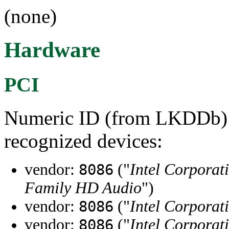
(none)
Hardware
PCI
Numeric ID (from LKDDb) a
recognized devices:
vendor:
("
Intel Corporat
8086
Family HD Audio
")
vendor:
("
Intel Corporat
8086
vendor:
("
Intel Corporat
8086