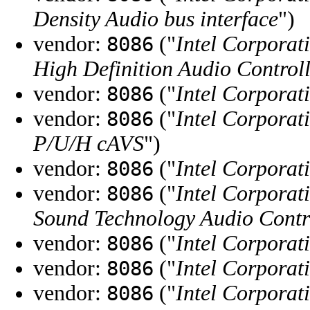
Density Audio bus interface
")
vendor:
("
Intel Corporat
8086
High Definition Audio Control
vendor:
("
Intel Corporat
8086
vendor:
("
Intel Corporat
8086
P/U/H cAVS
")
vendor:
("
Intel Corporat
8086
vendor:
("
Intel Corporat
8086
Sound Technology Audio Contr
vendor:
("
Intel Corporat
8086
vendor:
("
Intel Corporat
8086
vendor:
("
Intel Corporat
8086