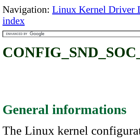
Navigation:
Linux Kernel Driver 
index
CONFIG_SND_SOC
General informations
The Linux kernel configura