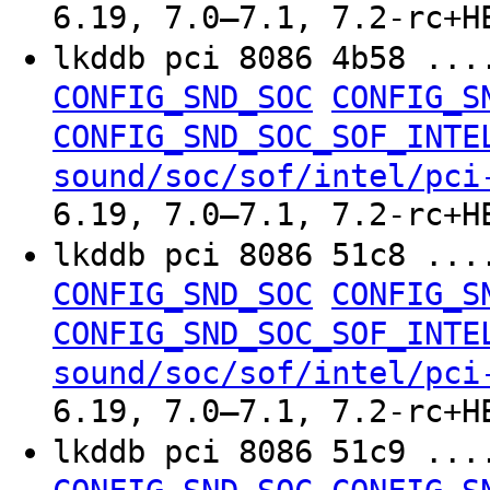
6.19, 7.0–7.1, 7.2-rc+H
lkddb pci 8086 4b58 ..
CONFIG_SND_SOC
CONFIG_S
CONFIG_SND_SOC_SOF_INTE
sound/soc/sof/intel/pci
6.19, 7.0–7.1, 7.2-rc+H
lkddb pci 8086 51c8 ..
CONFIG_SND_SOC
CONFIG_S
CONFIG_SND_SOC_SOF_INTE
sound/soc/sof/intel/pci
6.19, 7.0–7.1, 7.2-rc+H
lkddb pci 8086 51c9 ..