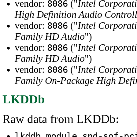
vendor:
("
Intel Corporat
8086
High Definition Audio Control
vendor:
("
Intel Corporat
8086
Family HD Audio
")
vendor:
("
Intel Corporat
8086
Family HD Audio
")
vendor:
("
Intel Corporat
8086
Family On-Package High Defin
LKDDb
Raw data from LKDDb:
lkddb module snd-sof-pc