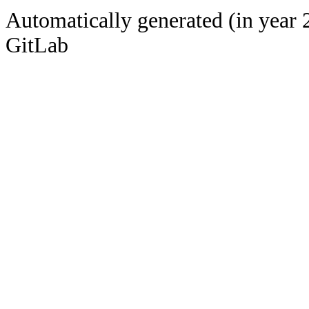
Automatically generated (in year 
GitLab