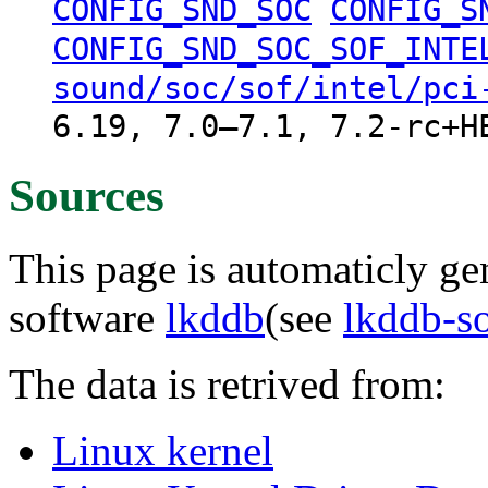
CONFIG_SND_SOC
CONFIG_S
CONFIG_SND_SOC_SOF_INTE
sound/soc/sof/intel/pci
6.19, 7.0–7.1, 7.2-rc+H
Sources
This page is automaticly gen
software
lkddb
(see
lkddb-s
The data is retrived from:
Linux kernel