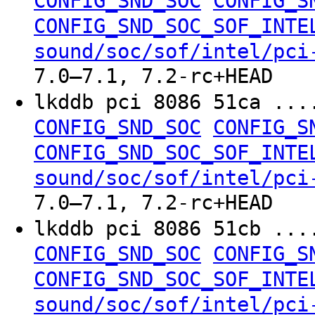
CONFIG_SND_SOC
CONFIG_S
CONFIG_SND_SOC_SOF_INTE
sound/soc/sof/intel/pci
7.0–7.1, 7.2-rc+HEAD
lkddb pci 8086 51ca ..
CONFIG_SND_SOC
CONFIG_S
CONFIG_SND_SOC_SOF_INTE
sound/soc/sof/intel/pci
7.0–7.1, 7.2-rc+HEAD
lkddb pci 8086 51cb ..
CONFIG_SND_SOC
CONFIG_S
CONFIG_SND_SOC_SOF_INTE
sound/soc/sof/intel/pci