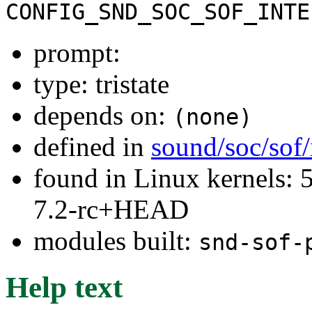
CONFIG_SND_SOC_SOF_INTE
prompt:
type: tristate
depends on:
(none)
defined in
sound/soc/sof/
found in Linux kernels: 
7.2-rc+HEAD
modules built:
snd-sof-
Help text