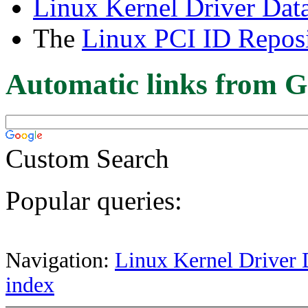
Linux Kernel Driver Dat
The
Linux PCI ID Reposi
Automatic links from G
Custom Search
Popular queries:
Navigation:
Linux Kernel Driver 
index