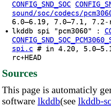
CONFIG_SND_SOC
CONFIG_S
sound/soc/codecs/pcm306
6.0–6.19, 7.0–7.1, 7.2-
lkddb spi "pcm3060" :
C
CONFIG_SND_SOC_PCM3060_
spi.c
# in 4.20, 5.0–5.1
rc+HEAD
Sources
This page is automaticly gen
software
lkddb
(see
lkddb-s