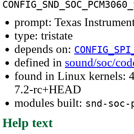
CONFIG_SND_SOC_PCM3060_
prompt: Texas Instrum
type: tristate
depends on:
CONFIG_SPI
defined in
sound/soc/cod
found in Linux kernels: 4
7.2-rc+HEAD
modules built:
snd-soc-
Help text