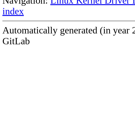
Navigation:
Linux Kernel Driver 
index
Automatically generated (in year 
GitLab