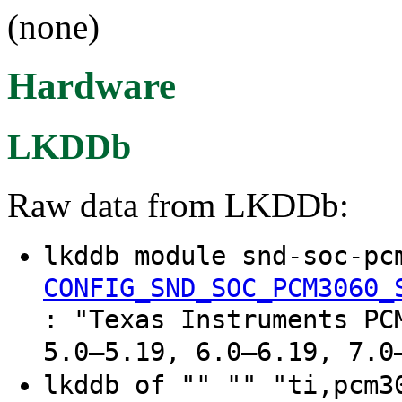
(none)
Hardware
LKDDb
Raw data from LKDDb:
lkddb module snd-soc-pc
CONFIG_SND_SOC_PCM3060_
: "Texas Instruments PC
5.0–5.19, 6.0–6.19, 7.0
lkddb of "" "" "ti,pcm