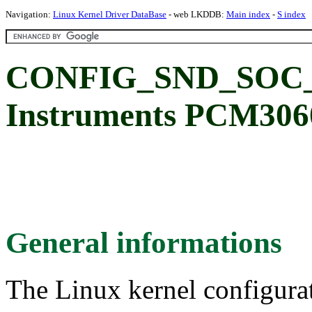
Navigation:
Linux Kernel Driver DataBase
- web LKDDB:
Main index
-
S index
CONFIG_SND_SOC_P
Instruments PCM306
General informations
The Linux kernel configura