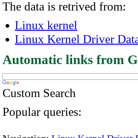
The data is retrived from:
Linux kernel
Linux Kernel Driver Dat
Automatic links from G
Custom Search
Popular queries: