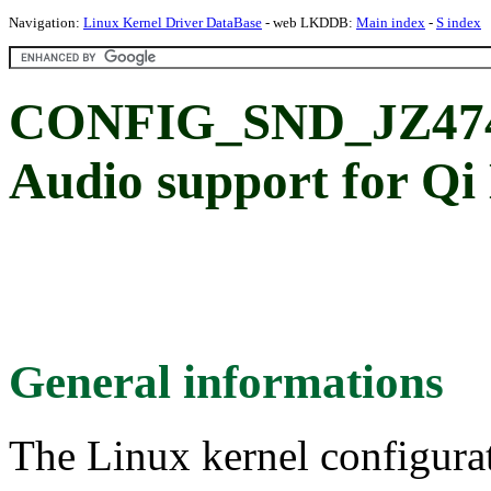
Navigation:
Linux Kernel Driver DataBase
- web LKDDB:
Main index
-
S index
CONFIG_SND_JZ474
Audio support for Qi
General informations
The Linux kernel configura