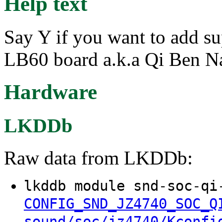
Help text
Say Y if you want to add s
LB60 board a.k.a Qi Ben N
Hardware
LKDDb
Raw data from LKDDb:
lkddb module snd-soc-qi
CONFIG_SND_JZ4740_SOC_Q
sound/soc/jz4740/Kconfi