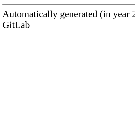
Automatically generated (in year 
GitLab