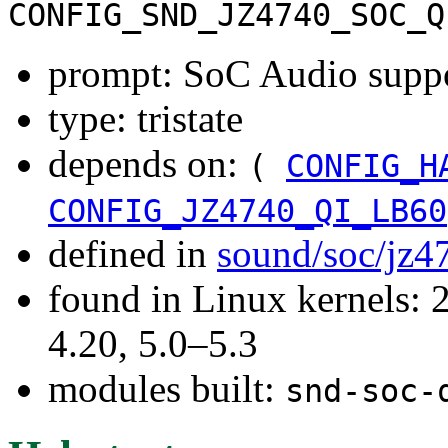
CONFIG_SND_JZ4740_SOC_Q
prompt: SoC Audio supp
type: tristate
depends on:
(
CONFIG_H
CONFIG_JZ4740_QI_LB60
defined in
sound/soc/jz4
found in Linux kernels: 
4.20, 5.0–5.3
modules built:
snd-soc-