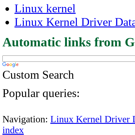
Linux kernel
Linux Kernel Driver Dat
Automatic links from G
Custom Search
Popular queries:
Navigation:
Linux Kernel Driver 
index