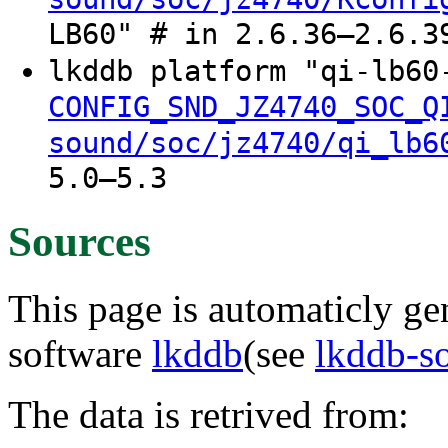
LB60" # in 2.6.36–2.6.3
lkddb platform "qi-lb6
CONFIG_SND_JZ4740_SOC_Q
sound/soc/jz4740/qi_lb6
5.0–5.3
Sources
This page is automaticly gen
software
lkddb
(see
lkddb-s
The data is retrived from: