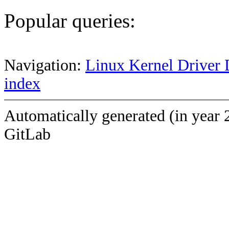
Popular queries:
Navigation:
Linux Kernel Driver 
index
Automatically generated (in year 
GitLab