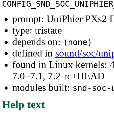
CONFIG_SND_SOC_UNIPHIER
prompt: UniPhier PXs2 D
type: tristate
depends on:
(none)
defined in
sound/soc/uni
found in Linux kernels: 
7.0–7.1, 7.2-rc+HEAD
modules built:
snd-soc-
Help text