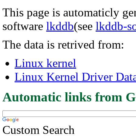
This page is automaticly gen
software
lkddb
(see
lkddb-s
The data is retrived from:
Linux kernel
Linux Kernel Driver Dat
Automatic links from G
Custom Search