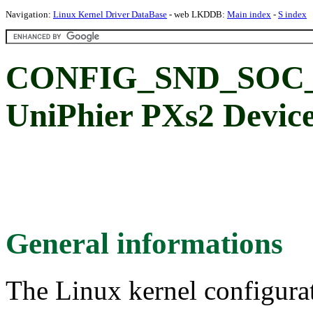
Navigation:
Linux Kernel Driver DataBase
- web LKDDB:
Main index
-
S index
CONFIG_SND_SOC_
UniPhier PXs2 Device
General informations
The Linux kernel configura