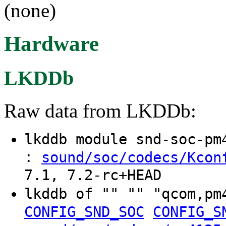
(none)
Hardware
LKDDb
Raw data from LKDDb:
lkddb module snd-soc-p
:
sound/soc/codecs/Kcon
7.1, 7.2-rc+HEAD
lkddb of "" "" "qcom,p
CONFIG_SND_SOC
CONFIG_S