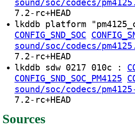
sound/soc/codecs/pm4125
7.2-rc+HEAD
lkddb platform "pm4125
CONFIG_SND_SOC
CONFIG_S
sound/soc/codecs/pm4125
7.2-rc+HEAD
lkddb sdw 0217 010c :
C
CONFIG_SND_SOC_PM4125
C
sound/soc/codecs/pm4125
7.2-rc+HEAD
Sources