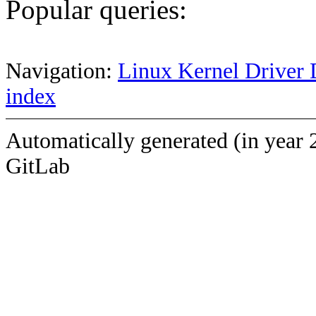
Popular queries:
Navigation:
Linux Kernel Driver 
index
Automatically generated (in year 
GitLab