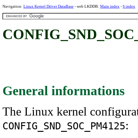
Navigation:
Linux Kernel Driver DataBase
- web LKDDB:
Main index
-
S index
CONFIG_SND_SOC_
General informations
The Linux kernel configura
:
CONFIG_SND_SOC_PM4125