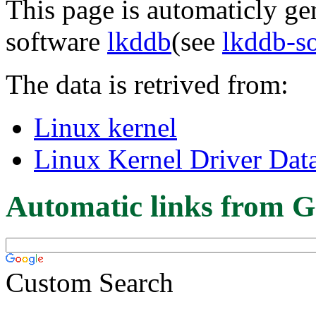
This page is automaticly gen
software
lkddb
(see
lkddb-s
The data is retrived from:
Linux kernel
Linux Kernel Driver Dat
Automatic links from G
Custom Search