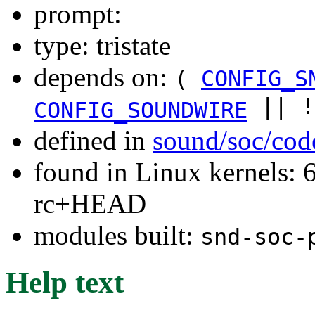
prompt:
type: tristate
depends on:
(
CONFIG_S
|| 
CONFIG_SOUNDWIRE
defined in
sound/soc/cod
found in Linux kernels: 6
rc+HEAD
modules built:
snd-soc-
Help text