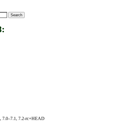
:
19, 7.0–7.1, 7.2-rc+HEAD