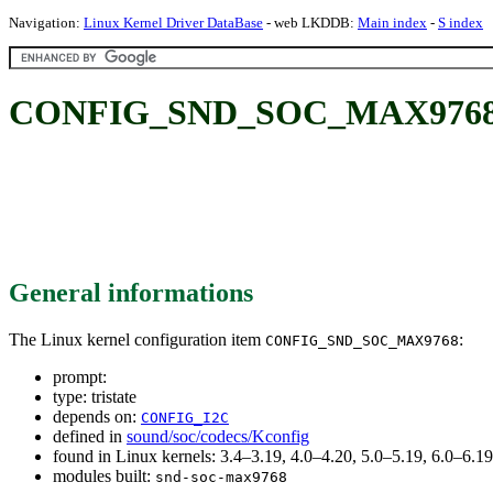
Navigation:
Linux Kernel Driver DataBase
- web LKDDB:
Main index
-
S index
CONFIG_SND_SOC_MAX9768
General informations
The Linux kernel configuration item
:
CONFIG_SND_SOC_MAX9768
prompt:
type: tristate
depends on:
CONFIG_I2C
defined in
sound/soc/codecs/Kconfig
found in Linux kernels: 3.4–3.19, 4.0–4.20, 5.0–5.19, 6.0–6.
modules built:
snd-soc-max9768