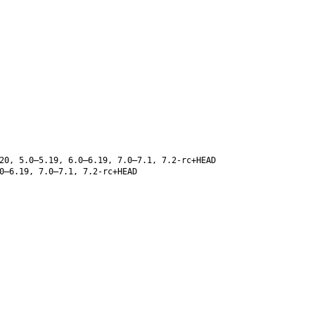
20, 5.0–5.19, 6.0–6.19, 7.0–7.1, 7.2-rc+HEAD
0–6.19, 7.0–7.1, 7.2-rc+HEAD