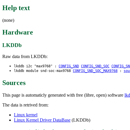
Help text
(none)
Hardware
LKDDb
Raw data from LKDDb:
lkddb i2c "max9768" :
CONFIG_SND
CONFIG_SND_SOC
CONFIG_SN
lkddb module snd-soc-max9768
CONFIG_SND_SOC_MAX9768
:
sou
Sources
This page is automaticly generated with free (libre, open) software
lk
The data is retrived from:
Linux kernel
Linux Kernel Driver DataBase
(LKDDb)