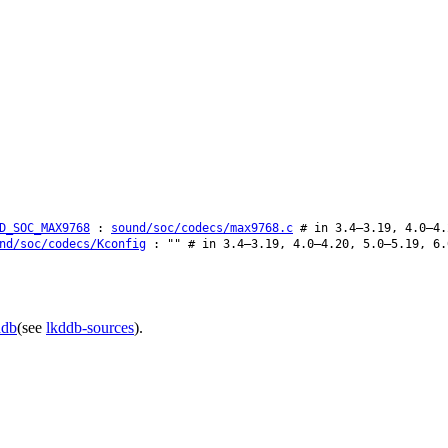
D_SOC_MAX9768
:
sound/soc/codecs/max9768.c
# in 3.4–3.19, 4.0–4.
nd/soc/codecs/Kconfig
: "" # in 3.4–3.19, 4.0–4.20, 5.0–5.19, 6.
ddb
(see
lkddb-sources
).