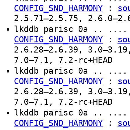
:
CONFIG_SND_HARMONY
so
2.5.71–2.5.75, 2.6.0–2.
lkddb parisc 0a .. ...
:
CONFIG_SND_HARMONY
so
2.6.28–2.6.39, 3.0–3.19
7.0–7.1, 7.2-rc+HEAD
lkddb parisc 0a .. ...
:
CONFIG_SND_HARMONY
so
2.6.28–2.6.39, 3.0–3.19
7.0–7.1, 7.2-rc+HEAD
lkddb parisc 0a .. ...
:
CONFIG_SND_HARMONY
so