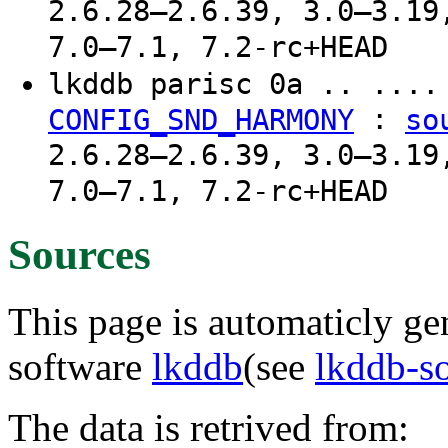
2.6.28–2.6.39, 3.0–3.19
7.0–7.1, 7.2-rc+HEAD
lkddb parisc 0a .. ...
:
CONFIG_SND_HARMONY
so
2.6.28–2.6.39, 3.0–3.19
7.0–7.1, 7.2-rc+HEAD
Sources
This page is automaticly gen
software
lkddb
(see
lkddb-s
The data is retrived from: