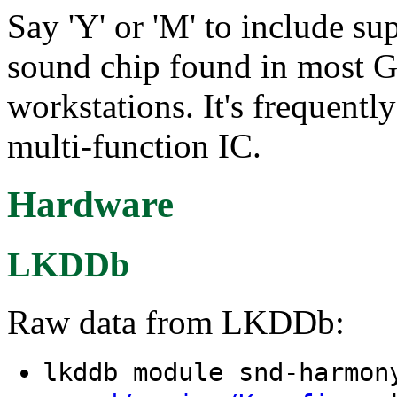
Say 'Y' or 'M' to include s
sound chip found in most
workstations. It's frequentl
multi-function IC.
Hardware
LKDDb
Raw data from LKDDb:
lkddb module snd-harmo