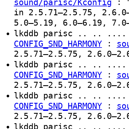
: "
sound/parisc/Kconfig
in 2.5.71–2.5.75, 2.6.0
5.0–5.19, 6.0–6.19, 7.0
lkddb parisc .. .. ...
:
CONFIG_SND_HARMONY
so
2.5.71–2.5.75, 2.6.0–2.
lkddb parisc .. .. ...
:
CONFIG_SND_HARMONY
so
2.5.71–2.5.75, 2.6.0–2.
lkddb parisc .. .. ...
:
CONFIG_SND_HARMONY
so
2.5.71–2.5.75, 2.6.0–2.
lkddb parisc .. .. ...