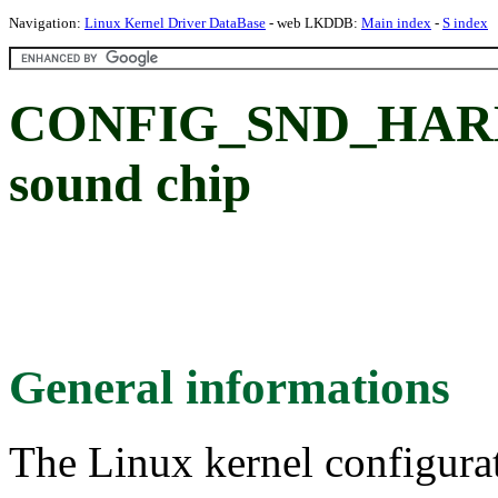
Navigation:
Linux Kernel Driver DataBase
- web LKDDB:
Main index
-
S index
CONFIG_SND_HARM
sound chip
General informations
The Linux kernel configura