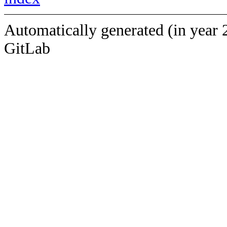
Automatically generated (in year 
GitLab