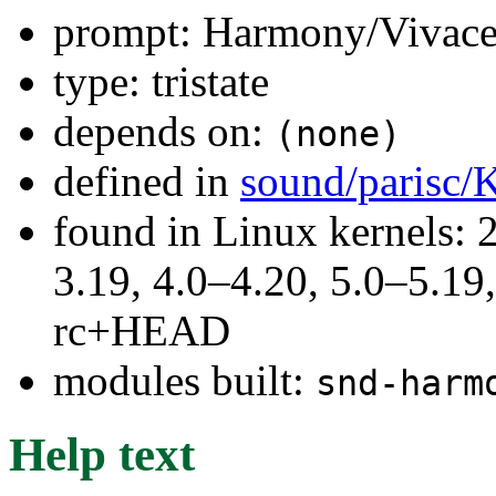
prompt: Harmony/Vivace
type: tristate
depends on:
(none)
defined in
sound/parisc/
found in Linux kernels: 
3.19, 4.0–4.20, 5.0–5.19,
rc+HEAD
modules built:
snd-harm
Help text