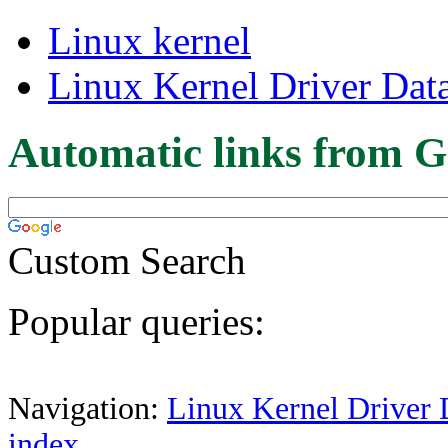
Linux kernel
Linux Kernel Driver Dat
Automatic links from G
Custom Search
Popular queries:
Navigation:
Linux Kernel Driver 
index