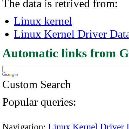
The data is retrived from:
Linux kernel
Linux Kernel Driver Dat
Automatic links from G
Custom Search
Popular queries:
Navigation:
Linux Kernel Driver 