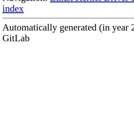
index
Automatically generated (in year 
GitLab