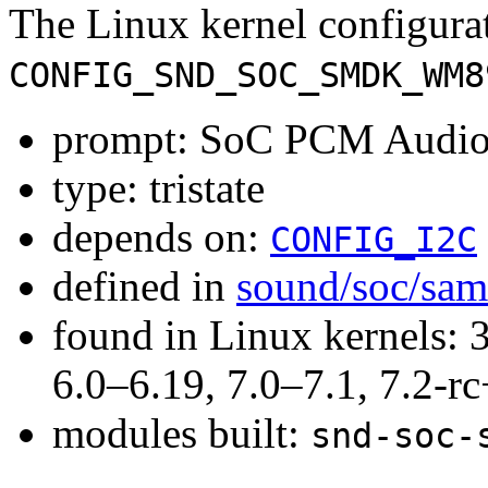
The Linux kernel configura
CONFIG_SND_SOC_SMDK_WM8
prompt: SoC PCM Audi
type: tristate
depends on:
CONFIG_I2C
defined in
sound/soc/sa
found in Linux kernels: 
6.0–6.19, 7.0–7.1, 7.2
modules built:
snd-soc-