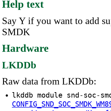
Help text
Say Y if you want to add su
SMDK
Hardware
LKDDb
Raw data from LKDDb:
lkddb module snd-soc-sm
CONFIG_SND_SOC_SMDK_WM8