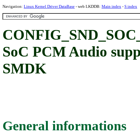
Navigation:
Linux Kernel Driver DataBase
- web LKDDB:
Main index
-
S index
CONFIG_SND_SOC
SoC PCM Audio supp
SMDK
General informations