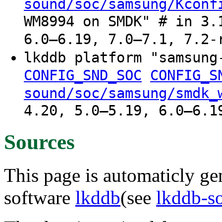
sound/soc/samsung/Kconf
WM8994 on SMDK" # in 3.
6.0–6.19, 7.0–7.1, 7.2-
lkddb platform "samsun
CONFIG_SND_SOC
CONFIG_S
sound/soc/samsung/smdk_
4.20, 5.0–5.19, 6.0–6.1
Sources
This page is automaticly gen
software
lkddb
(see
lkddb-s