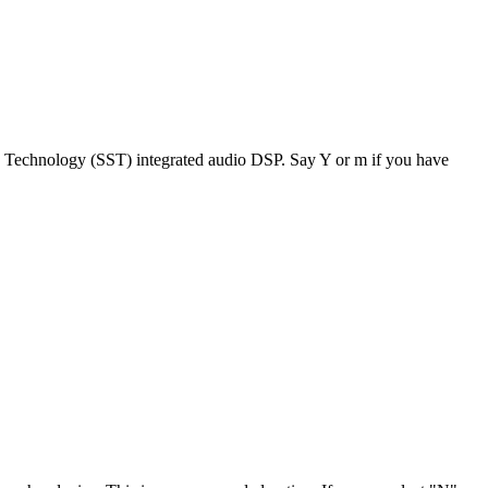
 Technology (SST) integrated audio DSP. Say Y or m if you have