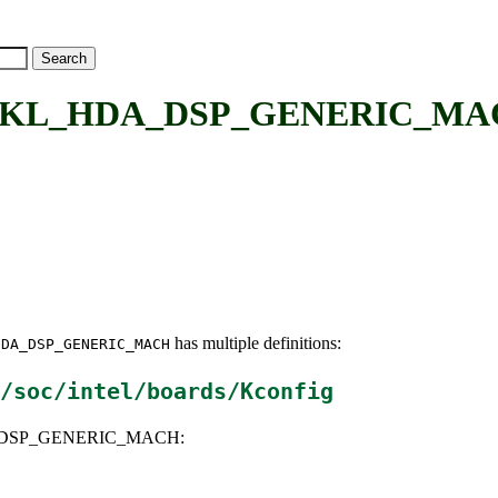
L_HDA_DSP_GENERIC_MACH: 
has multiple definitions:
HDA_DSP_GENERIC_MACH
/soc/intel/boards/Kconfig
A_DSP_GENERIC_MACH: