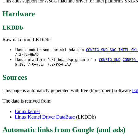
This adds support for ASoC machine driver for Intel platforms SKL/
Hardware
LKDDb
Raw data from LKDDb:
lkddb module snd-soc-skl_hda_dsp
CONFIG_SND_SOC_INTEL_SKL
7.2-rc+HEAD
lkddb platform "skl_hda_dsp_generic" :
CONFIG_SND
CONFIG_
6.19, 7.0–7.1, 7.2-rc+HEAD
Sources
This page is automaticly generated with free (libre, open) software
lk
The data is retrived from:
Linux kernel
Linux Kernel Driver DataBase
(LKDDb)
Automatic links from Google (and ads)