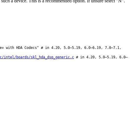
ch a device. This is a recommended option. If unsure select "N".
e+ with HDA Codecs" # in 4.20, 5.0–5.19, 6.0–6.19, 7.0–7.1,
c/intel/boards/skl_hda_dsp_generic.c
# in 4.20, 5.0–5.19, 6.0–