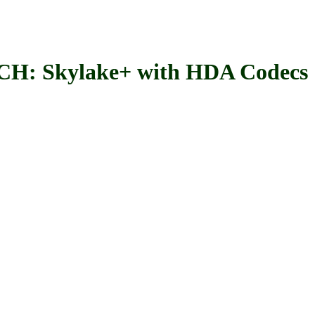
Skylake+ with HDA Codecs