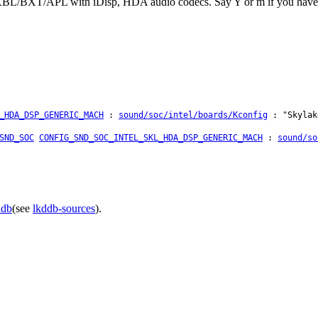
KBL/BXT/APL with iDisp, HDA audio codecs. Say Y or m if you have su
_HDA_DSP_GENERIC_MACH
:
sound/soc/intel/boards/Kconfig
: "Skylak
SND_SOC
CONFIG_SND_SOC_INTEL_SKL_HDA_DSP_GENERIC_MACH
:
sound/so
ddb
(see
lkddb-sources
).