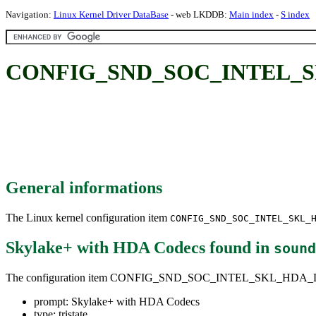
Navigation:
Linux Kernel Driver DataBase
- web LKDDB:
Main index
-
S index
CONFIG_SND_SOC_INTEL_SK
General informations
The Linux kernel configuration item
CONFIG_SND_SOC_INTEL_SKL_
Skylake+ with HDA Codecs
found in
sound
The configuration item CONFIG_SND_SOC_INTEL_SKL_HD
prompt: Skylake+ with HDA Codecs
type: tristate