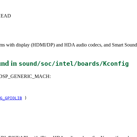
c+HEAD
forms with display (HDMI/DP) and HDA audio codecs, and Smart Sound
und in
sound/soc/intel/boards/Kconfig
A_DSP_GENERIC_MACH:
G_GPIOLIB
)