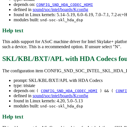
depends on:
CONFIG_SND_HDA_CODEC_HDMI
defined in
sound/soc/intel/boards/Kconfig
found in Linux kernels: 5.14–5.19, 6.0–6.19, 7.0–7.1, 7.2-r
modules built:
snd-soc-skl_hda_dsp
Help text
This adds support for ASoC machine driver for Intel Skylake+ plat
such a device. This is a recommended option. If unsure select "N".
SKL/KBL/BXT/APL with HDA Codecs
fo
The configuration item CONFIG_SND_SOC_INTEL_SKL_HD
prompt: SKL/KBL/BXT/APL with HDA Codecs
type: tristate
depends on:
(
CONFIG_SND_HDA_CODEC_HDMI
) && (
CONFI
defined in
sound/soc/intel/boards/Kconfig
found in Linux kernels: 4.20, 5.0–5.13
modules built:
snd-soc-skl_hda_dsp
Help text