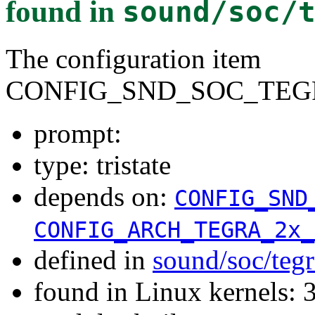
found in
sound/soc/
The configuration item
CONFIG_SND_SOC_TEGR
prompt:
type: tristate
depends on:
CONFIG_SND
CONFIG_ARCH_TEGRA_2x_
defined in
sound/soc/teg
found in Linux kernels: 