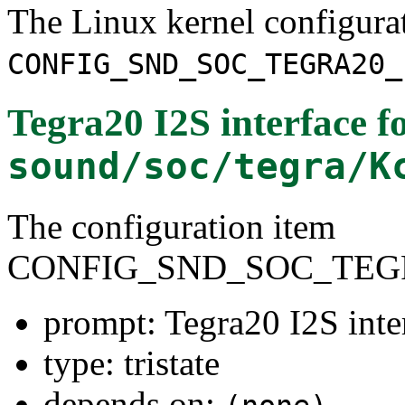
The Linux kernel configura
CONFIG_SND_SOC_TEGRA20_
Tegra20 I2S interface
fo
sound/soc/tegra/K
The configuration item
CONFIG_SND_SOC_TEGR
prompt: Tegra20 I2S inte
type: tristate
depends on: