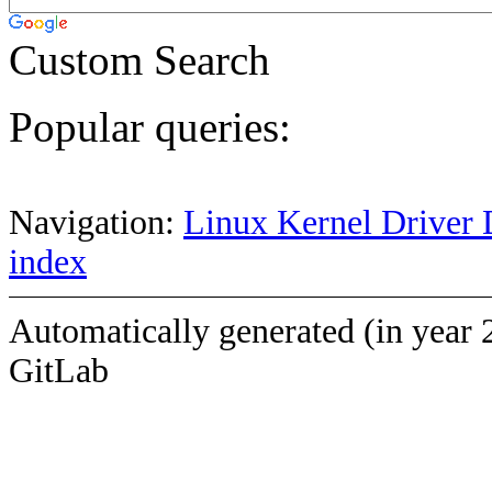
Custom Search
Popular queries:
Navigation:
Linux Kernel Driver 
index
Automatically generated (in year 
GitLab