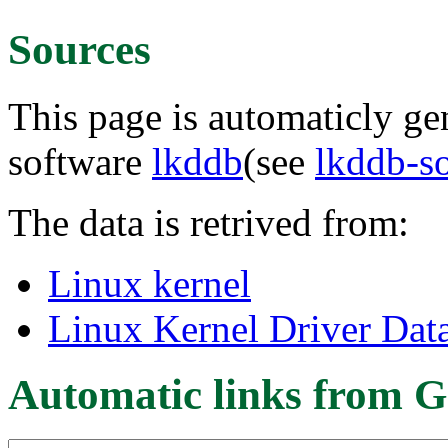
Sources
This page is automaticly gen
software
lkddb
(see
lkddb-s
The data is retrived from:
Linux kernel
Linux Kernel Driver Dat
Automatic links from G