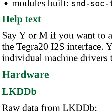
modules built:
snd-soc-
Help text
Say Y or M if you want to a
the Tegra20 I2S interface. Y
individual machine drivers 
Hardware
LKDDb
Raw data from LKDDb: