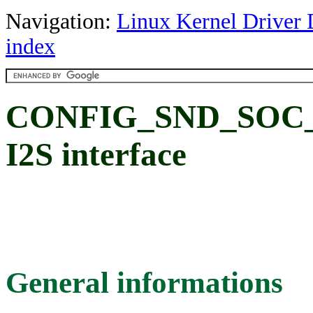
Navigation:
Linux Kernel Driver 
index
CONFIG_SND_SOC_T
I2S interface
General informations