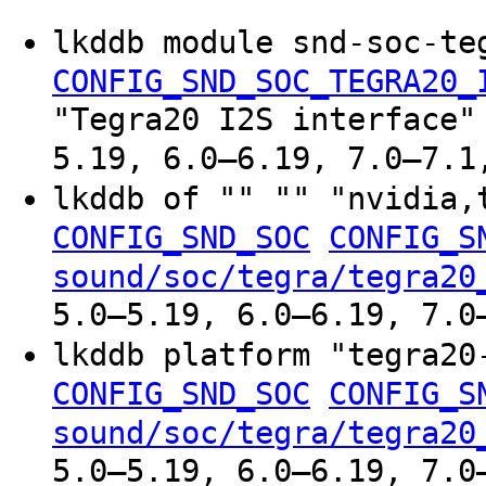
lkddb module snd-soc-te
CONFIG_SND_SOC_TEGRA20_
"Tegra20 I2S interface"
5.19, 6.0–6.19, 7.0–7.1
lkddb of "" "" "nvidia
CONFIG_SND_SOC
CONFIG_S
sound/soc/tegra/tegra20
5.0–5.19, 6.0–6.19, 7.0
lkddb platform "tegra2
CONFIG_SND_SOC
CONFIG_S
sound/soc/tegra/tegra20
5.0–5.19, 6.0–6.19, 7.0