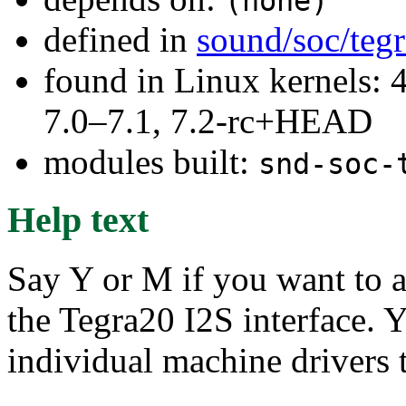
(none)
defined in
sound/soc/teg
found in Linux kernels: 
7.0–7.1, 7.2-rc+HEAD
modules built:
snd-soc-
Help text
Say Y or M if you want to a
the Tegra20 I2S interface. Y
individual machine drivers 