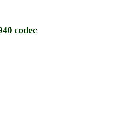
40 codec