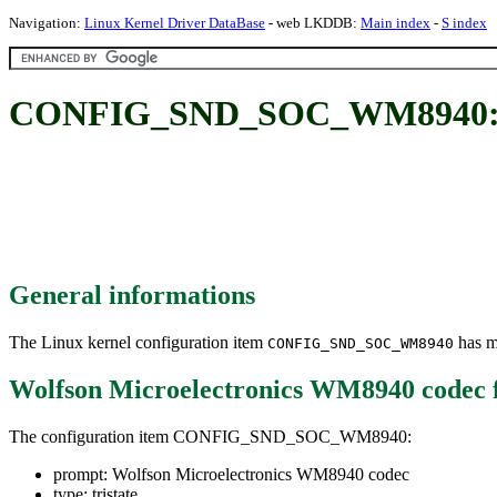
Navigation:
Linux Kernel Driver DataBase
- web LKDDB:
Main index
-
S index
CONFIG_SND_SOC_WM8940: Wol
General informations
The Linux kernel configuration item
has mu
CONFIG_SND_SOC_WM8940
Wolfson Microelectronics WM8940 codec
The configuration item CONFIG_SND_SOC_WM8940:
prompt: Wolfson Microelectronics WM8940 codec
type: tristate