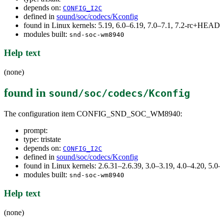
depends on:
CONFIG_I2C
defined in
sound/soc/codecs/Kconfig
found in Linux kernels: 5.19, 6.0–6.19, 7.0–7.1, 7.2-rc+HEAD
modules built:
snd-soc-wm8940
Help text
(none)
found in
sound/soc/codecs/Kconfig
The configuration item CONFIG_SND_SOC_WM8940:
prompt:
type: tristate
depends on:
CONFIG_I2C
defined in
sound/soc/codecs/Kconfig
found in Linux kernels: 2.6.31–2.6.39, 3.0–3.19, 4.0–4.20, 
modules built:
snd-soc-wm8940
Help text
(none)