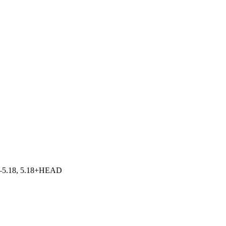
5.0–5.18, 5.18+HEAD