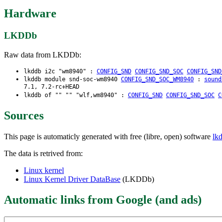
Hardware
LKDDb
Raw data from LKDDb:
lkddb i2c "wm8940" :
CONFIG_SND
CONFIG_SND_SOC
CONFIG_SND
lkddb module snd-soc-wm8940
CONFIG_SND_SOC_WM8940
:
sound
7.1, 7.2-rc+HEAD
lkddb of "" "" "wlf,wm8940" :
CONFIG_SND
CONFIG_SND_SOC
C
Sources
This page is automaticly generated with free (libre, open) software
lk
The data is retrived from:
Linux kernel
Linux Kernel Driver DataBase
(LKDDb)
Automatic links from Google (and ads)