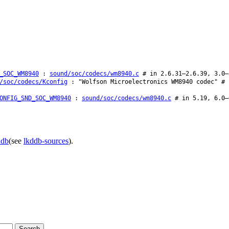
_SOC_WM8940
:
sound/soc/codecs/wm8940.c
# in 2.6.31–2.6.39, 3.0–
/soc/codecs/Kconfig
: "Wolfson Microelectronics WM8940 codec" # 
ONFIG_SND_SOC_WM8940
:
sound/soc/codecs/wm8940.c
# in 5.19, 6.0–
ddb
(see
lkddb-sources
).