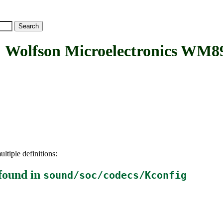
fson Microelectronics WM89
ltiple definitions:
found in
sound/soc/codecs/Kconfig