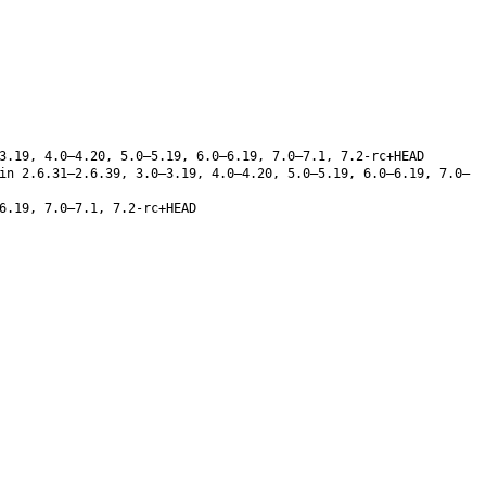
3.19, 4.0–4.20, 5.0–5.19, 6.0–6.19, 7.0–7.1, 7.2-rc+HEAD
in 2.6.31–2.6.39, 3.0–3.19, 4.0–4.20, 5.0–5.19, 6.0–6.19, 7.0–
6.19, 7.0–7.1, 7.2-rc+HEAD