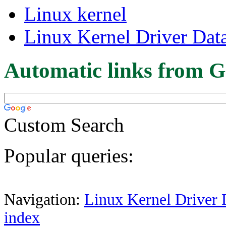
Linux kernel
Linux Kernel Driver Dat
Automatic links from G
Custom Search
Popular queries:
Navigation:
Linux Kernel Driver 
index