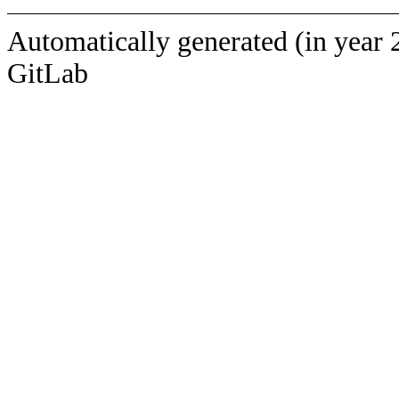
Automatically generated (in year 
GitLab