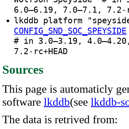
6.0–6.19, 7.0–7.1, 7.2-
lkddb platform "speysi
CONFIG_SND_SOC_SPEYSIDE
# in 3.0–3.19, 4.0–4.20
7.2-rc+HEAD
Sources
This page is automaticly gen
software
lkddb
(see
lkddb-s
The data is retrived from: