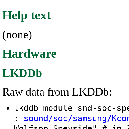
Help text
(none)
Hardware
LKDDb
Raw data from LKDDb:
lkddb module snd-soc-s
:
sound/soc/samsung/Kco
Wolfson Speyside" # in 