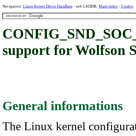
Navigation:
Linux Kernel Driver DataBase
- web LKDDB:
Main index
-
S index
CONFIG_SND_SOC_
support for Wolfson 
General informations
The Linux kernel configura