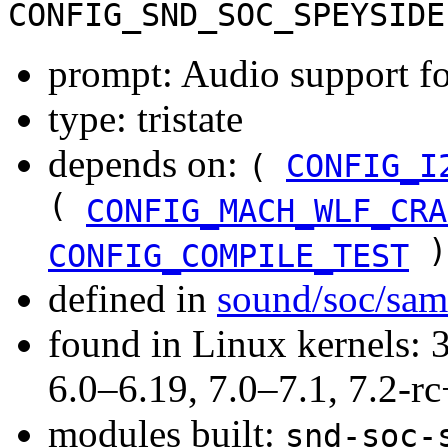
CONFIG_SND_SOC_SPEYSIDE
prompt: Audio support f
type: tristate
depends on:
(
CONFIG_I
(
CONFIG_MACH_WLF_CRA
)
CONFIG_COMPILE_TEST
defined in
sound/soc/sa
found in Linux kernels: 
6.0–6.19, 7.0–7.1, 7.2
modules built:
snd-soc-