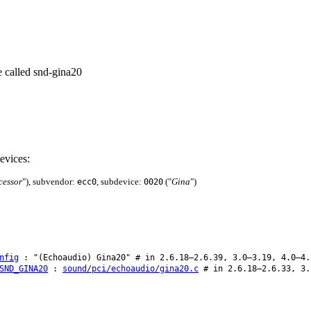
e called snd-gina20
evices:
cessor
"), subvendor:
, subdevice:
("
Gina
")
ecc0
0020
nfig
: "(Echoaudio) Gina20" # in 2.6.18–2.6.39, 3.0–3.19, 4.0–4.
SND_GINA20
:
sound/pci/echoaudio/gina20.c
# in 2.6.18–2.6.33, 3.