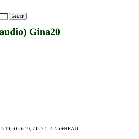
udio) Gina20
.0–5.19, 6.0–6.19, 7.0–7.1, 7.2-rc+HEAD