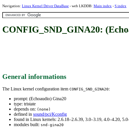
Navigation:
Linux Kernel Driver DataBase
- web LKDDB:
Main index
-
S index
CONFIG_SND_GINA20: (Echoa
General informations
The Linux kernel configuration item
:
CONFIG_SND_GINA20
prompt: (Echoaudio) Gina20
type: tristate
depends on:
(none)
defined in
sound/pci/Kconfig
found in Linux kernels: 2.6.18–2.6.39, 3.0–3.19, 4.0–4.20, 5
modules built:
snd-gina20