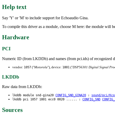
Help text
Say 'Y' or 'M' to include support for Echoaudio Gina.
To compile this driver as a module, choose M here: the module will b
Hardware
PCI
Numeric ID (from LKDDb) and names (from pci.ids) of recognized d
vendor:
("
Motorola
"), device:
("
DSP56301 Digital Signal Pro
1057
1801
LKDDb
Raw data from LKDDb:
lkddb module snd-gina20
CONFIG_SND_GINA20
:
sound/pci/Kco
lkddb pci 1057 1801 ecc0 0020 ...... :
CONFIG_SND
CONFIG_
Sources