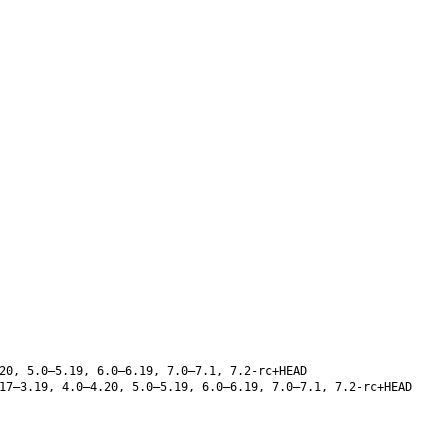
20, 5.0–5.19, 6.0–6.19, 7.0–7.1, 7.2-rc+HEAD
17–3.19, 4.0–4.20, 5.0–5.19, 6.0–6.19, 7.0–7.1, 7.2-rc+HEAD