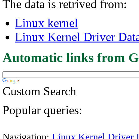
The data is retrived from:
Linux kernel
Linux Kernel Driver Dat
Automatic links from G
Custom Search
Popular queries:
Navigation:
Linux Kernel Driver 