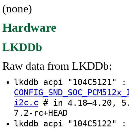
(none)
Hardware
LKDDb
Raw data from LKDDb:
lkddb acpi "104C5121" 
CONFIG_SND_SOC_PCM512x_
i2c.c
# in 4.18–4.20, 5.
7.2-rc+HEAD
lkddb acpi "104C5122" 