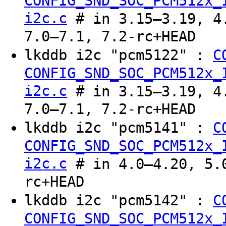
CONFIG_SND_SOC_PCM512x_
i2c.c
# in 3.15–3.19, 4.
7.0–7.1, 7.2-rc+HEAD
lkddb i2c "pcm5122" :
C
CONFIG_SND_SOC_PCM512x_
i2c.c
# in 3.15–3.19, 4.
7.0–7.1, 7.2-rc+HEAD
lkddb i2c "pcm5141" :
C
CONFIG_SND_SOC_PCM512x_
i2c.c
# in 4.0–4.20, 5.0
rc+HEAD
lkddb i2c "pcm5142" :
C
CONFIG_SND_SOC_PCM512x_