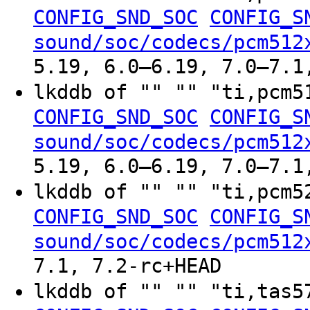
CONFIG_SND_SOC
CONFIG_S
sound/soc/codecs/pcm512
5.19, 6.0–6.19, 7.0–7.1
lkddb of "" "" "ti,pcm
CONFIG_SND_SOC
CONFIG_S
sound/soc/codecs/pcm512
5.19, 6.0–6.19, 7.0–7.1
lkddb of "" "" "ti,pcm
CONFIG_SND_SOC
CONFIG_S
sound/soc/codecs/pcm512
7.1, 7.2-rc+HEAD
lkddb of "" "" "ti,tas