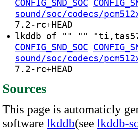
CONFIG_SND_SOC
CONFIG_S
sound/soc/codecs/pcm512
7.2-rc+HEAD
lkddb of "" "" "ti,tas
CONFIG_SND_SOC
CONFIG_S
sound/soc/codecs/pcm512
7.2-rc+HEAD
Sources
This page is automaticly gen
software
lkddb
(see
lkddb-s