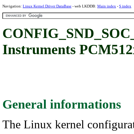
Navigation:
Linux Kernel Driver DataBase
- web LKDDB:
Main index
-
S index
CONFIG_SND_SOC_P
Instruments PCM512
General informations
The Linux kernel configura