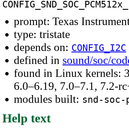
CONFIG_SND_SOC_PCM512x_
prompt: Texas Instrum
type: tristate
depends on:
CONFIG_I2C
defined in
sound/soc/cod
found in Linux kernels: 
6.0–6.19, 7.0–7.1, 7.2
modules built:
snd-soc-
Help text