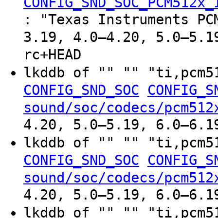
CONFIG_SND_SOC_PCM512x_
: "Texas Instruments PC
3.19, 4.0–4.20, 5.0–5.1
rc+HEAD
lkddb of "" "" "ti,pcm
CONFIG_SND_SOC
CONFIG_S
sound/soc/codecs/pcm512
4.20, 5.0–5.19, 6.0–6.1
lkddb of "" "" "ti,pcm
CONFIG_SND_SOC
CONFIG_S
sound/soc/codecs/pcm512
4.20, 5.0–5.19, 6.0–6.1
lkddb of "" "" "ti,pcm