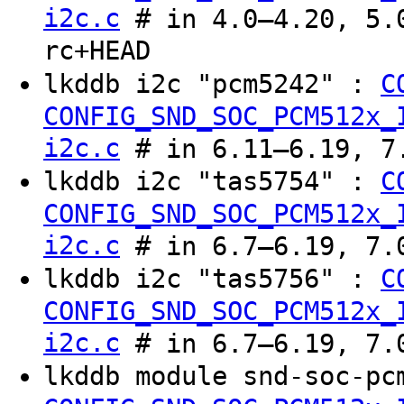
i2c.c
# in 4.0–4.20, 5.0
rc+HEAD
lkddb i2c "pcm5242" :
C
CONFIG_SND_SOC_PCM512x_
i2c.c
# in 6.11–6.19, 7.
lkddb i2c "tas5754" :
C
CONFIG_SND_SOC_PCM512x_
i2c.c
# in 6.7–6.19, 7.0
lkddb i2c "tas5756" :
C
CONFIG_SND_SOC_PCM512x_
i2c.c
# in 6.7–6.19, 7.0
lkddb module snd-soc-pc