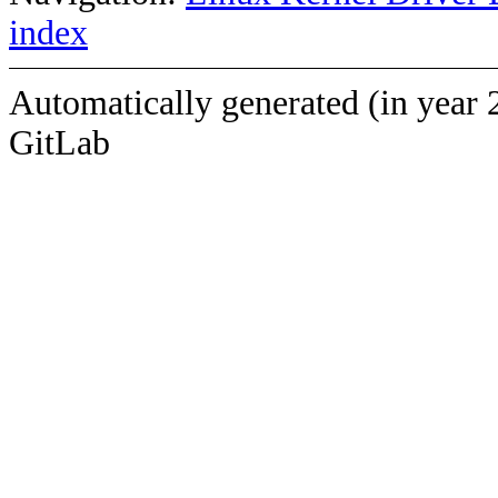
index
Automatically generated (in year 
GitLab