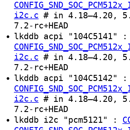
CONFIG_SND_SOC_PCM512x_
i2c.c
# in 4.18–4.20, 5.
7.2-rc+HEAD
lkddb acpi "104C5141" 
CONFIG_SND_SOC_PCM512x_
i2c.c
# in 4.18–4.20, 5.
7.2-rc+HEAD
lkddb acpi "104C5142" 
CONFIG_SND_SOC_PCM512x_
i2c.c
# in 4.18–4.20, 5.
7.2-rc+HEAD
lkddb i2c "pcm5121" :
C