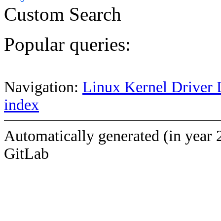
Custom Search
Popular queries:
Navigation:
Linux Kernel Driver 
index
Automatically generated (in year 
GitLab