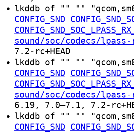
lkddb of "" "" "qcom,sm
CONFIG_SND
CONFIG_SND_S
CONFIG_SND_SOC_LPASS_RX
sound/soc/codecs/lpass-
7.2-rc+HEAD
lkddb of "" "" "qcom,sm
CONFIG_SND
CONFIG_SND_S
CONFIG_SND_SOC_LPASS_RX
sound/soc/codecs/lpass-
6.19, 7.0–7.1, 7.2-rc+H
lkddb of "" "" "qcom,sm
CONFIG_SND
CONFIG_SND_S