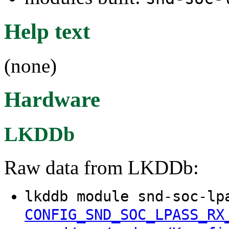
Help text
(none)
Hardware
LKDDb
Raw data from LKDDb:
lkddb module snd-soc-lp
CONFIG_SND_SOC_LPASS_RX