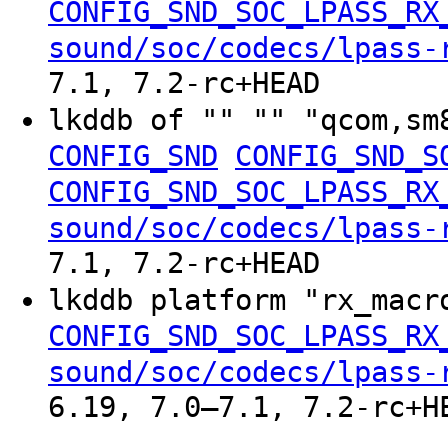
CONFIG_SND_SOC_LPASS_RX
sound/soc/codecs/lpass-
7.1, 7.2-rc+HEAD
lkddb of "" "" "qcom,sm
CONFIG_SND
CONFIG_SND_S
CONFIG_SND_SOC_LPASS_RX
sound/soc/codecs/lpass-
7.1, 7.2-rc+HEAD
lkddb platform "rx_mac
CONFIG_SND_SOC_LPASS_RX
sound/soc/codecs/lpass-
6.19, 7.0–7.1, 7.2-rc+H