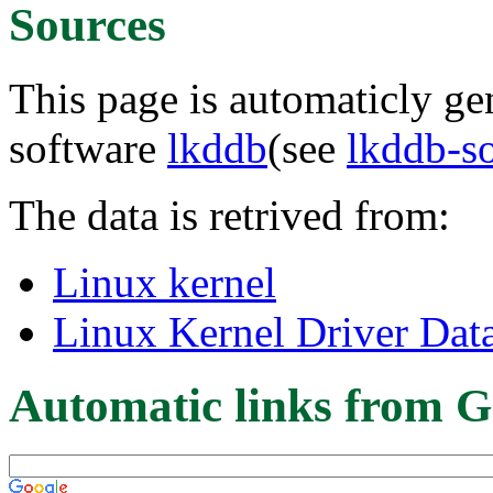
Sources
This page is automaticly gen
software
lkddb
(see
lkddb-s
The data is retrived from:
Linux kernel
Linux Kernel Driver Dat
Automatic links from G