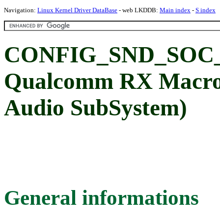
Navigation:
Linux Kernel Driver DataBase
- web LKDDB:
Main index
-
S index
CONFIG_SND_SOC
Qualcomm RX Macro
Audio SubSystem)
General informations