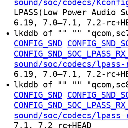
sound/soc/codecs/Kconfi
LPASS(Low Power Audio S
6.19, 7.0–7.1, 7.2-rc+H
lkddb of "" "" "qcom,sc
CONFIG_SND
CONFIG_SND_S
CONFIG_SND_SOC_LPASS_RX
sound/soc/codecs/lpass-
6.19, 7.0–7.1, 7.2-rc+H
lkddb of "" "" "qcom,sc
CONFIG_SND
CONFIG_SND_S
CONFIG_SND_SOC_LPASS_RX
sound/soc/codecs/lpass-
7.1, 7.2-rc+HEAD