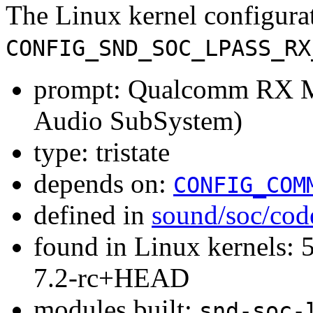
The Linux kernel configura
CONFIG_SND_SOC_LPASS_RX
prompt: Qualcomm RX 
Audio SubSystem)
type: tristate
depends on:
CONFIG_COM
defined in
sound/soc/cod
found in Linux kernels: 
7.2-rc+HEAD
modules built:
snd-soc-