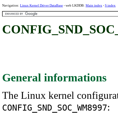
Navigation:
Linux Kernel Driver DataBase
- web LKDDB:
Main index
-
S index
CONFIG_SND_SOC
General informations
The Linux kernel configura
:
CONFIG_SND_SOC_WM8997