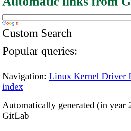
Automatic links from G
Custom Search
Popular queries:
Navigation:
Linux Kernel Driver 
index
Automatically generated (in year 
GitLab