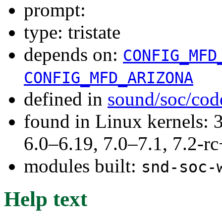
prompt:
type: tristate
depends on:
CONFIG_MFD
CONFIG_MFD_ARIZONA
defined in
sound/soc/cod
found in Linux kernels: 
6.0–6.19, 7.0–7.1, 7.2
modules built:
snd-soc-
Help text