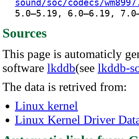
sound/soc/codecs/wm8997
5.0–5.19, 6.0–6.19, 7.0
Sources
This page is automaticly gen
software
lkddb
(see
lkddb-s
The data is retrived from:
Linux kernel
Linux Kernel Driver Dat