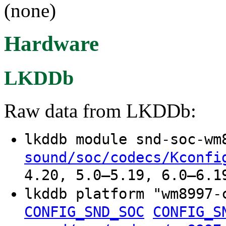
(none)
Hardware
LKDDb
Raw data from LKDDb:
lkddb module snd-soc-w
sound/soc/codecs/Kconfi
4.20, 5.0–5.19, 6.0–6.1
lkddb platform "wm8997
CONFIG_SND_SOC
CONFIG_S