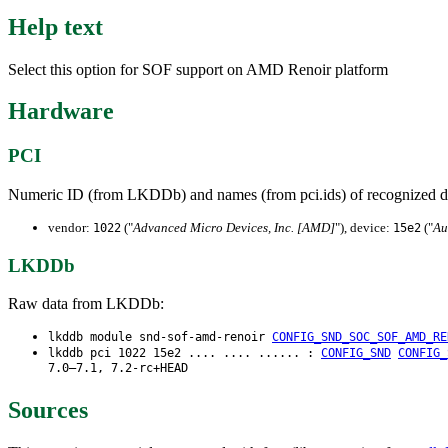
Help text
Select this option for SOF support on AMD Renoir platform
Hardware
PCI
Numeric ID (from LKDDb) and names (from pci.ids) of recognized d
vendor:
("
Advanced Micro Devices, Inc. [AMD]
"), device:
("
Au
1022
15e2
LKDDb
Raw data from LKDDb:
lkddb module snd-sof-amd-renoir
CONFIG_SND_SOC_SOF_AMD_RE
lkddb pci 1022 15e2 .... .... ...... :
CONFIG_SND
CONFIG_
7.0–7.1, 7.2-rc+HEAD
Sources