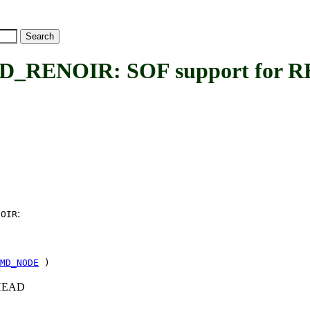
RENOIR: SOF support for 
:
NOIR
MD_NODE
)
c+HEAD