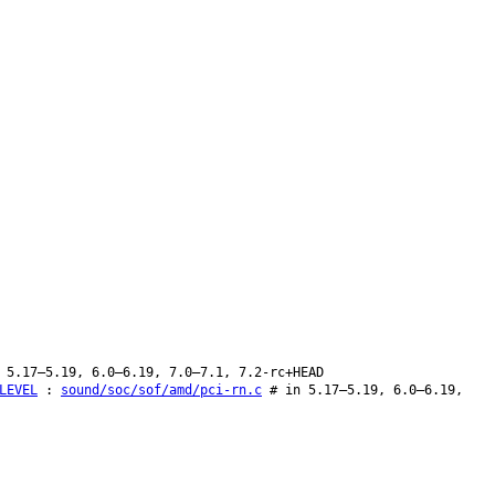
 5.17–5.19, 6.0–6.19, 7.0–7.1, 7.2-rc+HEAD
LEVEL
:
sound/soc/sof/amd/pci-rn.c
# in 5.17–5.19, 6.0–6.19,