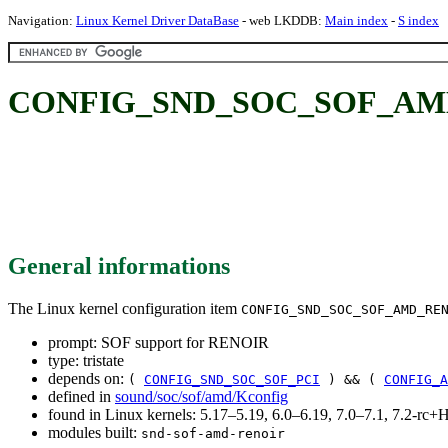
Navigation:
Linux Kernel Driver DataBase
- web LKDDB:
Main index
-
S index
CONFIG_SND_SOC_SOF_AMD_
General informations
The Linux kernel configuration item
CONFIG_SND_SOC_SOF_AMD_RE
prompt: SOF support for RENOIR
type: tristate
depends on:
(
CONFIG_SND_SOC_SOF_PCI
) && (
CONFIG_A
defined in
sound/soc/sof/amd/Kconfig
found in Linux kernels: 5.17–5.19, 6.0–6.19, 7.0–7.1, 7.2-r
modules built:
snd-sof-amd-renoir