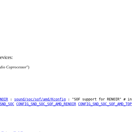
evices:
dio Coprocessor
")
NOIR
:
sound/soc/sof/amd/Kconfig
: "SOF support for RENOIR" # in
SND_SOC
CONFIG_SND_SOC_SOF_AMD_RENOIR
CONFIG_SND_SOC_SOF_AMD_TOP