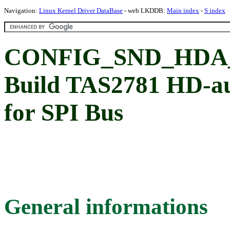
Navigation:
Linux Kernel Driver DataBase
- web LKDDB:
Main index
-
S index
CONFIG_SND_HDA_
Build TAS2781 HD-aud
for SPI Bus
General informations