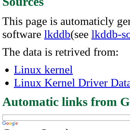
Sources
This page is automaticly gen
software
lkddb
(see
lkddb-s
The data is retrived from:
Linux kernel
Linux Kernel Driver Dat
Automatic links from G