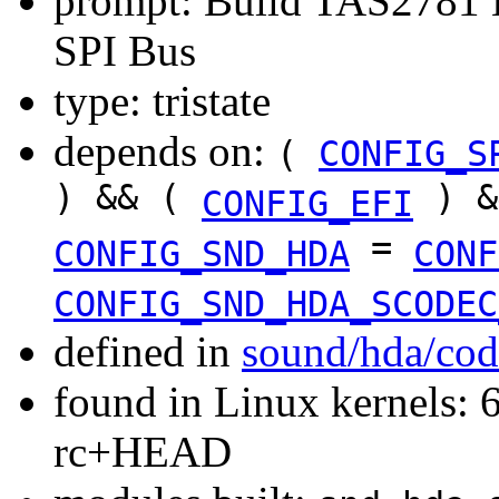
prompt: Build TAS2781 H
SPI Bus
type: tristate
depends on:
(
CONFIG_S
) && (
) &
CONFIG_EFI
=
CONFIG_SND_HDA
CONF
CONFIG_SND_HDA_SCODEC
defined in
sound/hda/cod
found in Linux kernels: 6
rc+HEAD