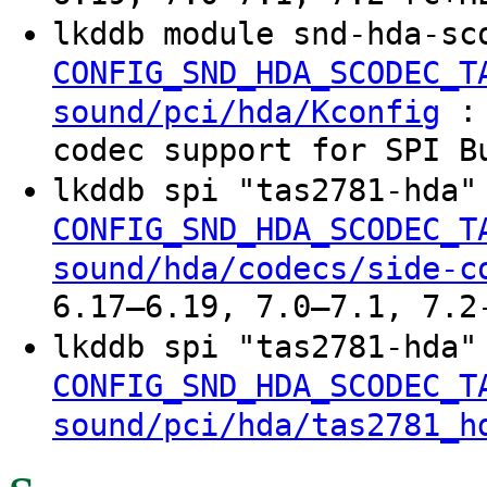
lkddb module snd-hda-sc
CONFIG_SND_HDA_SCODEC_T
: 
sound/pci/hda/Kconfig
codec support for SPI B
lkddb spi "tas2781-hda
CONFIG_SND_HDA_SCODEC_T
sound/hda/codecs/side-c
6.17–6.19, 7.0–7.1, 7.2
lkddb spi "tas2781-hda
CONFIG_SND_HDA_SCODEC_T
sound/pci/hda/tas2781_h