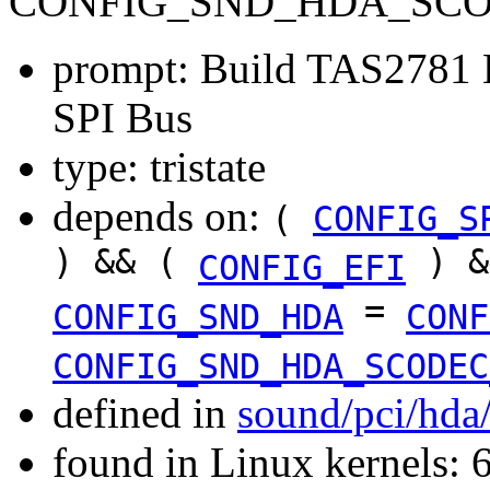
CONFIG_SND_HDA_SCOD
prompt: Build TAS2781 H
SPI Bus
type: tristate
depends on:
(
CONFIG_S
) && (
) &
CONFIG_EFI
=
CONFIG_SND_HDA
CONF
CONFIG_SND_HDA_SCODEC
defined in
sound/pci/hda
found in Linux kernels: 