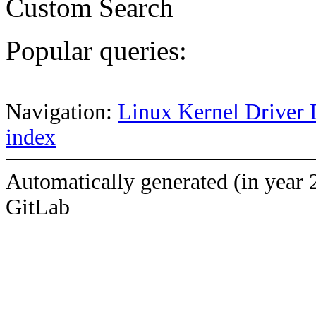
Custom Search
Popular queries:
Navigation:
Linux Kernel Driver 
index
Automatically generated (in year 
GitLab