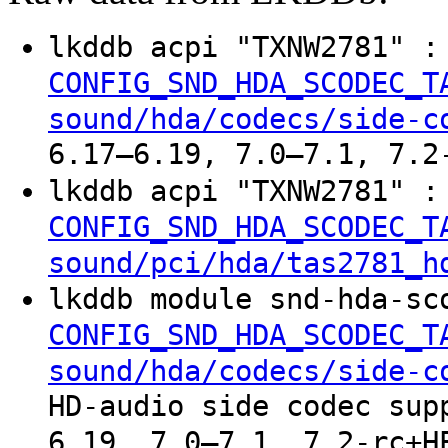
lkddb acpi "TXNW2781" 
CONFIG_SND_HDA_SCODEC_T
sound/hda/codecs/side-c
6.17–6.19, 7.0–7.1, 7.2
lkddb acpi "TXNW2781" 
CONFIG_SND_HDA_SCODEC_T
sound/pci/hda/tas2781_h
lkddb module snd-hda-sc
CONFIG_SND_HDA_SCODEC_T
sound/hda/codecs/side-c
HD-audio side codec sup
6.19, 7.0–7.1, 7.2-rc+H