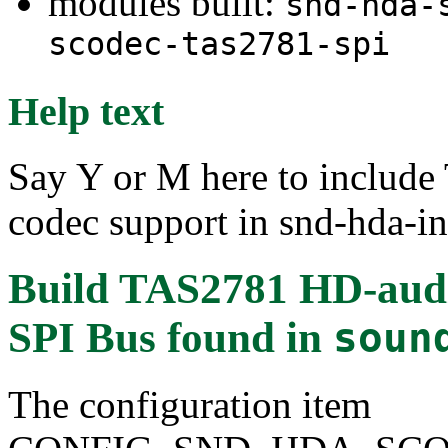
modules built:
snd-hda-
scodec-tas2781-spi
Help text
Say Y or M here to includ
codec support in snd-hda-in
Build TAS2781 HD-audio
SPI Bus
found in
soun
The configuration item