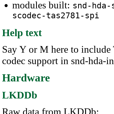
modules built:
snd-hda-
scodec-tas2781-spi
Help text
Say Y or M here to includ
codec support in snd-hda-in
Hardware
LKDDb
Raw data from LKDDb: