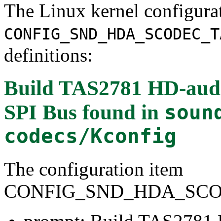
The Linux kernel configura
CONFIG_SND_HDA_SCODEC_T
definitions:
Build TAS2781 HD-audio
SPI Bus
found in
soun
codecs/Kconfig
The configuration item
CONFIG_SND_HDA_SCOD