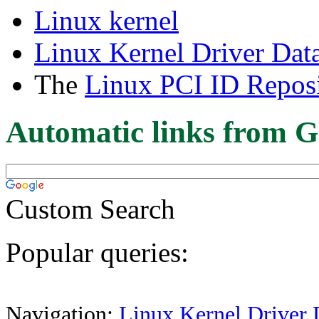
Linux kernel
Linux Kernel Driver Dat
The
Linux PCI ID Reposi
Automatic links from G
Custom Search
Popular queries:
Navigation:
Linux Kernel Driver 