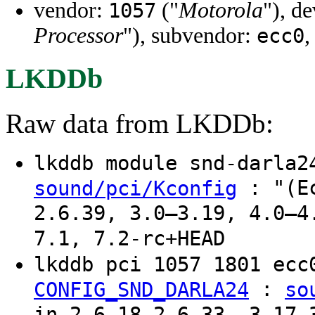
vendor:
("
Motorola
"), d
1057
Processor
"), subvendor:
,
ecc0
LKDDb
Raw data from LKDDb:
lkddb module snd-darla
: "(Ec
sound/pci/Kconfig
2.6.39, 3.0–3.19, 4.0–4
7.1, 7.2-rc+HEAD
lkddb pci 1057 1801 ec
:
CONFIG_SND_DARLA24
so
in 2.6.18–2.6.33, 3.17–