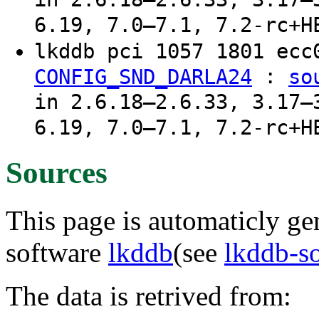
6.19, 7.0–7.1, 7.2-rc+H
lkddb pci 1057 1801 ec
:
CONFIG_SND_DARLA24
so
in 2.6.18–2.6.33, 3.17–
6.19, 7.0–7.1, 7.2-rc+H
Sources
This page is automaticly gen
software
lkddb
(see
lkddb-s
The data is retrived from: