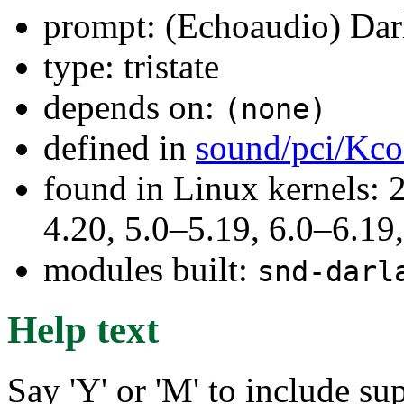
prompt: (Echoaudio) Dar
type: tristate
depends on:
(none)
defined in
sound/pci/Kco
found in Linux kernels: 
4.20, 5.0–5.19, 6.0–6.1
modules built:
snd-darl
Help text
Say 'Y' or 'M' to include s