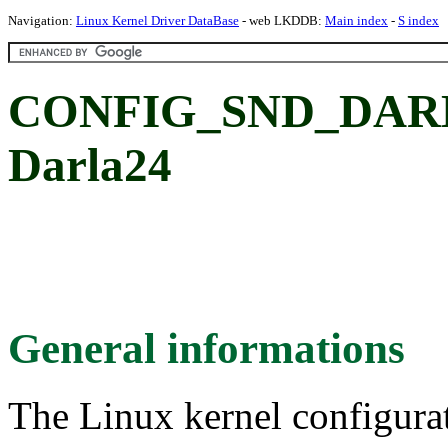
Navigation:
Linux Kernel Driver DataBase
- web LKDDB:
Main index
-
S index
CONFIG_SND_DARLA
Darla24
General informations
The Linux kernel configura