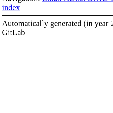
index
Automatically generated (in year 
GitLab