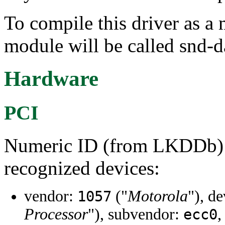
To compile this driver as a
module will be called snd-d
Hardware
PCI
Numeric ID (from LKDDb) a
recognized devices:
vendor:
("
Motorola
"), d
1057
Processor
"), subvendor:
,
ecc0