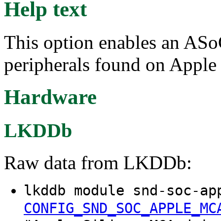
Help text
This option enables an ASo
peripherals found on Apple
Hardware
LKDDb
Raw data from LKDDb:
lkddb module snd-soc-ap
CONFIG_SND_SOC_APPLE_MC