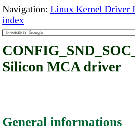
Navigation:
Linux Kernel Driver 
index
CONFIG_SND_SOC_
Silicon MCA driver
General informations