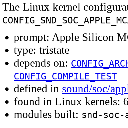
The Linux kernel configura
CONFIG_SND_SOC_APPLE_MC
prompt: Apple Silicon M
type: tristate
depends on:
CONFIG_ARC
CONFIG_COMPILE_TEST
defined in
sound/soc/app
found in Linux kernels:
modules built:
snd-soc-