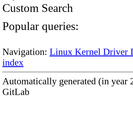
Custom Search
Popular queries:
Navigation:
Linux Kernel Driver 
index
Automatically generated (in year 
GitLab