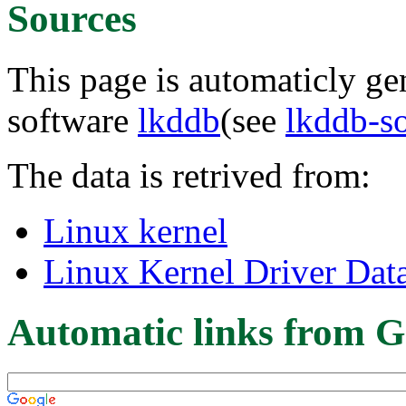
Sources
This page is automaticly gen
software
lkddb
(see
lkddb-s
The data is retrived from:
Linux kernel
Linux Kernel Driver Dat
Automatic links from G