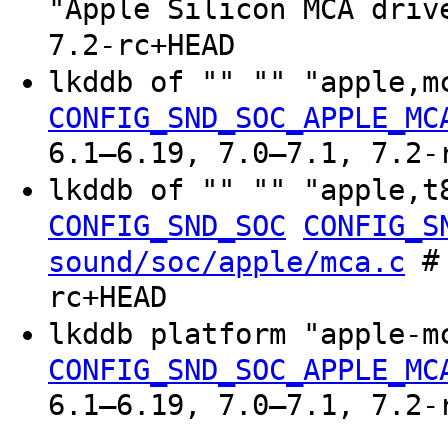
"Apple Silicon MCA driv
7.2-rc+HEAD
lkddb of "" "" "apple,
CONFIG_SND_SOC_APPLE_MC
6.1–6.19, 7.0–7.1, 7.2-
lkddb of "" "" "apple,
CONFIG_SND_SOC
CONFIG_S
# 
sound/soc/apple/mca.c
rc+HEAD
lkddb platform "apple-
CONFIG_SND_SOC_APPLE_MC
6.1–6.19, 7.0–7.1, 7.2-