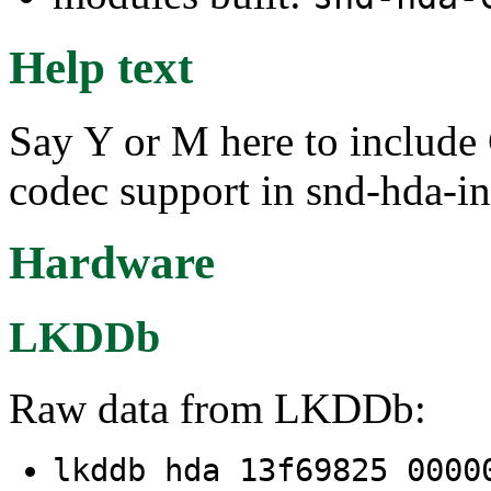
Help text
Say Y or M here to inclu
codec support in snd-hda-in
Hardware
LKDDb
Raw data from LKDDb:
lkddb hda 13f69825 000