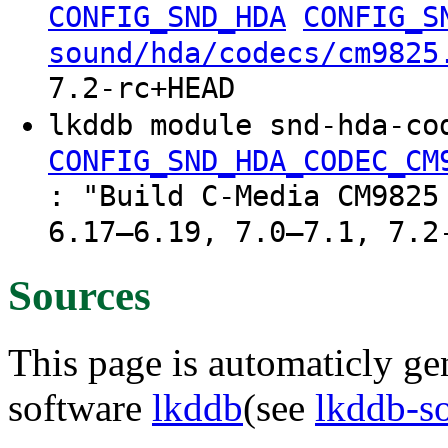
CONFIG_SND_HDA
CONFIG_S
sound/hda/codecs/cm9825
7.2-rc+HEAD
lkddb module snd-hda-co
CONFIG_SND_HDA_CODEC_CM
: "Build C-Media CM9825
6.17–6.19, 7.0–7.1, 7.2
Sources
This page is automaticly gen
software
lkddb
(see
lkddb-s