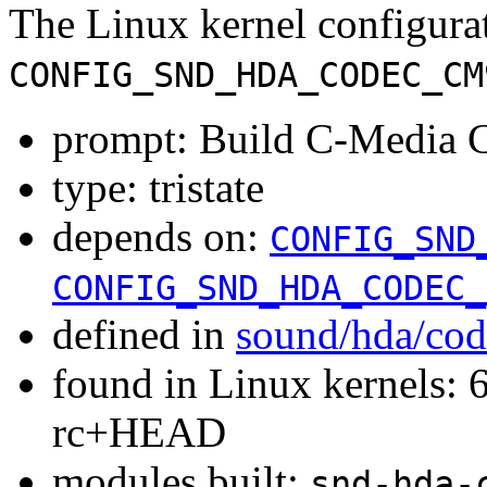
The Linux kernel configura
CONFIG_SND_HDA_CODEC_CM
prompt: Build C-Media 
type: tristate
depends on:
CONFIG_SND
CONFIG_SND_HDA_CODEC_
defined in
sound/hda/cod
found in Linux kernels: 6
rc+HEAD
modules built:
snd-hda-