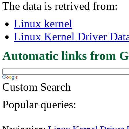
The data is retrived from:
Linux kernel
Linux Kernel Driver Dat
Automatic links from G
Custom Search
Popular queries: