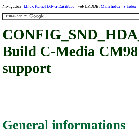
Navigation:
Linux Kernel Driver DataBase
- web LKDDB:
Main index
-
S index
CONFIG_SND_HDA
Build C-Media CM98
support
General informations