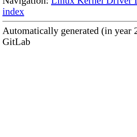
Navigation:
Linux Kernel Driver 
index
Automatically generated (in year 
GitLab