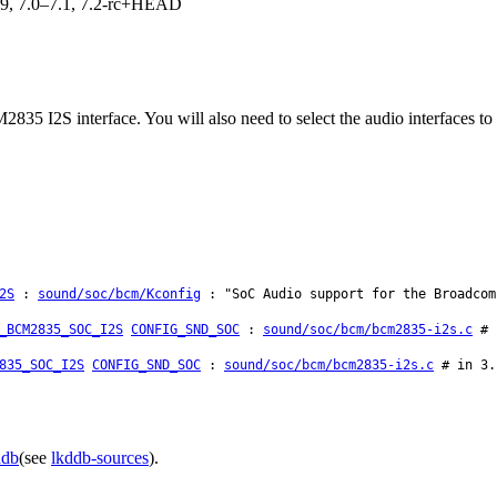
.19, 7.0–7.1, 7.2-rc+HEAD
835 I2S interface. You will also need to select the audio interfaces to
2S
:
sound/soc/bcm/Kconfig
: "SoC Audio support for the Broadcom
_BCM2835_SOC_I2S
CONFIG_SND_SOC
:
sound/soc/bcm/bcm2835-i2s.c
# i
835_SOC_I2S
CONFIG_SND_SOC
:
sound/soc/bcm/bcm2835-i2s.c
# in 3.1
ddb
(see
lkddb-sources
).