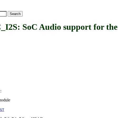
: SoC Audio support for the
:
S
module
ST