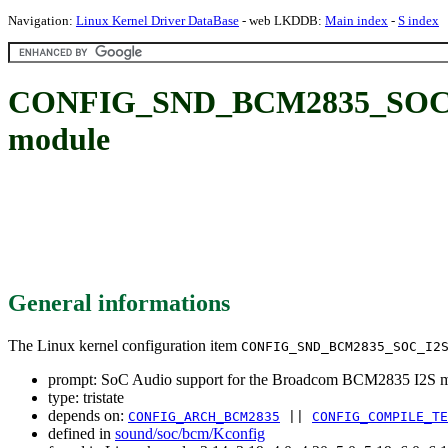
Navigation:
Linux Kernel Driver DataBase
- web LKDDB:
Main index
-
S index
CONFIG_SND_BCM2835_SOC_I2S
module
General informations
The Linux kernel configuration item
CONFIG_SND_BCM2835_SOC_I2
prompt: SoC Audio support for the Broadcom BCM2835 I2S 
type: tristate
depends on:
CONFIG_ARCH_BCM2835
||
CONFIG_COMPILE_TE
defined in
sound/soc/bcm/Kconfig