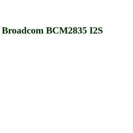
 Broadcom BCM2835 I2S