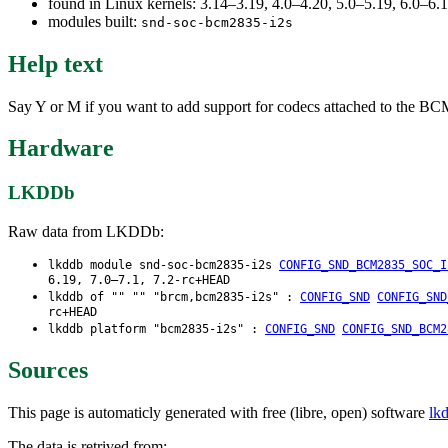
found in Linux kernels: 3.14–3.19, 4.0–4.20, 5.0–5.19, 6.0–6
modules built:
snd-soc-bcm2835-i2s
Help text
Say Y or M if you want to add support for codecs attached to the BCM2
Hardware
LKDDb
Raw data from LKDDb:
lkddb module snd-soc-bcm2835-i2s
CONFIG_SND_BCM2835_SOC_I
6.19, 7.0–7.1, 7.2-rc+HEAD
lkddb of "" "" "brcm,bcm2835-i2s" :
CONFIG_SND
CONFIG_SND
rc+HEAD
lkddb platform "bcm2835-i2s" :
CONFIG_SND
CONFIG_SND_BCM2
Sources
This page is automaticly generated with free (libre, open) software
lk
The data is retrived from: