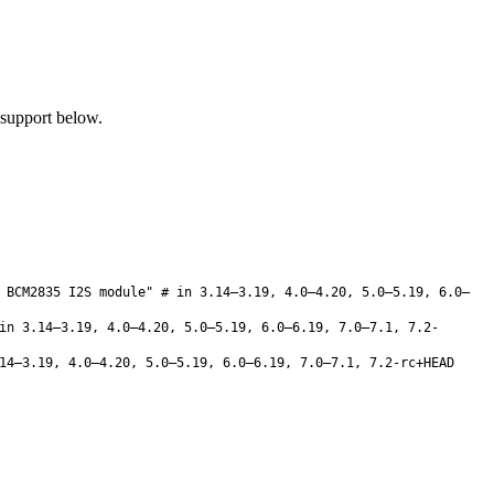
 support below.
 BCM2835 I2S module" # in 3.14–3.19, 4.0–4.20, 5.0–5.19, 6.0–
n 3.14–3.19, 4.0–4.20, 5.0–5.19, 6.0–6.19, 7.0–7.1, 7.2-
4–3.19, 4.0–4.20, 5.0–5.19, 6.0–6.19, 7.0–7.1, 7.2-rc+HEAD