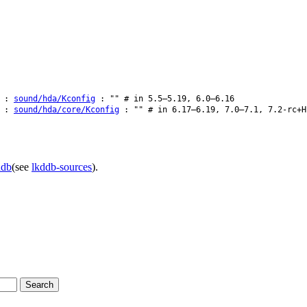
:
sound/hda/Kconfig
: "" # in 5.5–5.19, 6.0–6.16
:
sound/hda/core/Kconfig
: "" # in 6.17–6.19, 7.0–7.1, 7.2-rc+H
ddb
(see
lkddb-sources
).