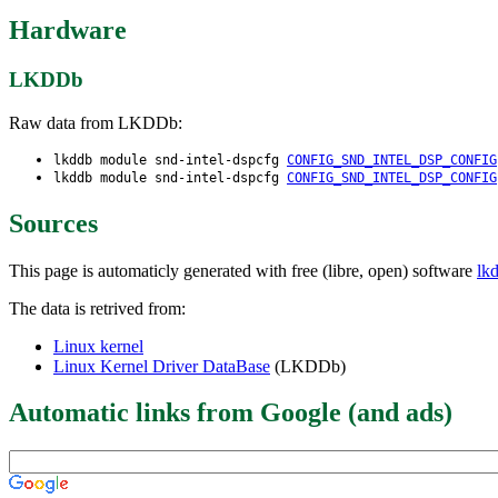
Hardware
LKDDb
Raw data from LKDDb:
lkddb module snd-intel-dspcfg
CONFIG_SND_INTEL_DSP_CONFIG
lkddb module snd-intel-dspcfg
CONFIG_SND_INTEL_DSP_CONFIG
Sources
This page is automaticly generated with free (libre, open) software
lk
The data is retrived from:
Linux kernel
Linux Kernel Driver DataBase
(LKDDb)
Automatic links from Google (and ads)