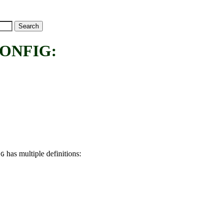
ONFIG:
has multiple definitions:
IG