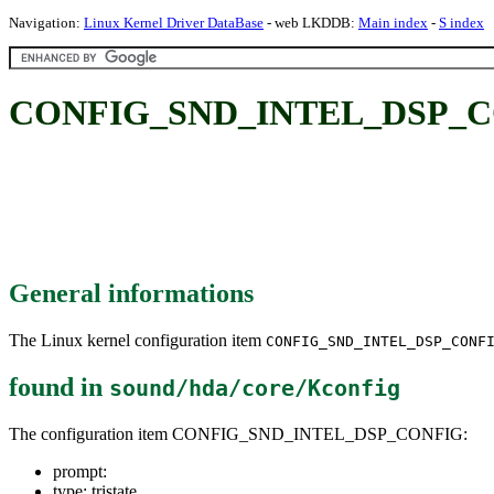
Navigation:
Linux Kernel Driver DataBase
- web LKDDB:
Main index
-
S index
CONFIG_SND_INTEL_DSP_C
General informations
The Linux kernel configuration item
CONFIG_SND_INTEL_DSP_CONF
found in
sound/hda/core/Kconfig
The configuration item CONFIG_SND_INTEL_DSP_CONFIG:
prompt:
type: tristate