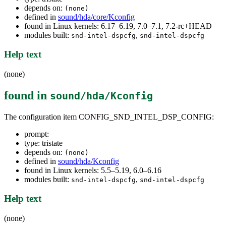
depends on:
(none)
defined in
sound/hda/core/Kconfig
found in Linux kernels: 6.17–6.19, 7.0–7.1, 7.2-rc+HEAD
modules built:
,
snd-intel-dspcfg
snd-intel-dspcfg
Help text
(none)
found in
sound/hda/Kconfig
The configuration item CONFIG_SND_INTEL_DSP_CONFIG:
prompt:
type: tristate
depends on:
(none)
defined in
sound/hda/Kconfig
found in Linux kernels: 5.5–5.19, 6.0–6.16
modules built:
,
snd-intel-dspcfg
snd-intel-dspcfg
Help text
(none)