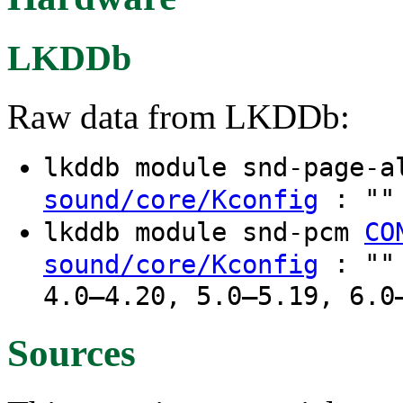
LKDDb
Raw data from LKDDb:
lkddb module snd-page-
: "" 
sound/core/Kconfig
lkddb module snd-pcm
CO
: "" 
sound/core/Kconfig
4.0–4.20, 5.0–5.19, 6.0
Sources