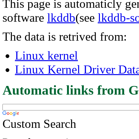
This page is automaticly gen
software
lkddb
(see
lkddb-s
The data is retrived from:
Linux kernel
Linux Kernel Driver Dat
Automatic links from G
Custom Search