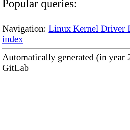
Popular queries:
Navigation:
Linux Kernel Driver 
index
Automatically generated (in year 
GitLab