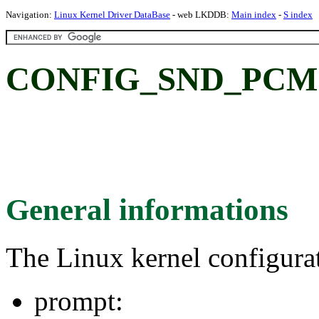
Navigation:
Linux Kernel Driver DataBase
- web LKDDB:
Main index
-
S index
CONFIG_SND_PCM
General informations
The Linux kernel configura
prompt: