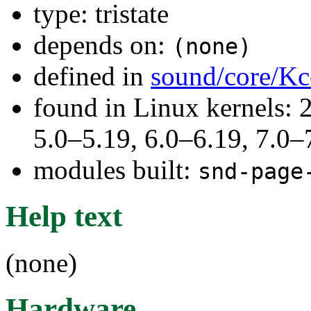
type: tristate
depends on:
(none)
defined in
sound/core/Kc
found in Linux kernels: 
5.0–5.19, 6.0–6.19, 7.0
modules built:
snd-page
Help text
(none)
Hardware