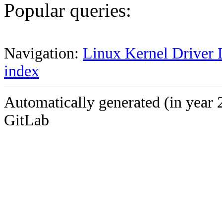
Popular queries:
Navigation:
Linux Kernel Driver 
index
Automatically generated (in year 
GitLab