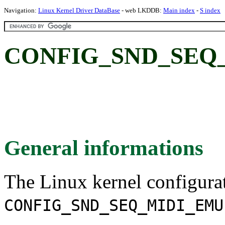
Navigation:
Linux Kernel Driver DataBase
- web LKDDB:
Main index
-
S index
CONFIG_SND_SEQ
General informations
The Linux kernel configura
CONFIG_SND_SEQ_MIDI_EMU