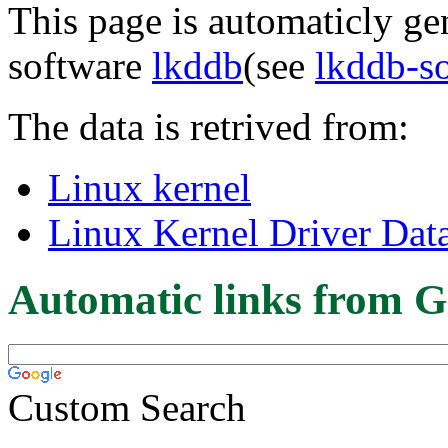
This page is automaticly gen
software
lkddb
(see
lkddb-s
The data is retrived from:
Linux kernel
Linux Kernel Driver Dat
Automatic links from G
Custom Search