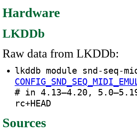
Hardware
LKDDb
Raw data from LKDDb:
lkddb module snd-seq-mi
CONFIG_SND_SEQ_MIDI_EMU
# in 4.13–4.20, 5.0–5.1
rc+HEAD
Sources