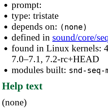
prompt:
type: tristate
depends on:
(none)
defined in
sound/core/se
found in Linux kernels: 
7.0–7.1, 7.2-rc+HEAD
modules built:
snd-seq-
Help text
(none)