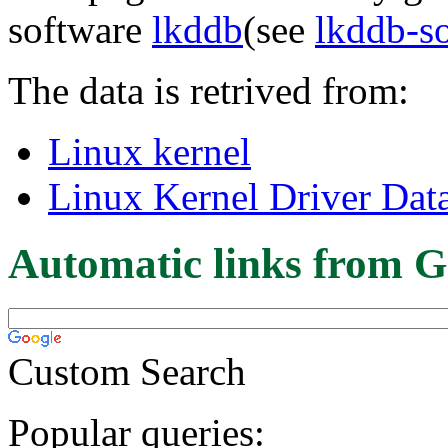
software
lkddb
(see
lkddb-s
The data is retrived from:
Linux kernel
Linux Kernel Driver Dat
Automatic links from G
Custom Search
Popular queries: