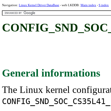
Navigation:
Linux Kernel Driver DataBase
- web LKDDB:
Main index
-
S index
CONFIG_SND_SOC_
General informations
The Linux kernel configura
CONFIG_SND_SOC_CS35L41_