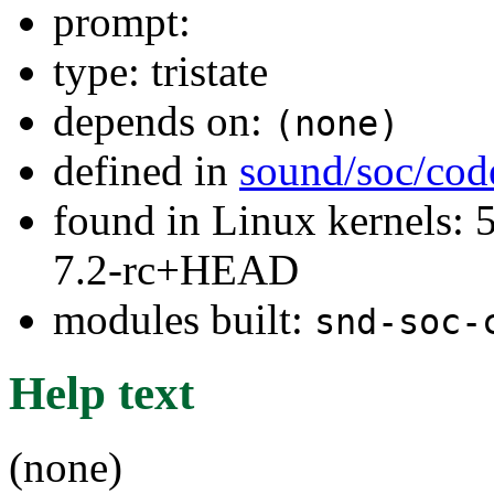
prompt:
type: tristate
depends on:
(none)
defined in
sound/soc/cod
found in Linux kernels: 
7.2-rc+HEAD
modules built:
snd-soc-
Help text
(none)