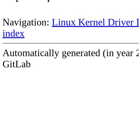
Navigation:
Linux Kernel Driver 
index
Automatically generated (in year 
GitLab