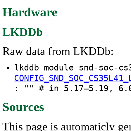
Hardware
LKDDb
Raw data from LKDDb:
lkddb module snd-soc-cs
CONFIG_SND_SOC_CS35L41_
: "" # in 5.17–5.19, 6.
Sources
This page is automaticly gen