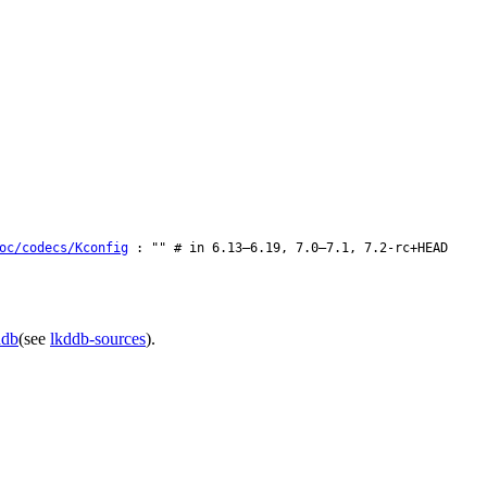
oc/codecs/Kconfig
: "" # in 6.13–6.19, 7.0–7.1, 7.2-rc+HEAD
ddb
(see
lkddb-sources
).