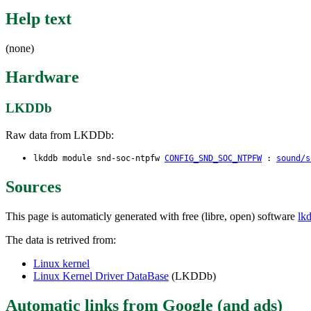
Help text
(none)
Hardware
LKDDb
Raw data from LKDDb:
lkddb module snd-soc-ntpfw
CONFIG_SND_SOC_NTPFW
:
sound/s
Sources
This page is automaticly generated with free (libre, open) software
lk
The data is retrived from:
Linux kernel
Linux Kernel Driver DataBase
(LKDDb)
Automatic links from Google (and ads)