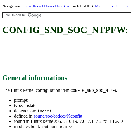
Navigation:
Linux Kernel Driver DataBase
- web LKDDB:
Main index
-
S index
CONFIG_SND_SOC_NTPFW:
General informations
The Linux kernel configuration item
:
CONFIG_SND_SOC_NTPFW
prompt:
type: tristate
depends on:
(none)
defined in
sound/soc/codecs/Kconfig
found in Linux kernels: 6.13–6.19, 7.0–7.1, 7.2-rc+HEAD
modules built:
snd-soc-ntpfw