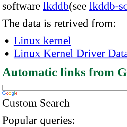
software
lkddb
(see
lkddb-s
The data is retrived from:
Linux kernel
Linux Kernel Driver Dat
Automatic links from G
Custom Search
Popular queries: