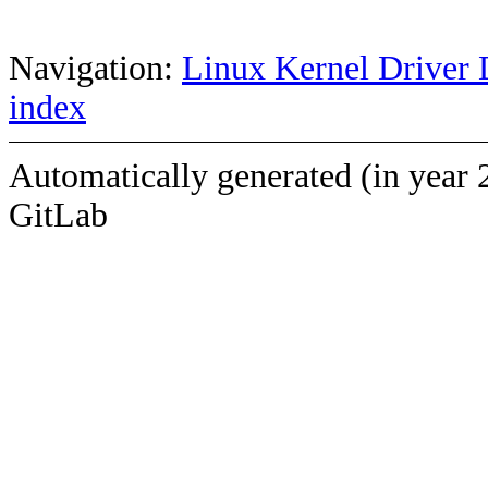
Navigation:
Linux Kernel Driver 
index
Automatically generated (in year 
GitLab