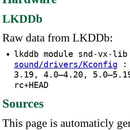
LKDDb
Raw data from LKDDb:
lkddb module snd-vx-li
: 
sound/drivers/Kconfig
3.19, 4.0–4.20, 5.0–5.1
rc+HEAD
Sources
This page is automaticly gen