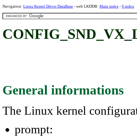
Navigation:
Linux Kernel Driver DataBase
- web LKDDB:
Main index
-
S index
CONFIG_SND_VX_L
General informations
The Linux kernel configura
prompt: