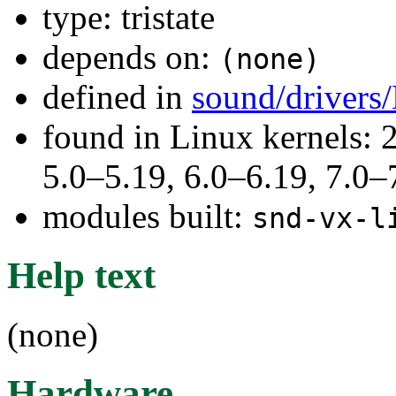
type: tristate
depends on:
(none)
defined in
sound/drivers
found in Linux kernels: 
5.0–5.19, 6.0–6.19, 7.0
modules built:
snd-vx-l
Help text
(none)
Hardware