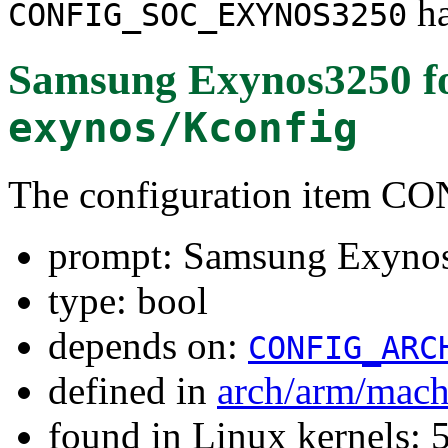
ha
CONFIG_SOC_EXYNOS3250
Samsung Exynos3250
f
exynos/Kconfig
The configuration item
prompt: Samsung Exyno
type: bool
depends on:
CONFIG_ARC
defined in
arch/arm/mac
found in Linux kernels: 5