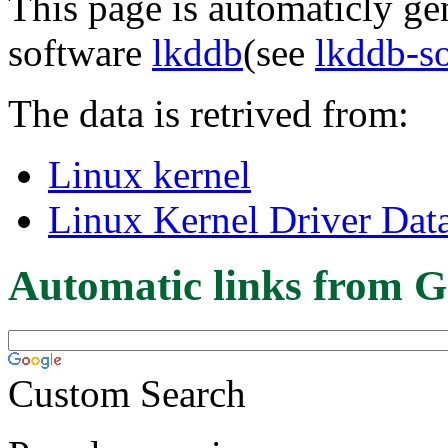
This page is automaticly gen
software
lkddb
(see
lkddb-s
The data is retrived from:
Linux kernel
Linux Kernel Driver Dat
Automatic links from G
Custom Search