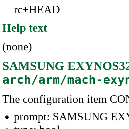
rc+HEAD
Help text
(none)
SAMSUNG EXYNOS32
arch/arm/mach-exy
The configuration item
prompt: SAMSUNG EX