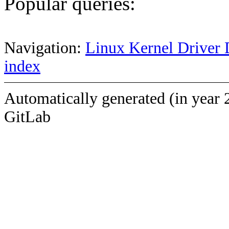
Popular queries:
Navigation:
Linux Kernel Driver 
index
Automatically generated (in year 
GitLab