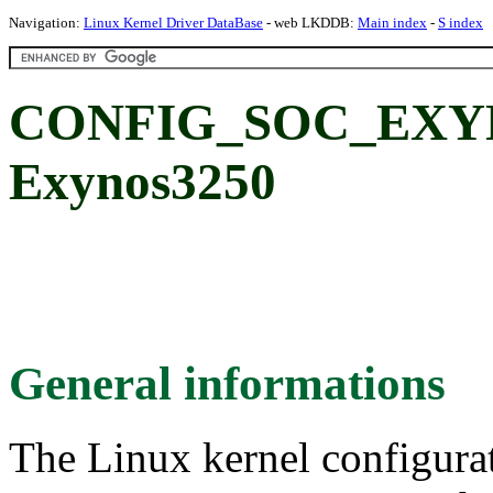
Navigation:
Linux Kernel Driver DataBase
- web LKDDB:
Main index
-
S index
CONFIG_SOC_EXYN
Exynos3250
General informations
The Linux kernel configura