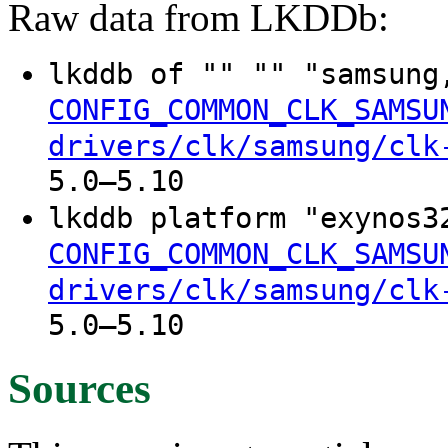
Raw data from LKDDb:
lkddb of "" "" "samsung
CONFIG_COMMON_CLK_SAMSU
drivers/clk/samsung/clk
5.0–5.10
lkddb platform "exynos3
CONFIG_COMMON_CLK_SAMSU
drivers/clk/samsung/clk
5.0–5.10
Sources