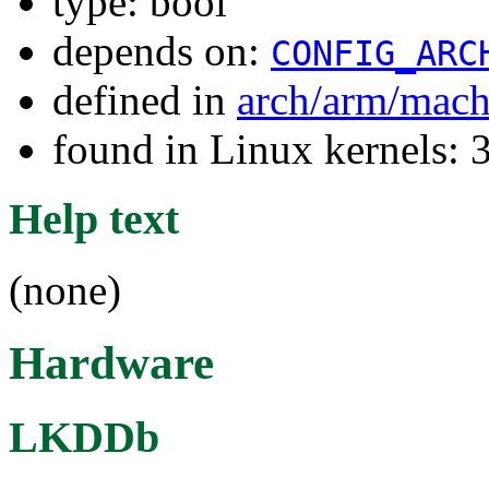
type: bool
depends on:
CONFIG_ARC
defined in
arch/arm/mac
found in Linux kernels: 
Help text
(none)
Hardware
LKDDb