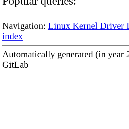
Popular queries:
Navigation:
Linux Kernel Driver 
index
Automatically generated (in year 
GitLab