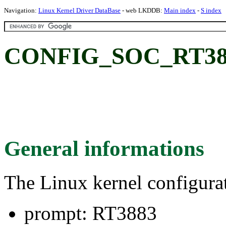
Navigation:
Linux Kernel Driver DataBase
- web LKDDB:
Main index
-
S index
CONFIG_SOC_RT388
General informations
The Linux kernel configura
prompt: RT3883