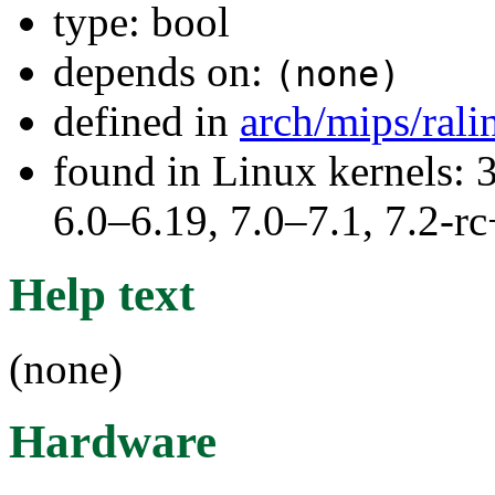
type: bool
depends on:
(none)
defined in
arch/mips/ral
found in Linux kernels: 
6.0–6.19, 7.0–7.1, 7.2
Help text
(none)
Hardware