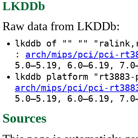
LKDDb
Raw data from LKDDb:
lkddb of "" "" "ralink
:
arch/mips/pci/pci-rt3
5.0–5.19, 6.0–6.19, 7.0
lkddb platform "rt3883
arch/mips/pci/pci-rt388
5.0–5.19, 6.0–6.19, 7.0
Sources