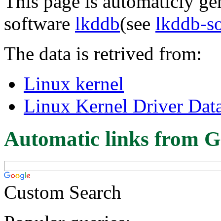
This page is automaticly gen
software
lkddb
(see
lkddb-s
The data is retrived from:
Linux kernel
Linux Kernel Driver Dat
Automatic links from G
Custom Search