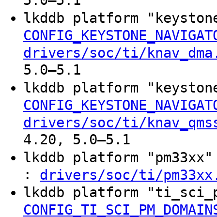
5.0–5.1
lkddb platform "keyston
CONFIG_KEYSTONE_NAVIGAT
drivers/soc/ti/knav_dma
5.0–5.1
lkddb platform "keyston
CONFIG_KEYSTONE_NAVIGAT
drivers/soc/ti/knav_qms
4.20, 5.0–5.1
lkddb platform "pm33xx
:
drivers/soc/ti/pm33xx
lkddb platform "ti_sci
CONFIG_TI_SCI_PM_DOMAIN