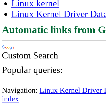
Linux kernel
Linux Kernel Driver Dat
Automatic links from G
Custom Search
Popular queries:
Navigation:
Linux Kernel Driver 
index