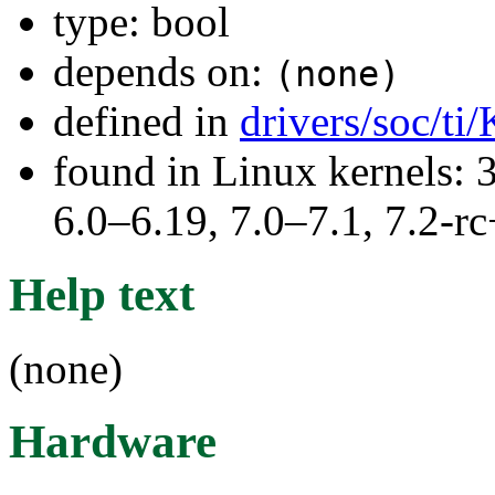
type: bool
depends on:
(none)
defined in
drivers/soc/ti
found in Linux kernels: 
6.0–6.19, 7.0–7.1, 7.2
Help text
(none)
Hardware