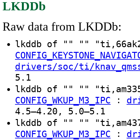
LKDDb
Raw data from LKDDb:
lkddb of "" "" "ti,66ak
CONFIG_KEYSTONE_NAVIGAT
drivers/soc/ti/knav_qms
5.1
lkddb of "" "" "ti,am3
:
CONFIG_WKUP_M3_IPC
dr
4.5–4.20, 5.0–5.1
lkddb of "" "" "ti,am4
:
CONFIG_WKUP_M3_IPC
dr