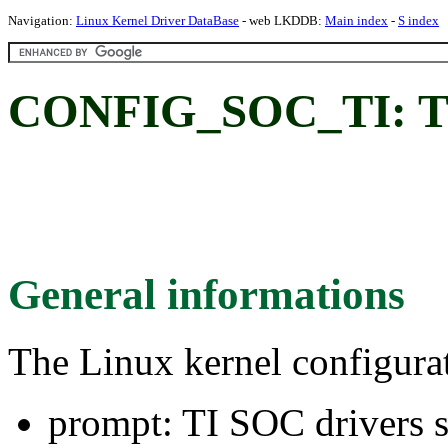
Navigation:
Linux Kernel Driver DataBase
- web LKDDB:
Main index
-
S index
CONFIG_SOC_TI: TI 
General informations
The Linux kernel configura
prompt: TI SOC drivers 