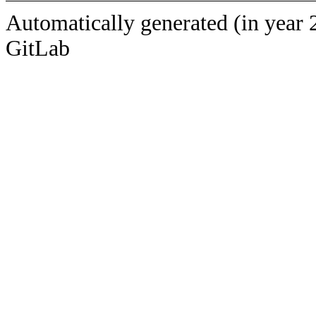
Automatically generated (in year 
GitLab