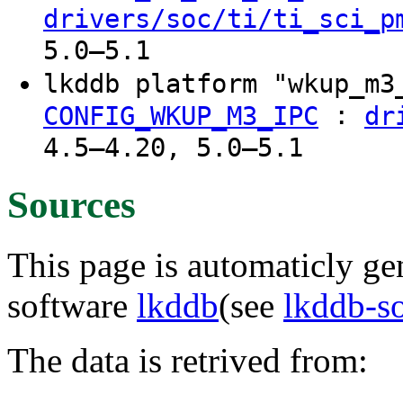
drivers/soc/ti/ti_sci_p
5.0–5.1
lkddb platform "wkup_m
:
CONFIG_WKUP_M3_IPC
dr
4.5–4.20, 5.0–5.1
Sources
This page is automaticly gen
software
lkddb
(see
lkddb-s
The data is retrived from: