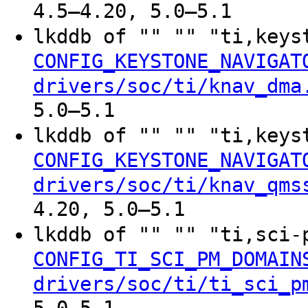
4.5–4.20, 5.0–5.1
lkddb of "" "" "ti,keys
CONFIG_KEYSTONE_NAVIGAT
drivers/soc/ti/knav_dma
5.0–5.1
lkddb of "" "" "ti,keys
CONFIG_KEYSTONE_NAVIGAT
drivers/soc/ti/knav_qms
4.20, 5.0–5.1
lkddb of "" "" "ti,sci
CONFIG_TI_SCI_PM_DOMAIN
drivers/soc/ti/ti_sci_p