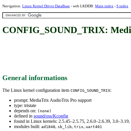
Navigation:
Linux Kernel Driver DataBase
- web LKDDB:
Main index
-
S index
CONFIG_SOUND_TRIX: MediaTr
General informations
The Linux kernel configuration item
:
CONFIG_SOUND_TRIX
prompt: MediaTrix AudioTrix Pro support
type: tristate
depends on:
(none)
defined in
sound/oss/Kconfig
found in Linux kernels: 2.5.45–2.5.75, 2.6.0–2.6.39, 3.0–3.19,
modules built:
,
,
,
ad1848
sb_lib
trix
uart401