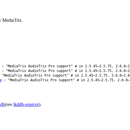
y MediaTrix.
: "MediaTrix AudioTrix Pro support" # in 2.5.45–2.5.75, 2.6.0–2
: "MediaTrix AudioTrix Pro support" # in 2.5.45–2.5.75, 2.6.0–2
"MediaTrix AudioTrix Pro support" # in 2.5.45–2.5.75, 2.6.0–2.6
g
: "MediaTrix AudioTrix Pro support" # in 2.5.45–2.5.75, 2.6.0–
ddb
(see
lkddb-sources
).