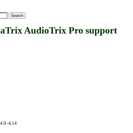
ix AudioTrix Pro support
 4.0–4.14