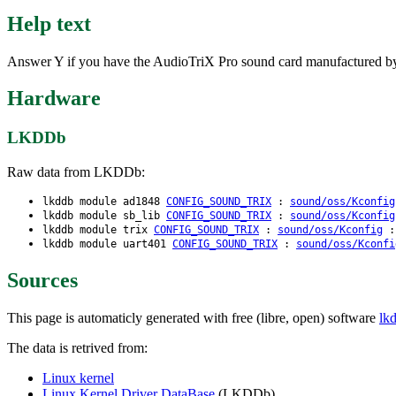
Help text
Answer Y if you have the AudioTriX Pro sound card manufactured b
Hardware
LKDDb
Raw data from LKDDb:
lkddb module ad1848
CONFIG_SOUND_TRIX
:
sound/oss/Kconfig
lkddb module sb_lib
CONFIG_SOUND_TRIX
:
sound/oss/Kconfig
lkddb module trix
CONFIG_SOUND_TRIX
:
sound/oss/Kconfig
: 
lkddb module uart401
CONFIG_SOUND_TRIX
:
sound/oss/Kconfi
Sources
This page is automaticly generated with free (libre, open) software
lk
The data is retrived from:
Linux kernel
Linux Kernel Driver DataBase
(LKDDb)