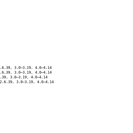
.6.39, 3.0–3.19, 4.0–4.14
.6.39, 3.0–3.19, 4.0–4.14
.39, 3.0–3.19, 4.0–4.14
2.6.39, 3.0–3.19, 4.0–4.14