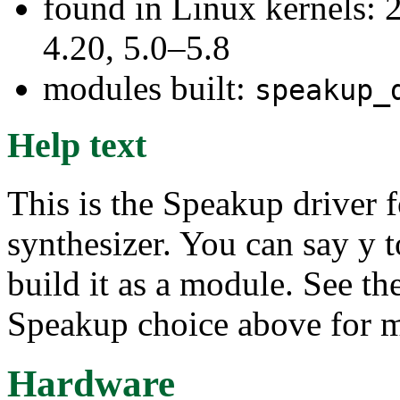
found in Linux kernels: 
4.20, 5.0–5.8
modules built:
speakup_
Help text
This is the Speakup driver 
synthesizer. You can say y to
build it as a module. See th
Speakup choice above for m
Hardware