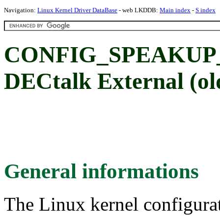
Navigation:
Linux Kernel Driver DataBase
- web LKDDB:
Main index
-
S index
CONFIG_SPEAKUP
DECtalk External (old
General informations
The Linux kernel configura