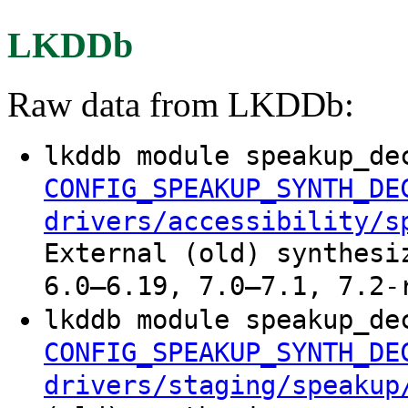
LKDDb
Raw data from LKDDb:
lkddb module speakup_de
CONFIG_SPEAKUP_SYNTH_DE
drivers/accessibility/s
External (old) synthesi
6.0–6.19, 7.0–7.1, 7.2-
lkddb module speakup_de
CONFIG_SPEAKUP_SYNTH_DE
drivers/staging/speakup