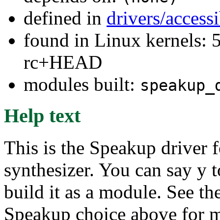
defined in
drivers/access
found in Linux kernels: 5
rc+HEAD
modules built:
speakup_
Help text
This is the Speakup driver 
synthesizer. You can say y to
build it as a module. See th
Speakup choice above for m