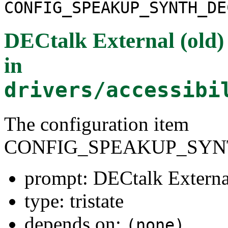
CONFIG_SPEAKUP_SYNTH_DE
DECtalk External (old) 
in
drivers/accessibi
The configuration item
CONFIG_SPEAKUP_SYN
prompt: DECtalk External
type: tristate
depends on:
(none)