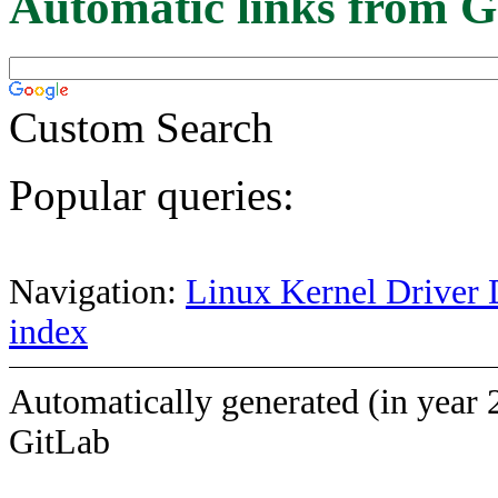
Automatic links from G
Custom Search
Popular queries:
Navigation:
Linux Kernel Driver 
index
Automatically generated (in year 
GitLab