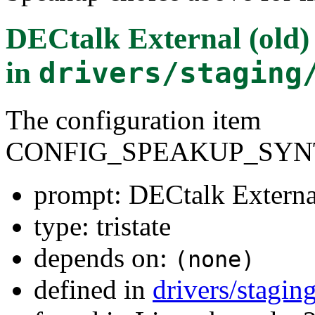
DECtalk External (old) 
in
drivers/staging
The configuration item
CONFIG_SPEAKUP_SYN
prompt: DECtalk External
type: tristate
depends on:
(none)
defined in
drivers/stagi