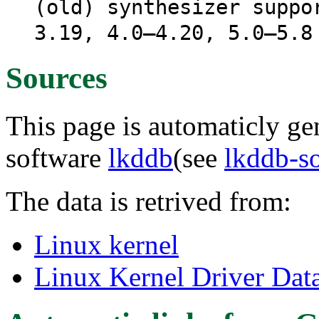
(old) synthesizer suppo
3.19, 4.0–4.20, 5.0–5.8
Sources
This page is automaticly gen
software
lkddb
(see
lkddb-s
The data is retrived from:
Linux kernel
Linux Kernel Driver Dat