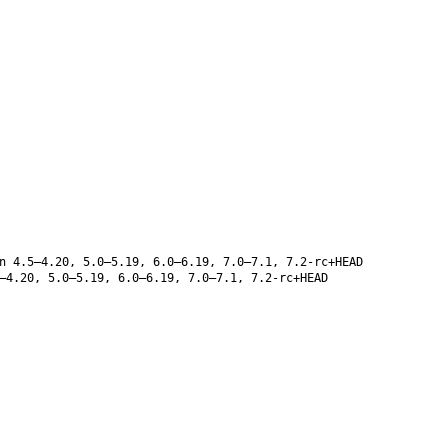
n 4.5–4.20, 5.0–5.19, 6.0–6.19, 7.0–7.1, 7.2-rc+HEAD
–4.20, 5.0–5.19, 6.0–6.19, 7.0–7.1, 7.2-rc+HEAD