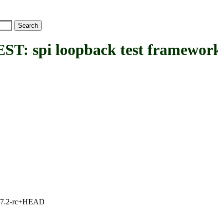
spi loopback test framework
1, 7.2-rc+HEAD