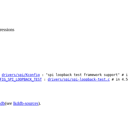
ressions
:
drivers/spi/Kconfig
: "spi loopback test framework support" # i
FIG_SPI_LOOPBACK_TEST
:
drivers/spi/spi-loopback-test.c
# in 4.5
ddb
(see
lkddb-sources
).