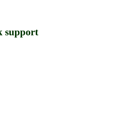
 support