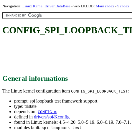
Navigation:
Linux Kernel Driver DataBase
- web LKDDB:
Main index
-
S index
CONFIG_SPI_LOOPBACK_TEST: 
General informations
The Linux kernel configuration item
:
CONFIG_SPI_LOOPBACK_TEST
prompt: spi loopback test framework support
type: tristate
depends on:
CONFIG_m
defined in
drivers/spi/Kconfig
found in Linux kernels: 4.5–4.20, 5.0–5.19, 6.0–6.19, 7.0–7.
modules built:
spi-loopback-test