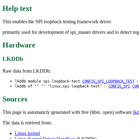
Help text
This enables the SPI loopback testing framework driver
primarily used for development of spi_master drivers and to detect reg
Hardware
LKDDb
Raw data from LKDDb:
lkddb module spi-loopback-test
CONFIG_SPI_LOOPBACK_TEST
lkddb of "" "" "linux,spi-loopback-test" :
CONFIG_SPI
CON
Sources
This page is automaticly generated with free (libre, open) software
lk
The data is retrived from:
Linux kernel
Linux Kernel Driver DataBase
(LKDDb)