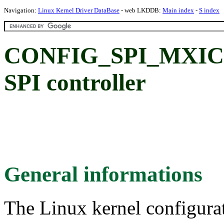
Navigation:
Linux Kernel Driver DataBase
- web LKDDB:
Main index
-
S index
CONFIG_SPI_MXIC:
SPI controller
General informations
The Linux kernel configura