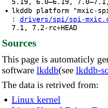
5.19, 6.0–6.19, 7.0–7.1
lkddb platform "mxic-s
:
drivers/spi/spi-mxic.
7.1, 7.2-rc+HEAD
Sources
This page is automaticly gen
software
lkddb
(see
lkddb-s
The data is retrived from:
Linux kernel