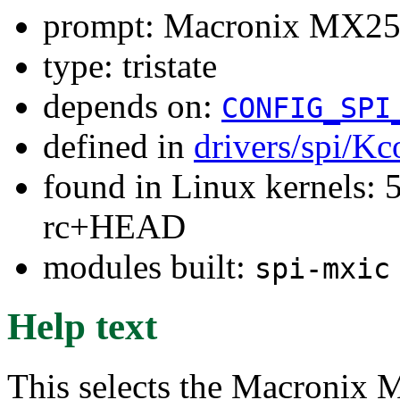
prompt: Macronix MX25F
type: tristate
depends on:
CONFIG_SPI
defined in
drivers/spi/Kc
found in Linux kernels: 5
rc+HEAD
modules built:
spi-mxic
Help text
This selects the Macronix 