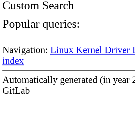
Custom Search
Popular queries:
Navigation:
Linux Kernel Driver 
index
Automatically generated (in year 
GitLab