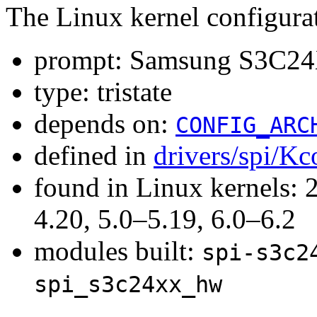
The Linux kernel configura
prompt: Samsung S3C24X
type: tristate
depends on:
CONFIG_ARC
defined in
drivers/spi/Kc
found in Linux kernels: 
4.20, 5.0–5.19, 6.0–6.2
modules built:
spi-s3c2
spi_s3c24xx_hw