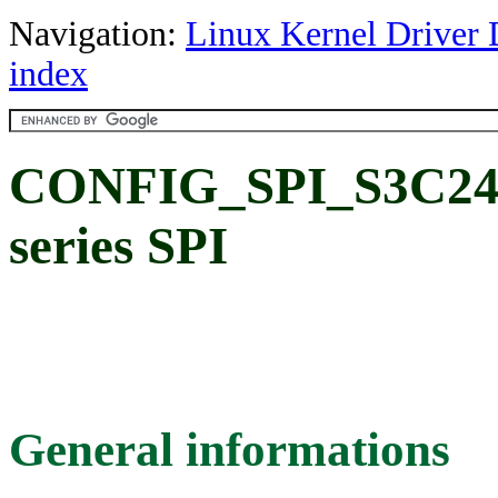
Navigation:
Linux Kernel Driver 
index
CONFIG_SPI_S3C24
series SPI
General informations