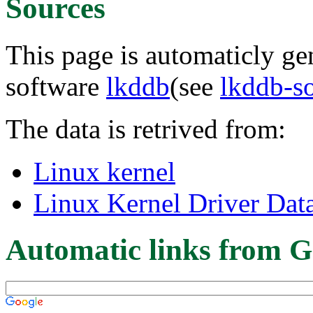
Sources
This page is automaticly gen
software
lkddb
(see
lkddb-s
The data is retrived from:
Linux kernel
Linux Kernel Driver Dat
Automatic links from G