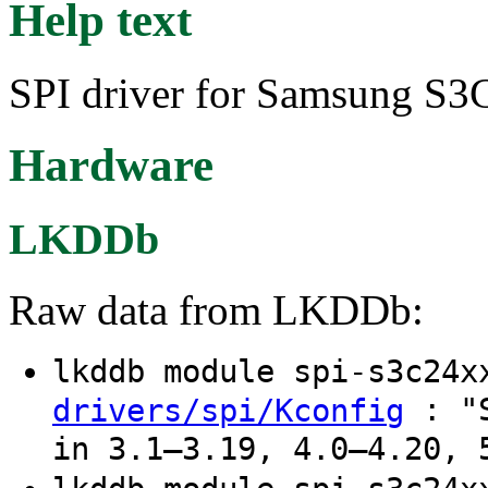
Help text
SPI driver for Samsung S
Hardware
LKDDb
Raw data from LKDDb:
lkddb module spi-s3c24
: "S
drivers/spi/Kconfig
in 3.1–3.19, 4.0–4.20, 