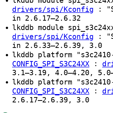
lkddb module spi_s3c24
: "S
drivers/spi/Kconfig
in 2.6.17–2.6.32
lkddb module spi_s3c24
: "S
drivers/spi/Kconfig
in 2.6.33–2.6.39, 3.0
lkddb platform "s3c241
:
CONFIG_SPI_S3C24XX
dr
3.1–3.19, 4.0–4.20, 5.0
lkddb platform "s3c241
:
CONFIG_SPI_S3C24XX
dr
2.6.17–2.6.39, 3.0