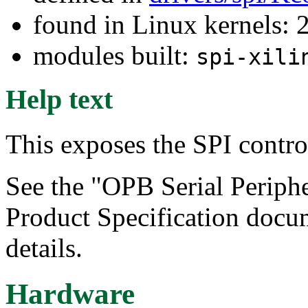
found in Linux kernels: 
modules built:
spi-xili
Help text
This exposes the SPI contro
See the "OPB Serial Periphe
Product Specification docu
details.
Hardware