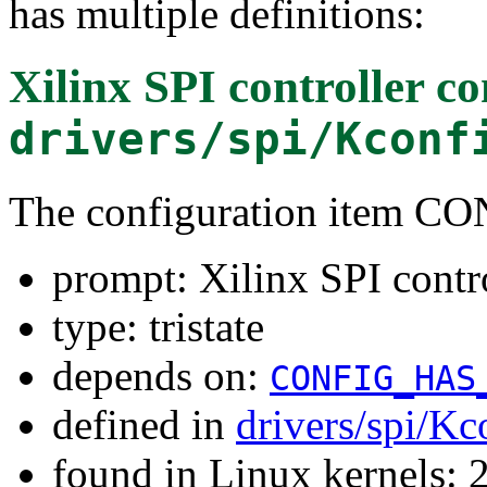
has multiple definitions:
Xilinx SPI controller 
drivers/spi/Kconf
The configuration item 
prompt: Xilinx SPI cont
type: tristate
depends on:
CONFIG_HAS
defined in
drivers/spi/Kc
found in Linux kernels: 