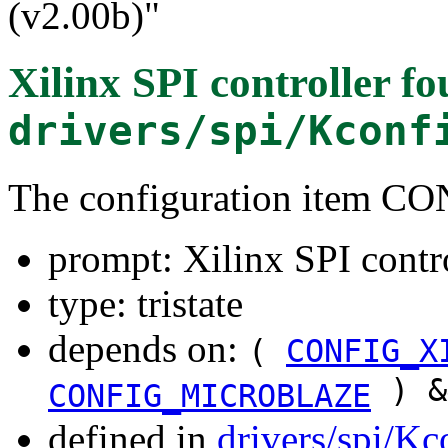
(v2.00b)"
Xilinx SPI controller
fo
drivers/spi/Kconf
The configuration item 
prompt: Xilinx SPI contr
type: tristate
depends on:
(
CONFIG_X
) 
CONFIG_MICROBLAZE
defined in
drivers/spi/Kc