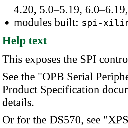
4.20, 5.0–5.19, 6.0–6.1
modules built:
spi-xili
Help text
This exposes the SPI contro
See the "OPB Serial Periphe
Product Specification docu
details.
Or for the DS570, see "XPS 