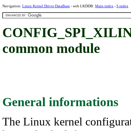
Navigation:
Linux Kernel Driver DataBase
- web LKDDB:
Main index
-
S index
CONFIG_SPI_XILINX: 
common module
General informations
The Linux kernel configura