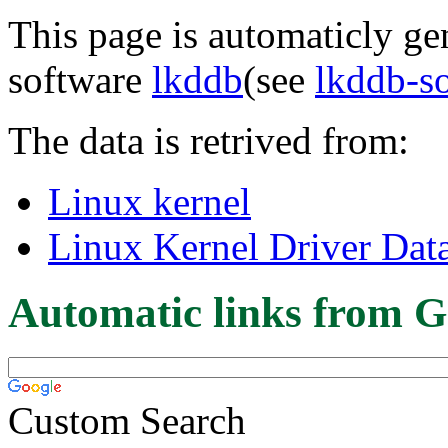
This page is automaticly gen
software
lkddb
(see
lkddb-s
The data is retrived from:
Linux kernel
Linux Kernel Driver Dat
Automatic links from G
Custom Search