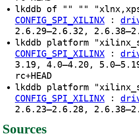
lkddb of "" "" "xlnx,x
:
CONFIG_SPI_XILINX
dri
2.6.29–2.6.32, 2.6.38–2
lkddb platform "xilinx
:
CONFIG_SPI_XILINX
dri
3.19, 4.0–4.20, 5.0–5.1
rc+HEAD
lkddb platform "xilinx
:
CONFIG_SPI_XILINX
dri
2.6.23–2.6.28, 2.6.38–2
Sources