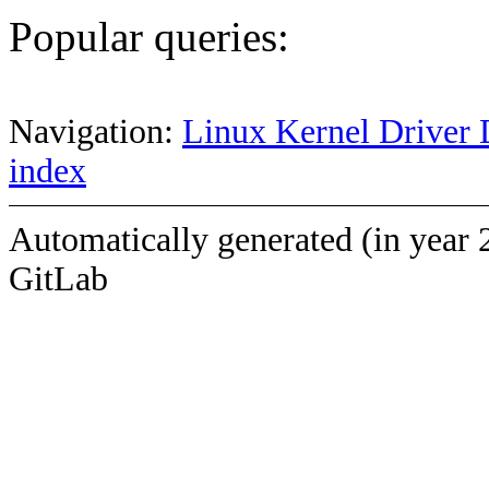
Popular queries:
Navigation:
Linux Kernel Driver 
index
Automatically generated (in year 
GitLab