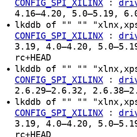
:
CONFIG_SPI_XILINX
dri
4.16–4.20, 5.0–5.19, 6.
lkddb of "" "" "xlnx,x
:
CONFIG_SPI_XILINX
dri
3.19, 4.0–4.20, 5.0–5.1
rc+HEAD
lkddb of "" "" "xlnx,x
:
CONFIG_SPI_XILINX
dri
2.6.29–2.6.32, 2.6.38–2
lkddb of "" "" "xlnx,x
:
CONFIG_SPI_XILINX
dri
3.19, 4.0–4.20, 5.0–5.1
rc+HEAD