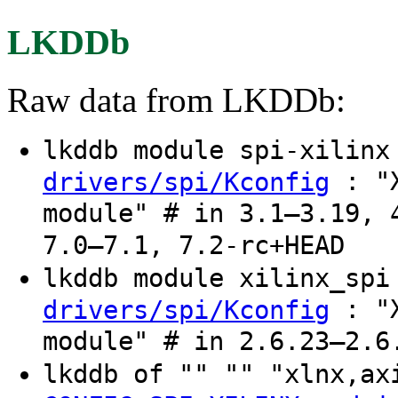
LKDDb
Raw data from LKDDb:
lkddb module spi-xilin
: "X
drivers/spi/Kconfig
module" # in 3.1–3.19, 
7.0–7.1, 7.2-rc+HEAD
lkddb module xilinx_sp
: "X
drivers/spi/Kconfig
module" # in 2.6.23–2.6
lkddb of "" "" "xlnx,a