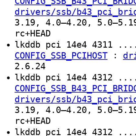
CONFIG_SSB_B43_PCI_BRID
drivers/ssb/b43_pci_bri
3.19, 4.0–4.20, 5.0–5.1
rc+HEAD
lkddb pci 14e4 4311 ..
:
CONFIG_SSB_PCIHOST
dr
2.6.24
lkddb pci 14e4 4312 ..
CONFIG_SSB_B43_PCI_BRID
drivers/ssb/b43_pci_bri
3.19, 4.0–4.20, 5.0–5.1
rc+HEAD
lkddb pci 14e4 4312 ..