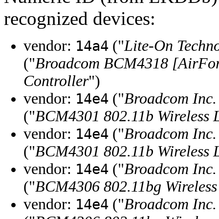
recognized devices:
vendor:
("
Lite-On Techn
14a4
("
Broadcom BCM4318 [AirFor
Controller
")
vendor:
("
Broadcom Inc. 
14e4
("
BCM4301 802.11b Wireless L
vendor:
("
Broadcom Inc. 
14e4
("
BCM4301 802.11b Wireless L
vendor:
("
Broadcom Inc. 
14e4
("
BCM4306 802.11bg Wireless 
vendor:
("
Broadcom Inc. 
14e4