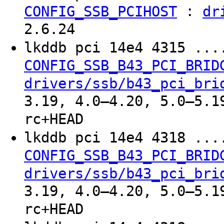
:
CONFIG_SSB_PCIHOST
dr
2.6.24
lkddb pci 14e4 4315 ..
CONFIG_SSB_B43_PCI_BRID
drivers/ssb/b43_pci_bri
3.19, 4.0–4.20, 5.0–5.1
rc+HEAD
lkddb pci 14e4 4318 ..
CONFIG_SSB_B43_PCI_BRID
drivers/ssb/b43_pci_bri
3.19, 4.0–4.20, 5.0–5.1
rc+HEAD