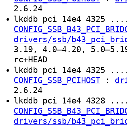
2.6.24
lkddb pci 14e4 4325 ..
CONFIG_SSB_B43_PCI_BRID
drivers/ssb/b43_pci_bri
3.19, 4.0–4.20, 5.0–5.1
rc+HEAD
lkddb pci 14e4 4325 ..
:
CONFIG_SSB_PCIHOST
dr
2.6.24
lkddb pci 14e4 4328 ..
CONFIG_SSB_B43_PCI_BRID
drivers/ssb/b43_pci_bri