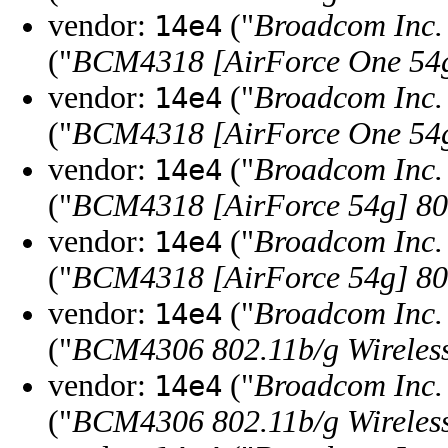
vendor:
("
Broadcom Inc. 
14e4
("
BCM4318 [AirForce One 54g]
vendor:
("
Broadcom Inc. 
14e4
("
BCM4318 [AirForce One 54g]
vendor:
("
Broadcom Inc. 
14e4
("
BCM4318 [AirForce 54g] 802
vendor:
("
Broadcom Inc. 
14e4
("
BCM4318 [AirForce 54g] 802
vendor:
("
Broadcom Inc. 
14e4
("
BCM4306 802.11b/g Wireless
vendor:
("
Broadcom Inc. 
14e4
("
BCM4306 802.11b/g Wireless