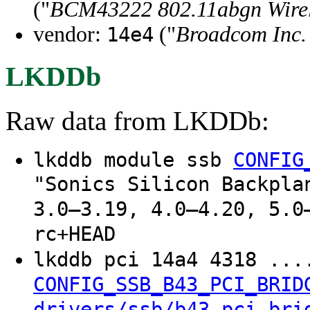
("
BCM43222 802.11abgn Wirel
vendor:
("
Broadcom Inc. 
14e4
LKDDb
Raw data from LKDDb:
lkddb module ssb
CONFIG
"Sonics Silicon Backpla
3.0–3.19, 4.0–4.20, 5.0
rc+HEAD
lkddb pci 14a4 4318 ..
CONFIG_SSB_B43_PCI_BRID
drivers/ssb/b43_pci_bri