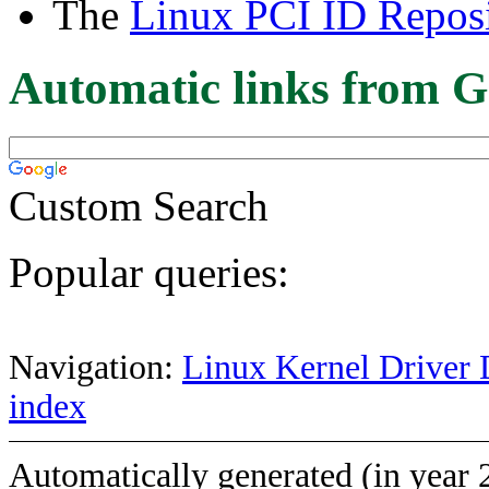
The
Linux PCI ID Reposi
Automatic links from G
Custom Search
Popular queries:
Navigation:
Linux Kernel Driver 
index
Automatically generated (in year 