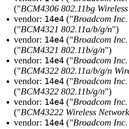
("
BCM4306 802.11bg Wireless 
vendor:
("
Broadcom Inc. 
14e4
("
BCM4321 802.11a/b/g/n
")
vendor:
("
Broadcom Inc. 
14e4
("
BCM4321 802.11b/g/n
")
vendor:
("
Broadcom Inc. 
14e4
("
BCM4322 802.11a/b/g/n Wire
vendor:
("
Broadcom Inc. 
14e4
("
BCM4322 802.11b/g/n
")
vendor:
("
Broadcom Inc. 
14e4
("
BCM43222 Wireless Network
vendor:
("
Broadcom Inc. 
14e4