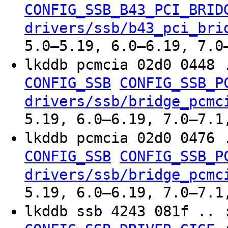
CONFIG_SSB_B43_PCI_BRID
drivers/ssb/b43_pci_bri
5.0–5.19, 6.0–6.19, 7.0
lkddb pcmcia 02d0 0448 
CONFIG_SSB
CONFIG_SSB_P
drivers/ssb/bridge_pcmc
5.19, 6.0–6.19, 7.0–7.1
lkddb pcmcia 02d0 0476 
CONFIG_SSB
CONFIG_SSB_P
drivers/ssb/bridge_pcmc
5.19, 6.0–6.19, 7.0–7.1
lkddb ssb 4243 081f ..