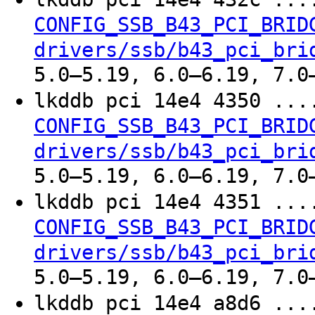
CONFIG_SSB_B43_PCI_BRID
drivers/ssb/b43_pci_bri
5.0–5.19, 6.0–6.19, 7.0
lkddb pci 14e4 4350 ..
CONFIG_SSB_B43_PCI_BRID
drivers/ssb/b43_pci_bri
5.0–5.19, 6.0–6.19, 7.0
lkddb pci 14e4 4351 ..
CONFIG_SSB_B43_PCI_BRID
drivers/ssb/b43_pci_bri
5.0–5.19, 6.0–6.19, 7.0
lkddb pci 14e4 a8d6 ..