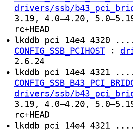
drivers/ssb/b43_pci_bri
3.19, 4.0–4.20, 5.0–5.1
rc+HEAD
lkddb pci 14e4 4320 ..
:
CONFIG_SSB_PCIHOST
dr
2.6.24
lkddb pci 14e4 4321 ..
CONFIG_SSB_B43_PCI_BRID
drivers/ssb/b43_pci_bri
3.19, 4.0–4.20, 5.0–5.1
rc+HEAD
lkddb pci 14e4 4321 ..