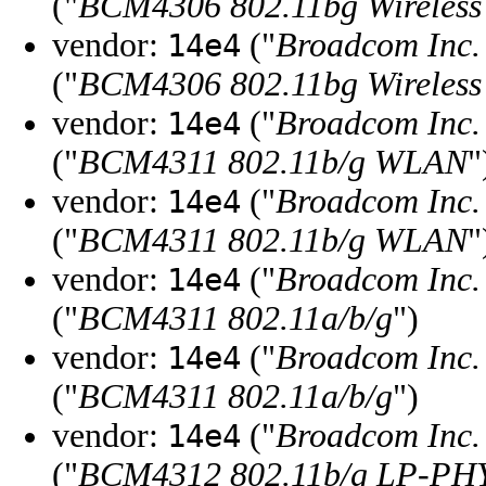
("
BCM4306 802.11bg Wireless
vendor:
("
Broadcom Inc. 
14e4
("
BCM4306 802.11bg Wireless
vendor:
("
Broadcom Inc. 
14e4
("
BCM4311 802.11b/g WLAN
"
vendor:
("
Broadcom Inc. 
14e4
("
BCM4311 802.11b/g WLAN
"
vendor:
("
Broadcom Inc. 
14e4
("
BCM4311 802.11a/b/g
")
vendor:
("
Broadcom Inc. 
14e4
("
BCM4311 802.11a/b/g
")
vendor:
("
Broadcom Inc. 
14e4
("
BCM4312 802.11b/g LP-PH