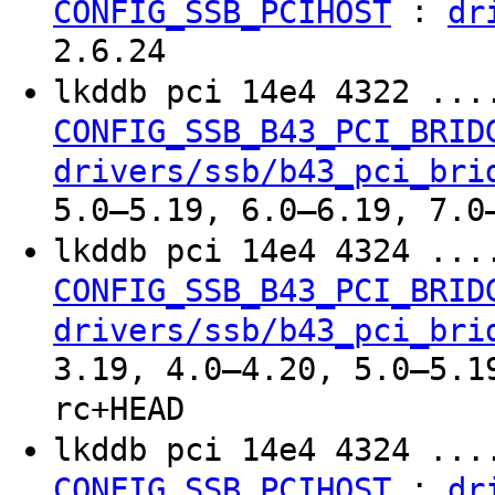
:
CONFIG_SSB_PCIHOST
dr
2.6.24
lkddb pci 14e4 4322 ..
CONFIG_SSB_B43_PCI_BRID
drivers/ssb/b43_pci_bri
5.0–5.19, 6.0–6.19, 7.0
lkddb pci 14e4 4324 ..
CONFIG_SSB_B43_PCI_BRID
drivers/ssb/b43_pci_bri
3.19, 4.0–4.20, 5.0–5.1
rc+HEAD
lkddb pci 14e4 4324 ..
:
CONFIG_SSB_PCIHOST
dr