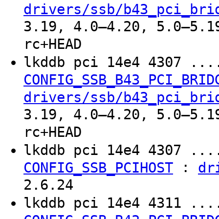
drivers/ssb/b43_pci_bri
3.19, 4.0–4.20, 5.0–5.1
rc+HEAD
lkddb pci 14e4 4307 ..
CONFIG_SSB_B43_PCI_BRID
drivers/ssb/b43_pci_bri
3.19, 4.0–4.20, 5.0–5.1
rc+HEAD
lkddb pci 14e4 4307 ..
:
CONFIG_SSB_PCIHOST
dr
2.6.24
lkddb pci 14e4 4311 ..