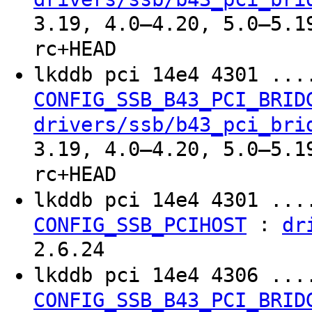
3.19, 4.0–4.20, 5.0–5.1
rc+HEAD
lkddb pci 14e4 4301 ..
CONFIG_SSB_B43_PCI_BRID
drivers/ssb/b43_pci_bri
3.19, 4.0–4.20, 5.0–5.1
rc+HEAD
lkddb pci 14e4 4301 ..
:
CONFIG_SSB_PCIHOST
dr
2.6.24
lkddb pci 14e4 4306 ..
CONFIG_SSB_B43_PCI_BRID