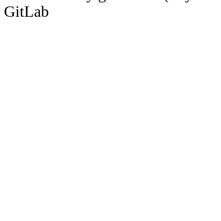
GitLab