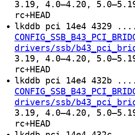
3.19, 4.0–4.20, 5.0–5.1
rc+HEAD
lkddb pci 14e4 4329 ..
CONFIG_SSB_B43_PCI_BRID
drivers/ssb/b43_pci_bri
3.19, 4.0–4.20, 5.0–5.1
rc+HEAD
lkddb pci 14e4 432b ..
CONFIG_SSB_B43_PCI_BRID
drivers/ssb/b43_pci_bri
3.19, 4.0–4.20, 5.0–5.1
rc+HEAD
lkddb pci 14e4 432c ..