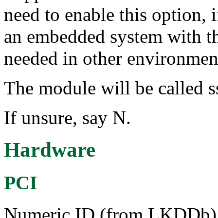
need to enable this option, 
an embedded system with this
needed in other environmen
The module will be called s
If unsure, say N.
Hardware
PCI
Numeric ID (from LKDDb) a