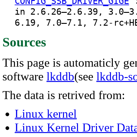
CONFIG_SSB_DRIVER_GIGE
in 2.6.26–2.6.39, 3.0–3
6.19, 7.0–7.1, 7.2-rc+H
Sources
This page is automaticly gen
software
lkddb
(see
lkddb-s
The data is retrived from:
Linux kernel
Linux Kernel Driver Dat