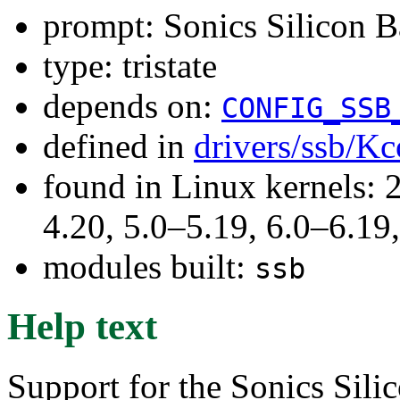
prompt: Sonics Silicon B
type: tristate
depends on:
CONFIG_SSB
defined in
drivers/ssb/Kc
found in Linux kernels: 
4.20, 5.0–5.19, 6.0–6.1
modules built:
ssb
Help text
Support for the Sonics Sil