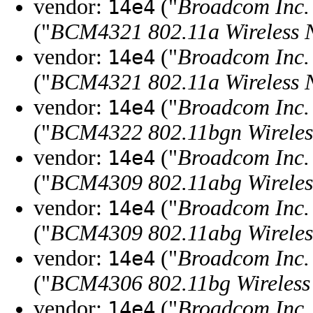
vendor:
("
Broadcom Inc. 
14e4
("
BCM4321 802.11a Wireless N
vendor:
("
Broadcom Inc. 
14e4
("
BCM4321 802.11a Wireless N
vendor:
("
Broadcom Inc. 
14e4
("
BCM4322 802.11bgn Wireless
vendor:
("
Broadcom Inc. 
14e4
("
BCM4309 802.11abg Wireless
vendor:
("
Broadcom Inc. 
14e4
("
BCM4309 802.11abg Wireless
vendor:
("
Broadcom Inc. 
14e4
("
BCM4306 802.11bg Wireless 
vendor:
("
Broadcom Inc. 
14e4