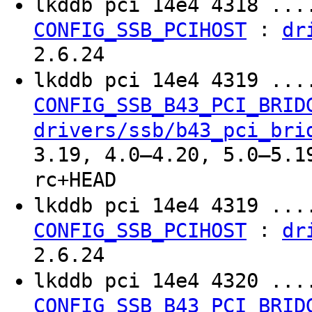
lkddb pci 14e4 4318 ..
:
CONFIG_SSB_PCIHOST
dr
2.6.24
lkddb pci 14e4 4319 ..
CONFIG_SSB_B43_PCI_BRID
drivers/ssb/b43_pci_bri
3.19, 4.0–4.20, 5.0–5.1
rc+HEAD
lkddb pci 14e4 4319 ..
:
CONFIG_SSB_PCIHOST
dr
2.6.24
lkddb pci 14e4 4320 ..
CONFIG_SSB_B43_PCI_BRID