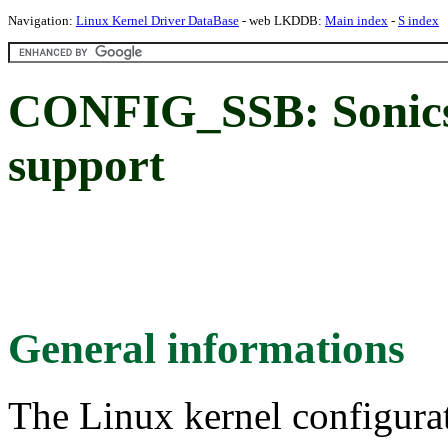
Navigation:
Linux Kernel Driver DataBase
- web LKDDB:
Main index
-
S index
CONFIG_SSB: Sonics 
support
General informations
The Linux kernel configura